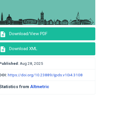
description
Download/View PDF
description
Download XML
Published:
Aug 28, 2025
DOI:
https://doi.org/10.23889/ijpds.v10i4.3108
Statistics from
Altmetric