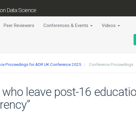
tion Data Science
Peer Reviewers
Conferences & Events
Videos
ence Proceedings for ADR UK Conference 2025
Conference Proceedings
 who leave post-16 educatio
rrency”