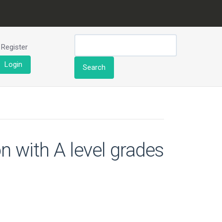
Register
Login
Search
n with A level grades