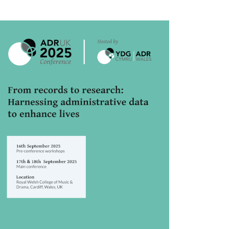
rticle
idebar