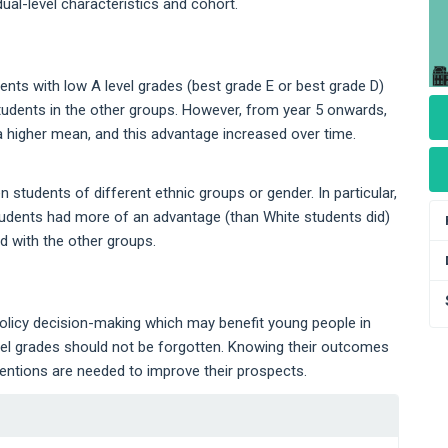
dual-level characteristics and cohort.
udents with low A level grades (best grade E or best grade D)
students in the other groups. However, from year 5 onwards,
a higher mean, and this advantage increased over time.
 students of different ethnic groups or gender. In particular,
tudents had more of an advantage (than White students did)
d with the other groups.
olicy decision-making which may benefit young people in
vel grades should not be forgotten. Knowing their outcomes
ventions are needed to improve their prospects.