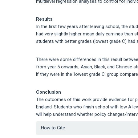
multilevel regression analyses to control for indivi
Results
In the first few years after leaving school, the st
had very slightly higher mean daily earnings than 
students with better grades (lowest grade C) had 
There were some differences in this result between
from year 5 onwards, Asian, Black, and Chinese s
if they were in the ‘lowest grade C’ group compare
Conclusion
The outcomes of this work provide evidence for p
England. Students who finish school with low A le
will help understand whether policy changes/inter
Article
How to Cite
Details