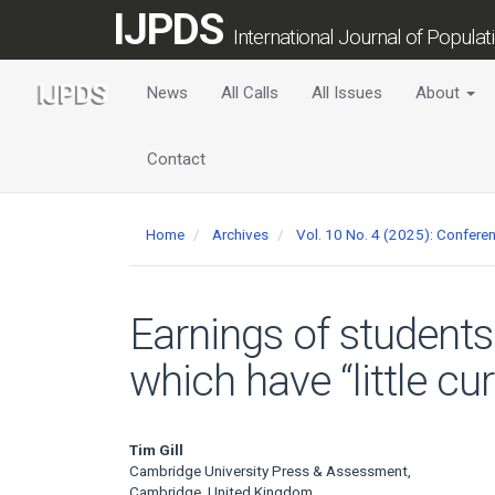
Main
IJPDS
Navigation
International Journal of Popula
Main
Content
News
All Calls
All Issues
About
Sidebar
Contact
Home
Archives
Vol. 10 No. 4 (2025): Confer
Earnings of students
which have “little cu
Main
Tim Gill
Cambridge University Press & Assessment,
Cambridge, United Kingdom