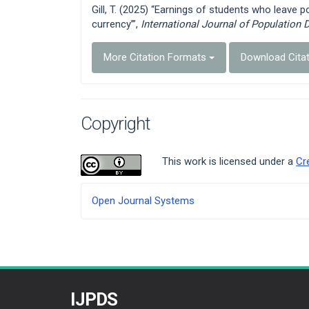
Gill, T. (2025) “Earnings of students who leave p
currency’”,
International Journal of Population 
More Citation Formats
Download Cita
Copyright
This work is licensed under a
Cr
Developed
Open Journal Systems
By
IJPDS