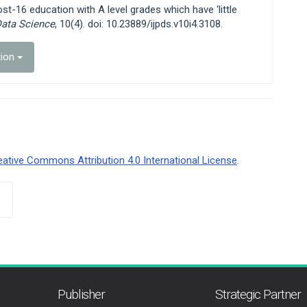
ost-16 education with A level grades which have ‘little
Data Science
, 10(4). doi: 10.23889/ijpds.v10i4.3108.
tion
eative Commons Attribution 4.0 International License
.
Publisher
Strategic Partner