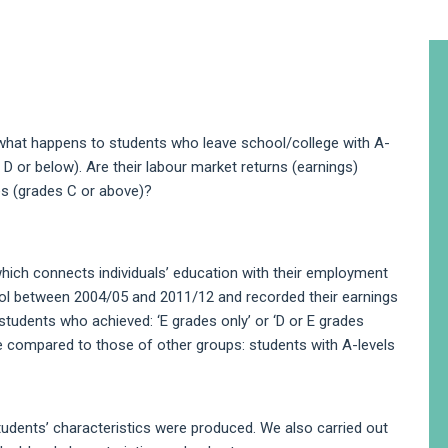
A
S
 what happens to students who leave school/college with A-
es D or below). Are their labour market returns (earnings)
es (grades C or above)?
ich connects individuals’ education with their employment
ol between 2004/05 and 2011/12 and recorded their earnings
students who achieved: ‘E grades only’ or ‘D or E grades
e compared to those of other groups: students with A-levels
students’ characteristics were produced. We also carried out