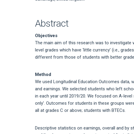
Article
Content
Abstract
Objectives
The main aim of this research was to investigate
level grades which have ‘little currency’ (i.e., grad
different from those of students with better grad
Method
We used Longitudinal Education Outcomes data, wh
and earnings. We selected students who left scho
in each year until 2019/20. We focused on A-level 
only’. Outcomes for students in these groups wer
all at grades C or above; students with BTECs.
Descriptive statistics on earnings, overall and by 