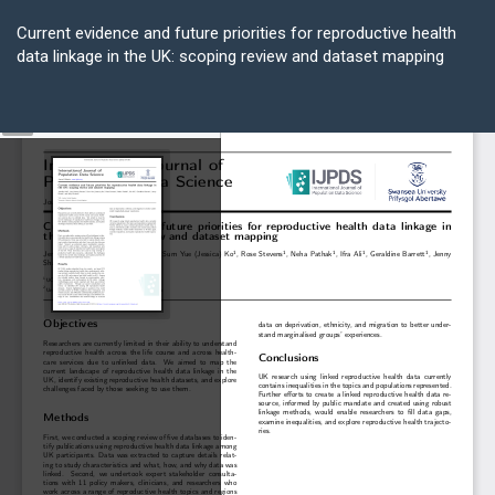
Return
to
Current evidence and future priorities for reproductive health
Article
data linkage in the UK: scoping review and dataset mapping
Details
Do
D
P