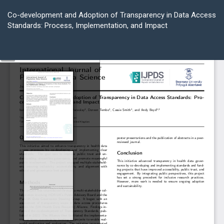
Return
to
Co-development and Adoption of Transparency in Data Access
Article
Standards: Process, Implementation, and Impact
Details
Do
D
P