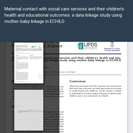
Return
to
Maternal contact with social care services and their children’s
Article
health and educational outcomes: a data linkage study using
Details
mother-baby linkage in ECHILD
Do
D
P