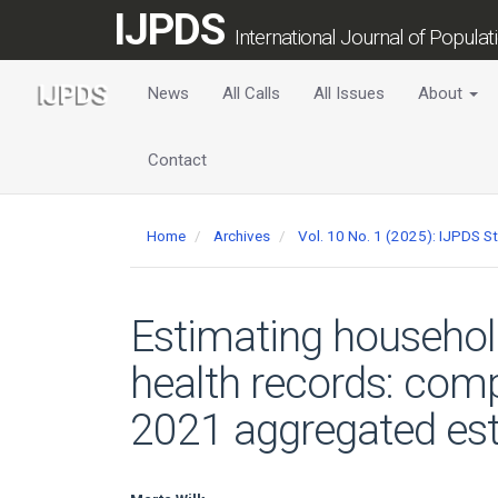
Main
IJPDS
Navigation
International Journal of Popula
Main
Content
News
All Calls
All Issues
About
Sidebar
Contact
Home
Archives
Vol. 10 No. 1 (2025): IJPDS S
Estimating househol
health records: comp
2021 aggregated es