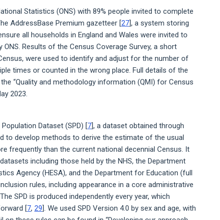
ational Statistics (ONS) with 89% people invited to complete
 The AddressBase Premium gazetteer [
27
], a system storing
o ensure all households in England and Wales were invited to
by ONS. Results of the Census Coverage Survey, a short
ensus, were used to identify and adjust for the number of
e times or counted in the wrong place. Full details of the
n the “Quality and methodology information (QMI) for Census
ay 2023.
 Population Dataset (SPD) [
7
], a dataset obtained through
ed to develop methods to derive the estimate of the usual
e frequently than the current national decennial Census. It
e datasets including those held by the NHS, the Department
stics Agency (HESA), and the Department for Education (full
 inclusion rules, including appearance in a core administrative
. The SPD is produced independently every year, which
forward [
7
,
29
]. We used SPD Version 4.0 by sex and age, with