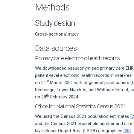
Methods
Study design
Cross-sectional study
Data sources
Primary care electronic health records
We downloaded pseudonymised primary care EHRs 
patient-level electronic health records in near-real
st
on 21
March 2021 with all general practitioners
Redbridge, Tower Hamlets, and Waltham Forest, ac
th
on 28
February 2024.
Office for National Statistics Census 2021
We used the Census 2021 population estimates [
2
and the Census 2021 household number and size 
layer Super Output Area (LSOA) geographies [
26
].