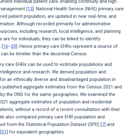
ment individual patient care, enabling continuity and high
h management [
13
]. National Health Service (NHS) primary care
red patient population, are updated in near real-time, and
mation. Although recorded primarily for administrative
poses, including research, local intelligence, and planning
s are for individuals, they can be linked to identify
 [
16
–
20
]. Hence primary care EHRs represent a source of
can be timelier than the decennial Census.
ary care EHRs can be used to estimate populations and
intelligence and research. We derived population and
r an ethnically diverse and disadvantaged population in
h published aggregate estimates from the Census 2021 and
d by the ONS for the same geographies. We examined the
21 aggregate estimates of population and residential
ients, without a record of a recent consultation with their
. We also compared primary care EHR population and
ed from the Statistical Population Dataset (SPD) [
7
] and
[
21
] for equivalent geographies.