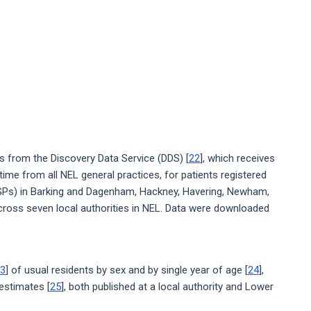
from the Discovery Data Service (DDS) [
22
], which receives
 time from all NEL general practices, for patients registered
 (GPs) in Barking and Dagenham, Hackney, Havering, Newham,
ross seven local authorities in NEL. Data were downloaded
3
] of usual residents by sex and by single year of age [
24
],
estimates [
25
], both published at a local authority and Lower