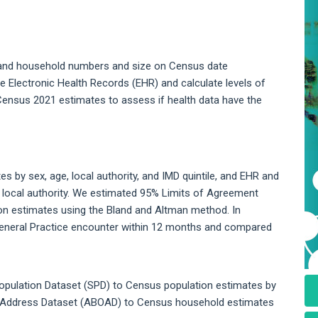
, and household numbers and size on Census date
 Electronic Health Records (EHR) and calculate levels of
l Census 2021 estimates to assess if health data have the
by sex, age, local authority, and IMD quintile, and EHR and
local authority. We estimated 95% Limits of Agreement
n estimates using the Bland and Altman method. In
 General Practice encounter within 12 months and compared
opulation Dataset (SPD) to Census population estimates by
 Address Dataset (ABOAD) to Census household estimates