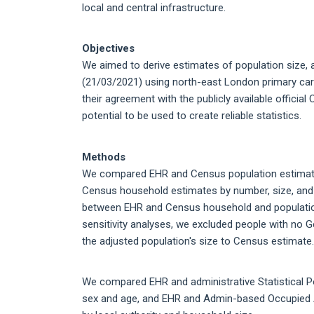
local and central infrastructure.
Objectives
We aimed to derive estimates of population size
(21/03/2021) using north-east London primary care
their agreement with the publicly available officia
potential to be used to create reliable statistics.
Methods
We compared EHR and Census population estimates 
Census household estimates by number, size, and 
between EHR and Census household and populatio
sensitivity analyses, we excluded people with no
the adjusted population's size to Census estimate.
We compared EHR and administrative Statistical P
sex and age, and EHR and Admin-based Occupied