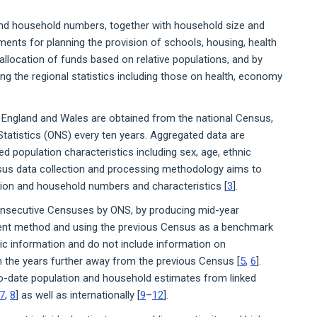
 and household numbers, together with household size and
ments for planning the provision of schools, housing, health
 allocation of funds based on relative populations, and by
g the regional statistics including those on health, economy
r England and Wales are obtained from the national Census,
 Statistics (ONS) every ten years. Aggregated data are
d population characteristics including sex, age, ethnic
sus data collection and processing methodology aims to
ation and household numbers and characteristics [
3
].
nsecutive Censuses by ONS, by producing mid-year
ent method and using the previous Census as a benchmark
ic information and do not include information on
 the years further away from the previous Census [
5
,
6
].
to-date population and household estimates from linked
7
,
8
] as well as internationally [
9
–
12
].