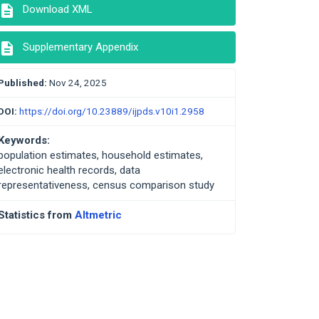
description
Download XML
description
Supplementary Appendix
Published:
Nov 24, 2025
DOI:
https://doi.org/10.23889/ijpds.v10i1.2958
Keywords:
population estimates, household estimates,
electronic health records, data
representativeness, census comparison study
Statistics from
Altmetric