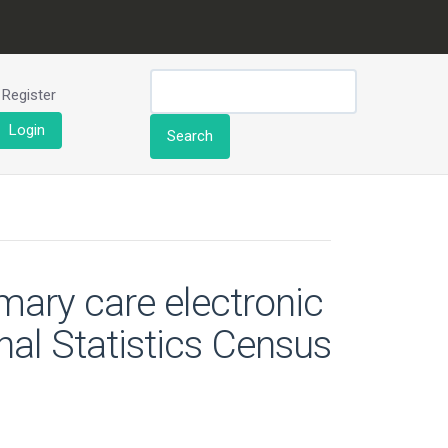
Register
Login
Search
mary care electronic
nal Statistics Census