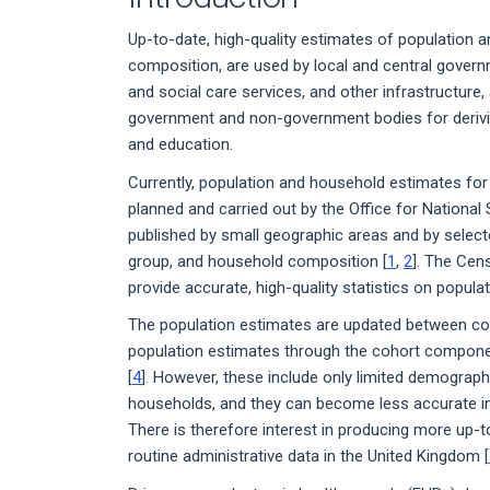
Up-to-date, high-quality estimates of population
composition, are used by local and central govern
and social care services, and other infrastructure,
government and non-government bodies for derivin
and education.
Currently, population and household estimates fo
planned and carried out by the Office for National
published by small geographic areas and by selecte
group, and household composition [
1
,
2
]. The Cen
provide accurate, high-quality statistics on popul
The population estimates are updated between co
population estimates through the cohort compon
[
4
]. However, these include only limited demograph
households, and they can become less accurate in
There is therefore interest in producing more up-
routine administrative data in the United Kingdom [