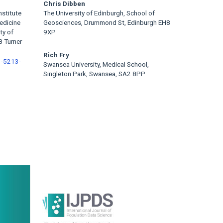
Chris Dibben
nstitute
The University of Edinburgh, School of
edicine
Geosciences, Drummond St, Edinburgh EH8
ty of
9XP
8 Turner
Rich Fry
1-5213-
Swansea University, Medical School,
Singleton Park, Swansea, SA2 8PP
rticle
idebar