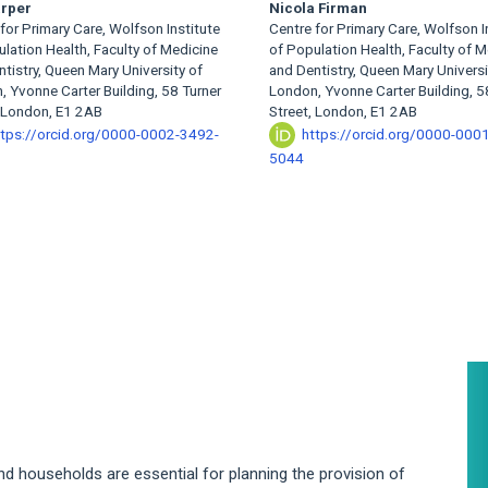
arper
Nicola Firman
for Primary Care, Wolfson Institute
Centre for Primary Care, Wolfson I
lation Health, Faculty of Medicine
of Population Health, Faculty of M
tistry, Queen Mary University of
and Dentistry, Queen Mary Universi
 Yvonne Carter Building, 58 Turner
London, Yvonne Carter Building, 5
, London, E1 2AB
Street, London, E1 2AB
ttps://orcid.org/0000-0002-3492-
https://orcid.org/0000-000
5044
A
S
nd households are essential for planning the provision of