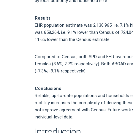
by local authority and household size.
Results
EHR population estimate was 2,130,965, i.e. 7.1% 
was 658,264, i.e. 9.1% lower than Census of 724,0
11.6% lower than the Census estimate.
Compared to Census, both SPD and EHR overcounte
females (3.6%, 2.7% respectively). Both ABOAD 
(-7.3%; -9.1% respectively).
Conclusions
Reliable, up-to-date populations and households e
mobility increases the complexity of deriving the
not improve agreement with Census. Future work 
individual-level data.
Introduction