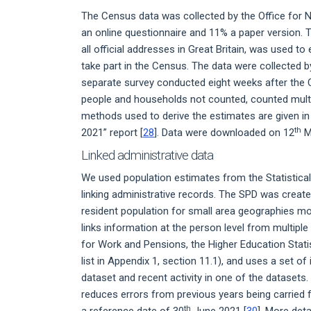
The Census data was collected by the Office for N
an online questionnaire and 11% a paper version.
all official addresses in Great Britain, was used t
take part in the Census. The data were collected 
separate survey conducted eight weeks after the C
people and households not counted, counted multipl
methods used to derive the estimates are given i
th
2021” report [
28
]. Data were downloaded on 12
M
Linked administrative data
We used population estimates from the Statistical
linking administrative records. The SPD was creat
resident population for small area geographies mor
links information at the person level from multipl
for Work and Pensions, the Higher Education Stati
list in Appendix 1, section 11.1), and uses a set of
dataset and recent activity in one of the datasets
reduces errors from previous years being carried 
th