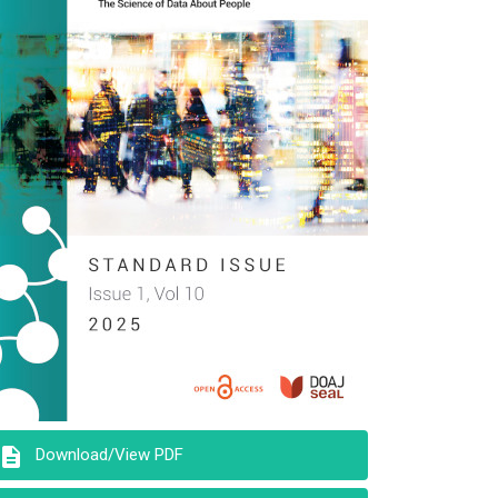
description
Download/View PDF