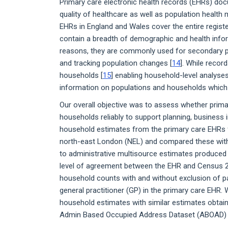
Primary care electronic health records (EHRs) docu
quality of healthcare as well as population healt
EHRs in England and Wales cover the entire registe
contain a breadth of demographic and health infor
reasons, they are commonly used for secondary pur
and tracking population changes [
14
]. While record
households [
15
] enabling household-level analyses
information on populations and households which 
Our overall objective was to assess whether prim
households reliably to support planning, business 
household estimates from the primary care EHRs fo
north-east London (NEL) and compared these wit
to administrative multisource estimates produce
level of agreement between the EHR and Census 20
household counts with and without exclusion of pat
general practitioner (GP) in the primary care EHR
household estimates with similar estimates obtain
Admin Based Occupied Address Dataset (ABOAD) 