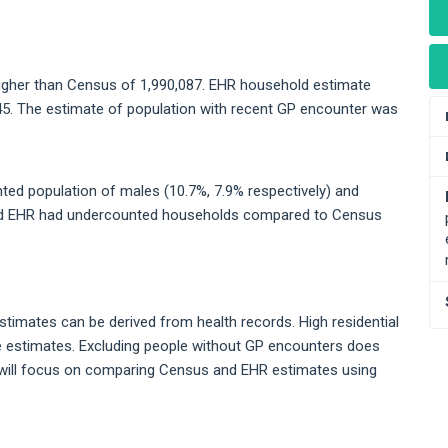
higher than Census of 1,990,087. EHR household estimate
45. The estimate of population with recent GP encounter was
d population of males (10.7%, 7.9% respectively) and
and EHR had undercounted households compared to Census
stimates can be derived from health records. High residential
se estimates. Excluding people without GP encounters does
will focus on comparing Census and EHR estimates using