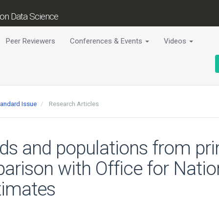
tion Data Science
Peer Reviewers
Conferences & Events
Videos
tandard Issue
Research Articles
ds and populations from pri
arison with Office for Natio
timates