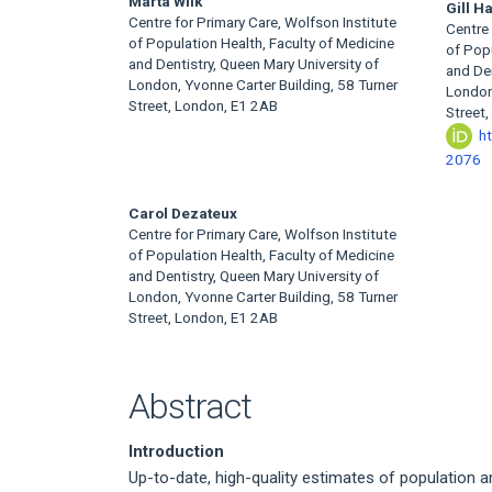
Main
Marta Wilk
Gill H
Centre for Primary Care, Wolfson Institute
Centre 
Article
of Population Health, Faculty of Medicine
of Popu
and Dentistry, Queen Mary University of
and Den
Content
London, Yvonne Carter Building, 58 Turner
London,
Street, London, E1 2AB
Street
h
2076
Carol Dezateux
Centre for Primary Care, Wolfson Institute
of Population Health, Faculty of Medicine
and Dentistry, Queen Mary University of
London, Yvonne Carter Building, 58 Turner
Street, London, E1 2AB
Abstract
Introduction
Up-to-date, high-quality estimates of population a