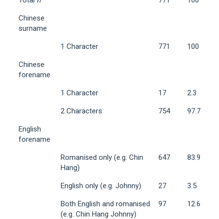
Chinese
surname
1 Character
771
100
Chinese
forename
1 Character
17
2.3
2 Characters
754
97.7
English
forename
Romanised only (e.g. Chin
647
83.9
Hang)
English only (e.g. Johnny)
27
3.5
Both English and romanised
97
12.6
(e.g. Chin Hang Johnny)