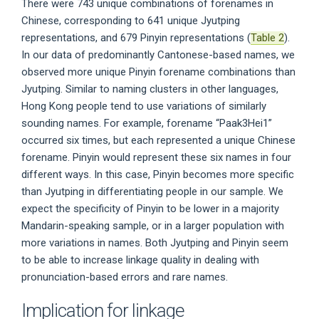
There were 743 unique combinations of forenames in
Chinese, corresponding to 641 unique Jyutping
representations, and 679 Pinyin representations (
Table 2
).
In our data of predominantly Cantonese-based names, we
observed more unique Pinyin forename combinations than
Jyutping. Similar to naming clusters in other languages,
Hong Kong people tend to use variations of similarly
sounding names. For example, forename “Paak3Hei1”
occurred six times, but each represented a unique Chinese
forename. Pinyin would represent these six names in four
different ways. In this case, Pinyin becomes more specific
than Jyutping in differentiating people in our sample. We
expect the specificity of Pinyin to be lower in a majority
Mandarin-speaking sample, or in a larger population with
more variations in names. Both Jyutping and Pinyin seem
to be able to increase linkage quality in dealing with
pronunciation-based errors and rare names.
Implication for linkage