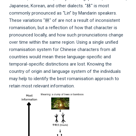
Japanese, Korean, and other dialects. "林" is most
commonly pronounced as “Lin” by Mandarin speakers.
These variations "林" of are not a result of inconsistent
romanisation, but a reflection of how that character is
pronounced locally, and how such pronunciations change
over time within the same region. Using a single unified
romanisation system for Chinese characters from all
countries would mean these language-specific and
temporal-specific distinctions are lost. Knowing the
country of origin and language system of the individuals
may help to identify the best romanisation approach to
retain most relevant information.