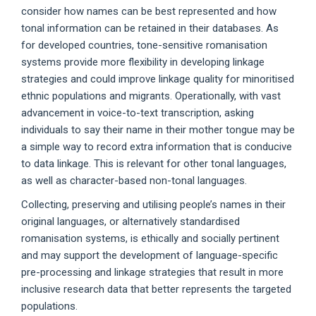
consider how names can be best represented and how
tonal information can be retained in their databases. As
for developed countries, tone-sensitive romanisation
systems provide more flexibility in developing linkage
strategies and could improve linkage quality for minoritised
ethnic populations and migrants. Operationally, with vast
advancement in voice-to-text transcription, asking
individuals to say their name in their mother tongue may be
a simple way to record extra information that is conducive
to data linkage. This is relevant for other tonal languages,
as well as character-based non-tonal languages.
Collecting, preserving and utilising people’s names in their
original languages, or alternatively standardised
romanisation systems, is ethically and socially pertinent
and may support the development of language-specific
pre-processing and linkage strategies that result in more
inclusive research data that better represents the targeted
populations.