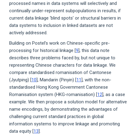
processed names in data systems will selectively and
continually under-represent subpopulations in results, if
current data linkage ‘blind spots’ or structural barriers in
data systems to inclusion in linked datasets are not
actively addressed.
Building on Postel’s work on Chinese-specific pre-
processing for historical linkage [
9
], this data note
describes three problems faced by, but not unique to
representing Chinese characters for data linkage. We
compare standardised romanisation of Cantonese
(Jyutping) [
10
], Mandarin (Pinyin) [
11
], with the non-
standardised Hong Kong Government Cantonese
Romanisation system (HKG-romanisation) [
12
], as a case
example. We then propose a solution model for alternative
name encodings, by demonstrating the advantages of
challenging current standard practices in global
information systems to improve linkage and promoting
data equity [
13
].