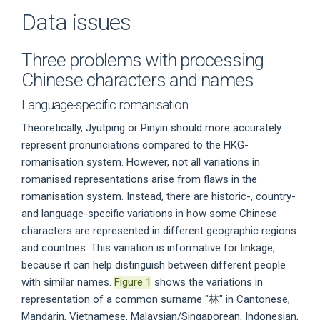
Data issues
Three problems with processing
Chinese characters and names
Language-specific romanisation
Theoretically, Jyutping or Pinyin should more accurately
represent pronunciations compared to the HKG-
romanisation system. However, not all variations in
romanised representations arise from flaws in the
romanisation system. Instead, there are historic-, country-
and language-specific variations in how some Chinese
characters are represented in different geographic regions
and countries. This variation is informative for linkage,
because it can help distinguish between different people
with similar names.
Figure 1
shows the variations in
representation of a common surname "林" in Cantonese,
Mandarin, Vietnamese, Malaysian/Singaporean, Indonesian,