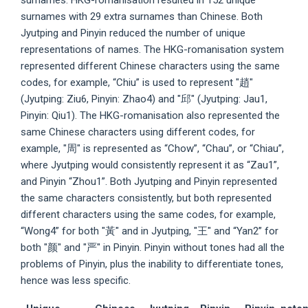
surnames. HKG-romanisation resulted in 152 unique
surnames with 29 extra surnames than Chinese. Both
Jyutping and Pinyin reduced the number of unique
representations of names. The HKG-romanisation system
represented different Chinese characters using the same
codes, for example, “Chiu” is used to represent "趙"
(Jyutping: Ziu6, Pinyin: Zhao4) and "邱" (Jyutping: Jau1,
Pinyin: Qiu1). The HKG-romanisation also represented the
same Chinese characters using different codes, for
example, "周" is represented as “Chow”, “Chau”, or “Chiau”,
where Jyutping would consistently represent it as “Zau1”,
and Pinyin “Zhou1”. Both Jyutping and Pinyin represented
the same characters consistently, but both represented
different characters using the same codes, for example,
“Wong4” for both "黃" and in Jyutping, "王" and “Yan2” for
both "颜" and "严" in Pinyin. Pinyin without tones had all the
problems of Pinyin, plus the inability to differentiate tones,
hence was less specific.