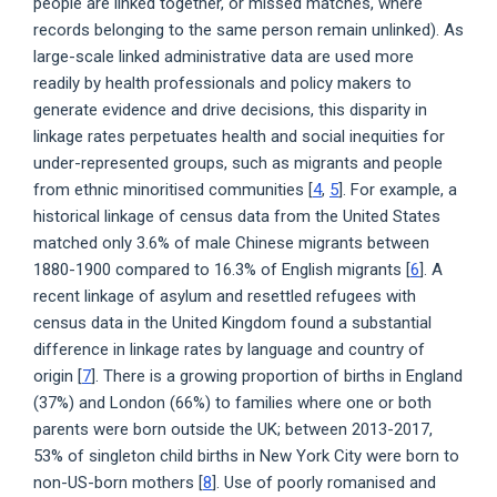
people are linked together, or missed matches, where
records belonging to the same person remain unlinked). As
large-scale linked administrative data are used more
readily by health professionals and policy makers to
generate evidence and drive decisions, this disparity in
linkage rates perpetuates health and social inequities for
under-represented groups, such as migrants and people
from ethnic minoritised communities [
4
,
5
]. For example, a
historical linkage of census data from the United States
matched only 3.6% of male Chinese migrants between
1880-1900 compared to 16.3% of English migrants [
6
]. A
recent linkage of asylum and resettled refugees with
census data in the United Kingdom found a substantial
difference in linkage rates by language and country of
origin [
7
]. There is a growing proportion of births in England
(37%) and London (66%) to families where one or both
parents were born outside the UK; between 2013-2017,
53% of singleton child births in New York City were born to
non-US-born mothers [
8
]. Use of poorly romanised and