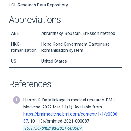
UCL Research Data Repository.
Abbreviations
ABE
Abramitzky, Boustan, Eriksson method
HKG-
Hong Kong Government Cantonese
romanisation
Romanisation system
US
United States
References
Harron K. Data linkage in medical research. BMJ
Medicine. 2022 Mar 1;1(1). Available from:
https://bmjmedicine.bmj.com/content/1/1/e0000
87
. 10.1136/bmjmed-2021-000087
10.1136/bmjmed-2021-000087