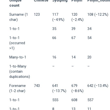
Unique
Chinese
Jyutping
Pinyin
Pinyin_noto
count
Surname (1
123
117
120
108 (−12.2%)
char)
(−4.9%)
(−2.4%)
1-to-1
35
39
34
1-to-1
66
67
54
(occurred
>1)
Many-to-1
16
14
20
1-to-Many
–
–
–
(contain
duplications)
Forename
743
641
679
642 (−13.4%)
(1-2 char)
(−13.7%)
(−8.6%)
1-to-1
555
608
557
1-to-1
8
13
11