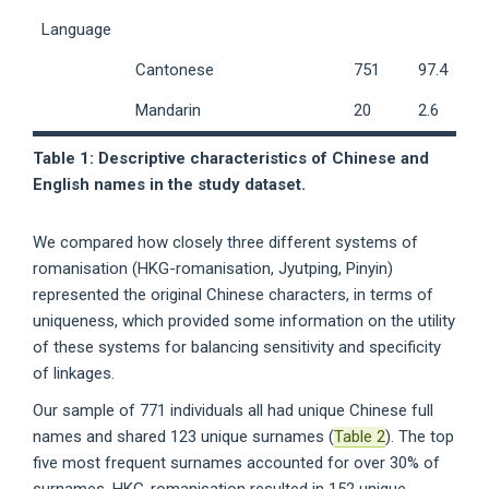
Language
Cantonese
751
97.4
Mandarin
20
2.6
Table 1: Descriptive characteristics of Chinese and
English names in the study dataset.
We compared how closely three different systems of
romanisation (HKG-romanisation, Jyutping, Pinyin)
represented the original Chinese characters, in terms of
uniqueness, which provided some information on the utility
of these systems for balancing sensitivity and specificity
of linkages.
Our sample of 771 individuals all had unique Chinese full
names and shared 123 unique surnames (
Table 2
). The top
five most frequent surnames accounted for over 30% of