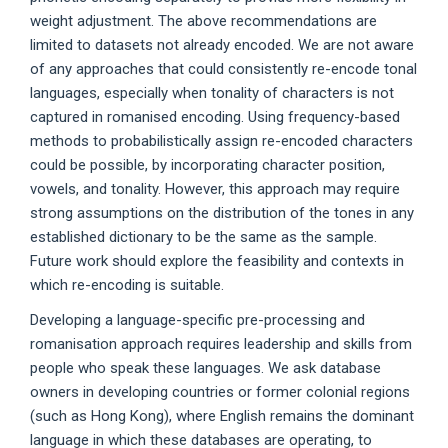
weight adjustment. The above recommendations are
limited to datasets not already encoded. We are not aware
of any approaches that could consistently re-encode tonal
languages, especially when tonality of characters is not
captured in romanised encoding. Using frequency-based
methods to probabilistically assign re-encoded characters
could be possible, by incorporating character position,
vowels, and tonality. However, this approach may require
strong assumptions on the distribution of the tones in any
established dictionary to be the same as the sample.
Future work should explore the feasibility and contexts in
which re-encoding is suitable.
Developing a language-specific pre-processing and
romanisation approach requires leadership and skills from
people who speak these languages. We ask database
owners in developing countries or former colonial regions
(such as Hong Kong), where English remains the dominant
language in which these databases are operating, to