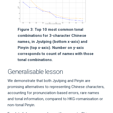
Figure 3: Top 10 most common tonal
combinations for 3-character Chinese
names, in Jyutping (bottom x-axis) and
Pinyin (top x-axis). Number on y-axis
corresponds to count of names with those
tonal combinations.
Generalisable lesson
We demonstrate that both Jyutping and Pinyin are
promising alternatives to representing Chinese characters,
accounting for pronunciation-based errors, rare names
and tonal information, compared to HKG-romanisation or
non-tonal Pinyin.