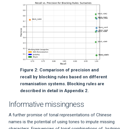
Figure 2: Comparison of precision and
recall by blocking rules based on different
romanisation systems. Blocking rules are
described in detail in Appendix 2.
Informative missingness
A further promise of tonal representations of Chinese
names is the potential of using tones to impute missing
characters. Frequencies of tonal combinations of Jyutping