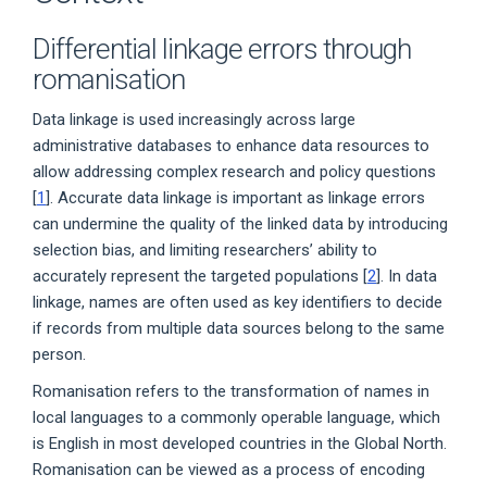
Differential linkage errors through
romanisation
Data linkage is used increasingly across large
administrative databases to enhance data resources to
allow addressing complex research and policy questions
[
1
]. Accurate data linkage is important as linkage errors
can undermine the quality of the linked data by introducing
selection bias, and limiting researchers’ ability to
accurately represent the targeted populations [
2
]. In data
linkage, names are often used as key identifiers to decide
if records from multiple data sources belong to the same
person.
Romanisation refers to the transformation of names in
local languages to a commonly operable language, which
is English in most developed countries in the Global North.
Romanisation can be viewed as a process of encoding