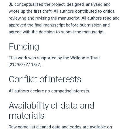
JL conceptualised the project, designed, analysed and
wrote up the first draft. All authors contributed to critical
reviewing and revising the manuscript. All authors read and
approved the final manuscript before submission and
agreed with the decision to submit the manuscript.
Funding
This work was supported by the Wellcome Trust
[212953/Z/ 18/Z].
Conflict of interests
All authors declare no competing interests.
Availability of data and
materials
Raw name list cleaned data and codes are available on