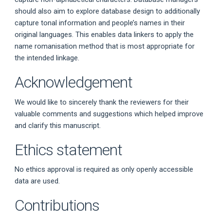
should also aim to explore database design to additionally
capture tonal information and people’s names in their
original languages. This enables data linkers to apply the
name romanisation method that is most appropriate for
the intended linkage.
Acknowledgement
We would like to sincerely thank the reviewers for their
valuable comments and suggestions which helped improve
and clarify this manuscript.
Ethics statement
No ethics approval is required as only openly accessible
data are used.
Contributions