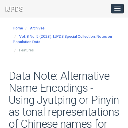
Main
Navigation
Toggl
navig
Main
Content
Home
Archives
Sidebar
Vol. 8 No. 5 (2023): IJPDS Special Collection: Notes on
Population Data
Features
Data Note: Alternative
Name Encodings -
Using Jyutping or Pinyin
as tonal representations
of Chinese names for