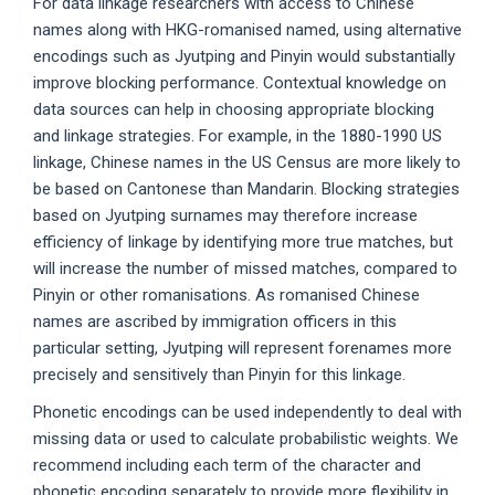
For data linkage researchers with access to Chinese
names along with HKG-romanised named, using alternative
encodings such as Jyutping and Pinyin would substantially
improve blocking performance. Contextual knowledge on
data sources can help in choosing appropriate blocking
and linkage strategies. For example, in the 1880-1990 US
linkage, Chinese names in the US Census are more likely to
be based on Cantonese than Mandarin. Blocking strategies
based on Jyutping surnames may therefore increase
efficiency of linkage by identifying more true matches, but
will increase the number of missed matches, compared to
Pinyin or other romanisations. As romanised Chinese
names are ascribed by immigration officers in this
particular setting, Jyutping will represent forenames more
precisely and sensitively than Pinyin for this linkage.
Phonetic encodings can be used independently to deal with
missing data or used to calculate probabilistic weights. We
recommend including each term of the character and
phonetic encoding separately to provide more flexibility in