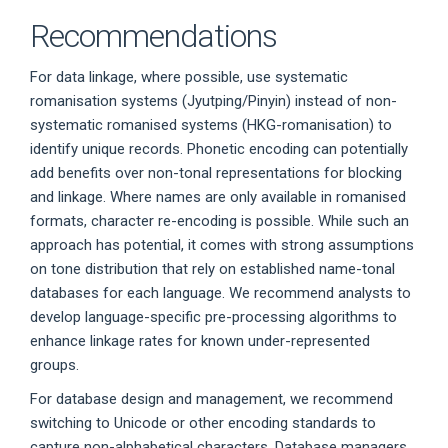
Recommendations
For data linkage, where possible, use systematic
romanisation systems (Jyutping/Pinyin) instead of non-
systematic romanised systems (HKG-romanisation) to
identify unique records. Phonetic encoding can potentially
add benefits over non-tonal representations for blocking
and linkage. Where names are only available in romanised
formats, character re-encoding is possible. While such an
approach has potential, it comes with strong assumptions
on tone distribution that rely on established name-tonal
databases for each language. We recommend analysts to
develop language-specific pre-processing algorithms to
enhance linkage rates for known under-represented
groups.
For database design and management, we recommend
switching to Unicode or other encoding standards to
capture non-alphabetical characters. Database managers