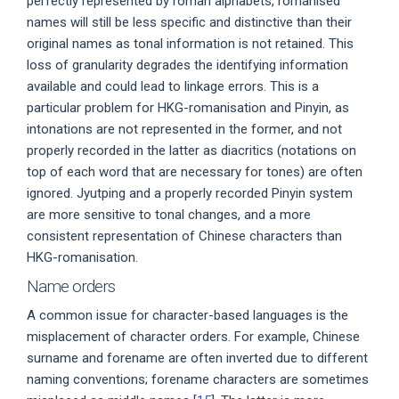
perfectly represented by roman alphabets, romanised
names will still be less specific and distinctive than their
original names as tonal information is not retained. This
loss of granularity degrades the identifying information
available and could lead to linkage errors. This is a
particular problem for HKG-romanisation and Pinyin, as
intonations are not represented in the former, and not
properly recorded in the latter as diacritics (notations on
top of each word that are necessary for tones) are often
ignored. Jyutping and a properly recorded Pinyin system
are more sensitive to tonal changes, and a more
consistent representation of Chinese characters than
HKG-romanisation.
Name orders
A common issue for character-based languages is the
misplacement of character orders. For example, Chinese
surname and forename are often inverted due to different
naming conventions; forename characters are sometimes