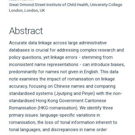
Great Ormond Street Institute of Child Health, University College
London, London, UK
Abstract
Accurate data linkage across large administrative
databases is crucial for addressing complex research and
policy questions, yet linkage errors - stemming from
inconsistent name representations - can introduce biases,
predominantly for names not given in English. This data
note examines the impact of romanisation on linkage
accuracy, focusing on Chinese names and comparing
standardised systems (Jyutping and Pinyin) with the non-
standardised Hong Kong Government Cantonese
Romanisation (HKG-romanisation). We identify three
primary issues: language-specific variations in
romanisation, the loss of tonal information inherent to
tonal languages, and discrepancies in name order