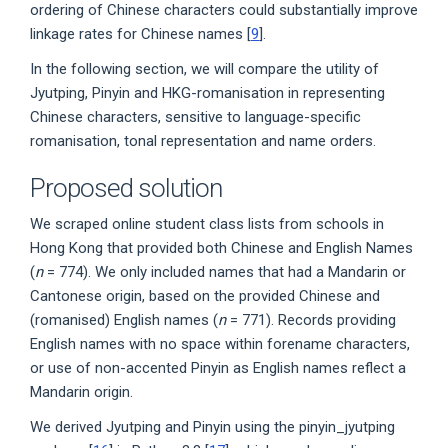
ordering of Chinese characters could substantially improve
linkage rates for Chinese names [
9
].
In the following section, we will compare the utility of
Jyutping, Pinyin and HKG-romanisation in representing
Chinese characters, sensitive to language-specific
romanisation, tonal representation and name orders.
Proposed solution
We scraped online student class lists from schools in
Hong Kong that provided both Chinese and English Names
(
n
= 774). We only included names that had a Mandarin or
Cantonese origin, based on the provided Chinese and
(romanised) English names (
n
= 771). Records providing
English names with no space within forename characters,
or use of non-accented Pinyin as English names reflect a
Mandarin origin.
We derived Jyutping and Pinyin using the pinyin_jyutping