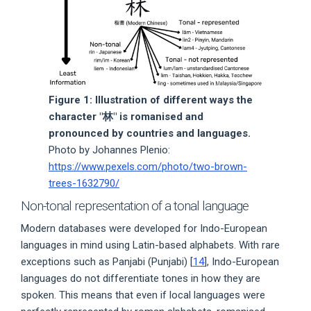
Figure 1: Illustration of different ways the
character "林" is romanised and
pronounced by countries and languages.
Photo by Johannes Plenio:
https://www.pexels.com/photo/two-brown-
trees-1632790/
Non-tonal representation of a tonal language
Modern databases were developed for Indo-European
languages in mind using Latin-based alphabets. With rare
exceptions such as Panjabi (Punjabi) [
14
], Indo-European
languages do not differentiate tones in how they are
spoken. This means that even if local languages were