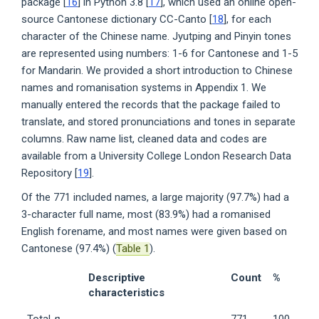
package [
16
] in Python 3.8 [
17
], which used an online open-
source Cantonese dictionary CC-Canto [
18
], for each
character of the Chinese name. Jyutping and Pinyin tones
are represented using numbers: 1-6 for Cantonese and 1-5
for Mandarin. We provided a short introduction to Chinese
names and romanisation systems in Appendix 1. We
manually entered the records that the package failed to
translate, and stored pronunciations and tones in separate
columns. Raw name list, cleaned data and codes are
available from a University College London Research Data
Repository [
19
].
Of the 771 included names, a large majority (97.7%) had a
3-character full name, most (83.9%) had a romanised
English forename, and most names were given based on
Cantonese (97.4%) (
Table 1
).
Descriptive
Count
%
characteristics
Total
n
771
100