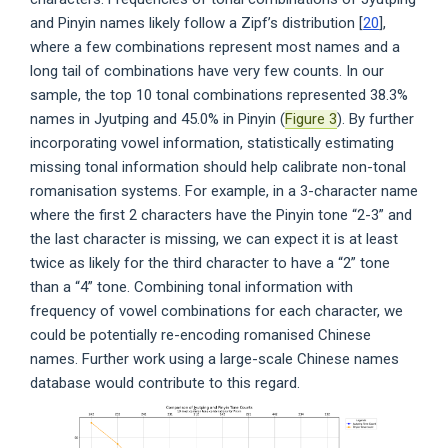
and Pinyin names likely follow a Zipf’s distribution [
20
],
where a few combinations represent most names and a
long tail of combinations have very few counts. In our
sample, the top 10 tonal combinations represented 38.3%
names in Jyutping and 45.0% in Pinyin (
Figure 3
). By further
incorporating vowel information, statistically estimating
missing tonal information should help calibrate non-tonal
romanisation systems. For example, in a 3-character name
where the first 2 characters have the Pinyin tone “2-3” and
the last character is missing, we can expect it is at least
twice as likely for the third character to have a “2” tone
than a “4” tone. Combining tonal information with
frequency of vowel combinations for each character, we
could be potentially re-encoding romanised Chinese
names. Further work using a large-scale Chinese names
database would contribute to this regard.