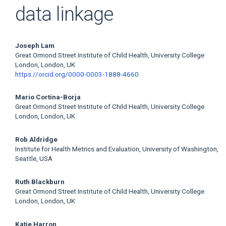
data linkage
Main
Joseph Lam
Great Ormond Street Institute of Child Health, University College
Article
London, London, UK
https://orcid.org/0000-0003-1888-4660
Content
Mario Cortina-Borja
Great Ormond Street Institute of Child Health, University College
London, London, UK
Rob Aldridge
Institute for Health Metrics and Evaluation, University of Washington,
Seattle, USA
Ruth Blackburn
Great Ormond Street Institute of Child Health, University College
London, London, UK
Katie Harron