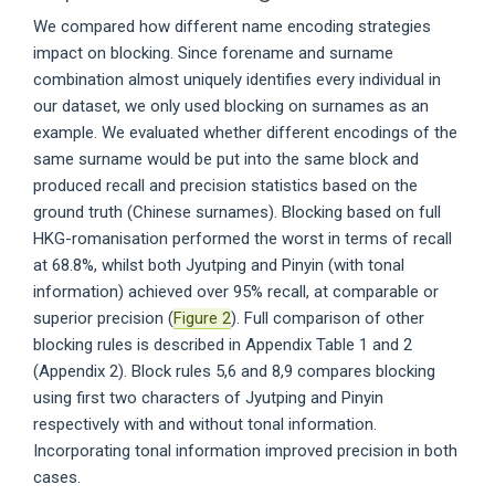
We compared how different name encoding strategies
impact on blocking. Since forename and surname
combination almost uniquely identifies every individual in
our dataset, we only used blocking on surnames as an
example. We evaluated whether different encodings of the
same surname would be put into the same block and
produced recall and precision statistics based on the
ground truth (Chinese surnames). Blocking based on full
HKG-romanisation performed the worst in terms of recall
at 68.8%, whilst both Jyutping and Pinyin (with tonal
information) achieved over 95% recall, at comparable or
superior precision (
Figure 2
). Full comparison of other
blocking rules is described in Appendix Table 1 and 2
(Appendix 2). Block rules 5,6 and 8,9 compares blocking
using first two characters of Jyutping and Pinyin
respectively with and without tonal information.
Incorporating tonal information improved precision in both
cases.