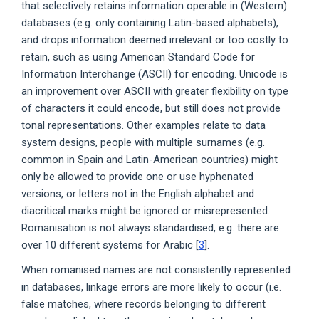
that selectively retains information operable in (Western)
databases (e.g. only containing Latin-based alphabets),
and drops information deemed irrelevant or too costly to
retain, such as using American Standard Code for
Information Interchange (ASCII) for encoding. Unicode is
an improvement over ASCII with greater flexibility on type
of characters it could encode, but still does not provide
tonal representations. Other examples relate to data
system designs, people with multiple surnames (e.g.
common in Spain and Latin-American countries) might
only be allowed to provide one or use hyphenated
versions, or letters not in the English alphabet and
diacritical marks might be ignored or misrepresented.
Romanisation is not always standardised, e.g. there are
over 10 different systems for Arabic [
3
].
When romanised names are not consistently represented
in databases, linkage errors are more likely to occur (i.e.
false matches, where records belonging to different