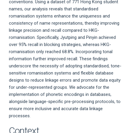
conventions. Using a dataset of 771 Hong Kong student
names, our analysis reveals that standardised
romanisation systems enhance the uniqueness and
consistency of name representations, thereby improving
linkage precision and recall compared to HKG-
romanisation. Specifically, Jyutping and Pinyin achieved
over 95% recall in blocking strategies, whereas HKG-
romanisation only reached 68.8%. Incorporating tonal
information further improved recall. These findings
underscore the necessity of adopting standardised, tone-
sensitive romanisation systems and flexible database
designs to reduce linkage errors and promote data equity
for under-represented groups. We advocate for the
implementation of phonetic encodings in databases,
alongside language-specific pre-processing protocols, to
ensure more inclusive and accurate data linkage
processes.
Context