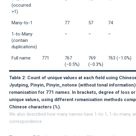
(occurred
>1)
Many-to-1
77
57
74
1-to-Many
–
–
–
(contain
duplications)
Full name
771
767
769
763 (−1.0%)
(−0.5%)
(−0.3%)
Table 2: Count of unique values at each field using Chines
Jyutping, Pinyin, Pinyin_notone (without tonal information
romanisation for 771 names. In brackets, degree of loss or
unique values, using different romanisation methods compa
Chinese characters (%).
We also described how many names have 1-to-1, 1-to-many, a
correspondence.