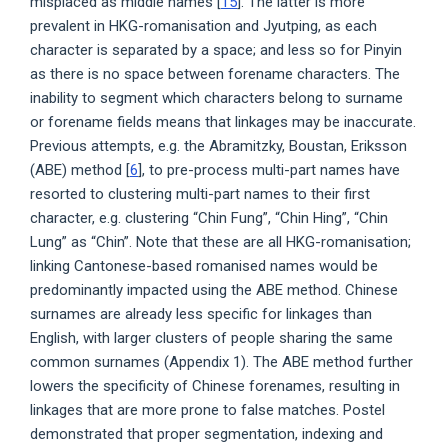
misplaced as middle names [
15
]. The latter is more
prevalent in HKG-romanisation and Jyutping, as each
character is separated by a space; and less so for Pinyin
as there is no space between forename characters. The
inability to segment which characters belong to surname
or forename fields means that linkages may be inaccurate.
Previous attempts, e.g. the Abramitzky, Boustan, Eriksson
(ABE) method [
6
], to pre-process multi-part names have
resorted to clustering multi-part names to their first
character, e.g. clustering “Chin Fung”, “Chin Hing”, “Chin
Lung” as “Chin”. Note that these are all HKG-romanisation;
linking Cantonese-based romanised names would be
predominantly impacted using the ABE method. Chinese
surnames are already less specific for linkages than
English, with larger clusters of people sharing the same
common surnames (Appendix 1). The ABE method further
lowers the specificity of Chinese forenames, resulting in
linkages that are more prone to false matches. Postel
demonstrated that proper segmentation, indexing and