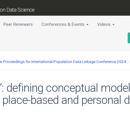
tion Data Science
Peer Reviewers
Conferences & Events
Videos
ce Proceedings for International Population Data Linkage Conference 2024
”: defining conceptual model
f place-based and personal da