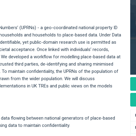
 Numbers’ (UPRNs) - a geo-coordinated national property ID
 to households and households to place-based data. Under Data
dentifiable, yet public-domain research use is permitted as
cietal acceptance. Once linked with individuals’ records,
y. We developed a workflow for modelling place-based data at
trusted third parties, de-identifying and sharing minimised
. To maintain confidentiality, the UPRNs of the population of
rawn from the wider population. We will discuss
lementations in UK TREs and public views on the models
 data flowing between national generators of place-based
ng data to maintain confidentiality.