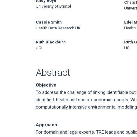
Main
Andy Boyd
Chris 
University of Bristol
Univers
Article
Content
Cassie Smith
Edel 
Health Data Research UK
Health
Ruth Blackburn
Ruth G
UCL
UCL
Abstract
Objective
To address the challenge of linking identifiable but
identified, health and socio-economic records. Whi
computationally intensive environmental modelling
Approach
For domain and legal experts, TRE leads and publi