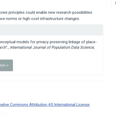
lows principles could enable new research possibilities
ance norms or high-cost infrastructure changes.
 conceptual models for privacy-preserving linkage of place-
rch”.,
International Journal of Population Data Science
,
tion
eative Commons Attribution 4.0 International License
.