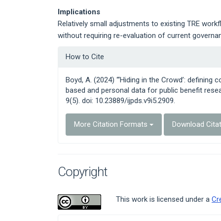
Implications
Relatively small adjustments to existing TRE workf
without requiring re-evaluation of current govern
Article
How to Cite
Details
Boyd, A. (2024) “‘Hiding in the Crowd’: defining
based and personal data for public benefit resea
9(5). doi: 10.23889/ijpds.v9i5.2909.
More Citation Formats
Download Cita
Copyright
This work is licensed under a
Cr