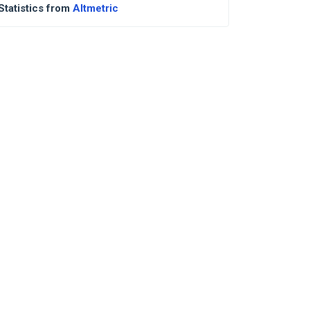
Statistics from
Altmetric