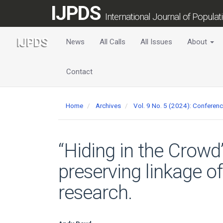
Main
IJPDS
Navigation
International Journal of Popula
Main
Content
News
All Calls
All Issues
About
Sidebar
Contact
Home
Archives
Vol. 9 No. 5 (2024): Conferen
“Hiding in the Crowd
preserving linkage o
research.