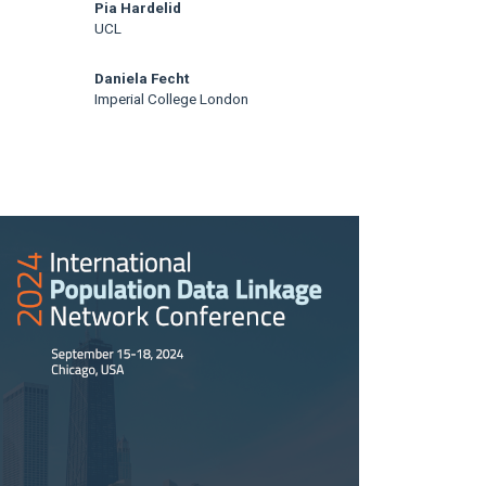
Pia Hardelid
UCL
Daniela Fecht
Imperial College London
rticle
idebar