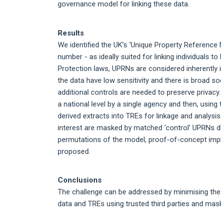
governance model for linking these data.
Results
We identified the UK’s ‘Unique Property Reference
number - as ideally suited for linking individuals
Protection laws, UPRNs are considered inherently i
the data have low sensitivity and there is broad so
additional controls are needed to preserve privac
a national level by a single agency and then, using 
derived extracts into TREs for linkage and analysis
interest are masked by matched ‘control’ UPRNs d
permutations of the model, proof-of-concept imp
proposed.
Conclusions
The challenge can be addressed by minimising the
data and TREs using trusted third parties and maski