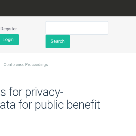
Register
Login
Search
Conference Proceedings
s for privacy-
ta for public benefit