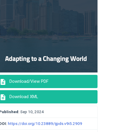
description
Download/View PDF
description
Download XML
Published:
Sep 10, 2024
DOI:
https://doi.org/10.23889/ijpds.v9i5.2909