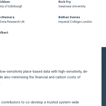
Dibben
Rich Fry
ity of Edinburgh
Swansea University
McNamara
Bethan Davies
 Data Research UK
Imperial College London
ilbert
A
S
 low-sensitivity place-based data with high-sensitivity, de-
le also minimising the financial and carbon costs of
.
c contributors to co-develop a trusted system-wide