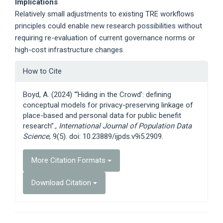
Implications
Relatively small adjustments to existing TRE workflows
principles could enable new research possibilities without
requiring re-evaluation of current governance norms or
high-cost infrastructure changes.
Article
How to Cite
Details
Boyd, A. (2024) “‘Hiding in the Crowd’: defining
conceptual models for privacy-preserving linkage of
place-based and personal data for public benefit
research”.,
International Journal of Population Data
Science
, 9(5). doi: 10.23889/ijpds.v9i5.2909.
More Citation Formats
Download Citation