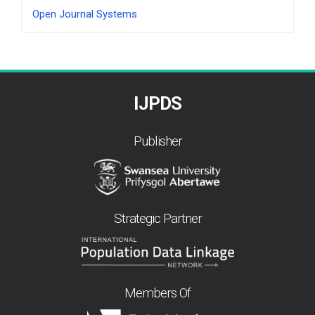
Developed
Open Journal Systems
By
IJPDS
Publisher
Strategic Partner
Members Of