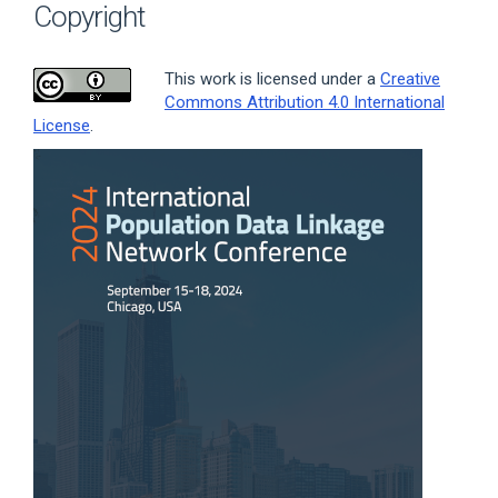
Copyright
This work is licensed under a
Creative
Commons Attribution 4.0 International
License
.
Article
Sidebar