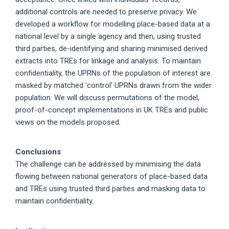
additional controls are needed to preserve privacy. We
developed a workflow for modelling place-based data at a
national level by a single agency and then, using trusted
third parties, de-identifying and sharing minimised derived
extracts into TREs for linkage and analysis. To maintain
confidentiality, the UPRNs of the population of interest are
masked by matched ‘control’ UPRNs drawn from the wider
population. We will discuss permutations of the model,
proof-of-concept implementations in UK TREs and public
views on the models proposed.
Conclusions
The challenge can be addressed by minimising the data
flowing between national generators of place-based data
and TREs using trusted third parties and masking data to
maintain confidentiality.