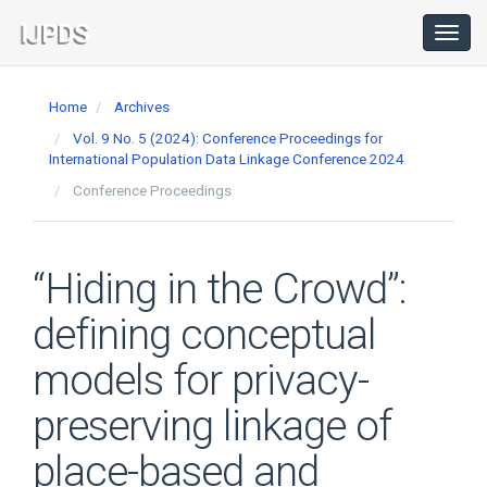
Main
Navigation
Toggl
navig
Main
Content
Home
Archives
Sidebar
Vol. 9 No. 5 (2024): Conference Proceedings for
International Population Data Linkage Conference 2024
Conference Proceedings
“Hiding in the Crowd”:
defining conceptual
models for privacy-
preserving linkage of
place-based and