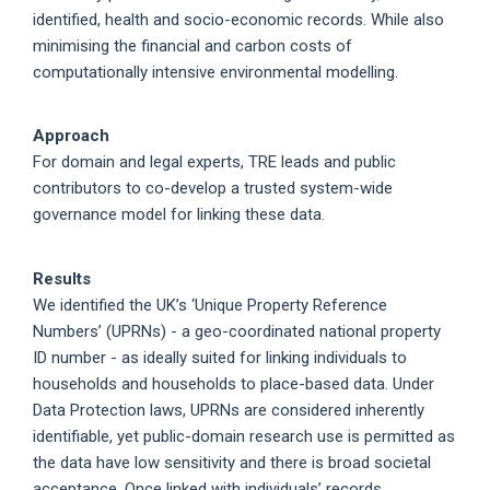
identified, health and socio-economic records. While also
minimising the financial and carbon costs of
computationally intensive environmental modelling.
Approach
For domain and legal experts, TRE leads and public
contributors to co-develop a trusted system-wide
governance model for linking these data.
Results
We identified the UK’s ‘Unique Property Reference
Numbers’ (UPRNs) - a geo-coordinated national property
ID number - as ideally suited for linking individuals to
households and households to place-based data. Under
Data Protection laws, UPRNs are considered inherently
identifiable, yet public-domain research use is permitted as
the data have low sensitivity and there is broad societal
acceptance. Once linked with individuals’ records,