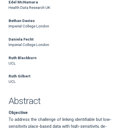
Edel McNamara
Health Data Research UK
Bethan Davies
Imperial College London
Daniela Fecht
Imperial College London
Ruth Blackburn
UCL
Ruth Gilbert
UCL
Abstract
Objective
To address the challenge of linking identifiable but low-
sensitivity place-based data with high-sensitivity, de-