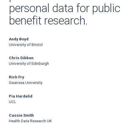
personal data for public
benefit research.
Main
Andy Boyd
University of Bristol
Article
Chris Dibben
Content
University of Edinburgh
Rich Fry
Swansea University
Pia Hardelid
UCL
Cassie Smith
Health Data Research UK