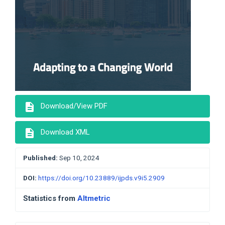
description
Download/View PDF
description
Download XML
Published:
Sep 10, 2024
DOI:
https://doi.org/10.23889/ijpds.v9i5.2909
Statistics from
Altmetric