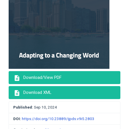
description
Download/View PDF
description
Download XML
Published:
Sep 10, 2024
DOI:
https://doi.org/10.23889/ijpds.v9i5.2803