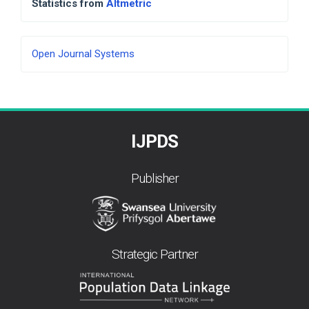
Statistics from
Altmetric
Developed
Open Journal Systems
By
IJPDS
Publisher
Strategic Partner