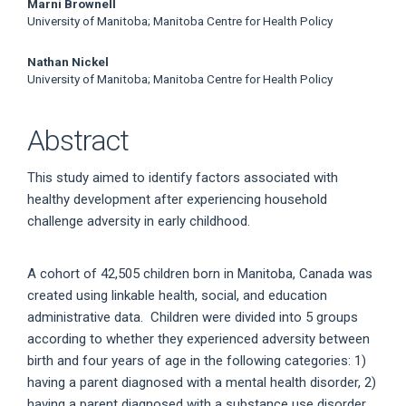
Marni Brownell
University of Manitoba; Manitoba Centre for Health Policy
Nathan Nickel
University of Manitoba; Manitoba Centre for Health Policy
Abstract
This study aimed to identify factors associated with
healthy development after experiencing household
challenge adversity in early childhood.
A cohort of 42,505 children born in Manitoba, Canada was
created using linkable health, social, and education
administrative data. Children were divided into 5 groups
according to whether they experienced adversity between
birth and four years of age in the following categories: 1)
having a parent diagnosed with a mental health disorder, 2)
having a parent diagnosed with a substance use disorder,