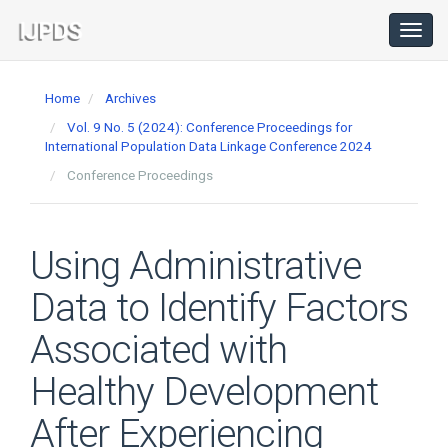
Main
Navigation
Toggl
navig
Main
Content
Home
Archives
Sidebar
Vol. 9 No. 5 (2024): Conference Proceedings for
International Population Data Linkage Conference 2024
Conference Proceedings
Using Administrative
Data to Identify Factors
Associated with
Healthy Development
After Experiencing