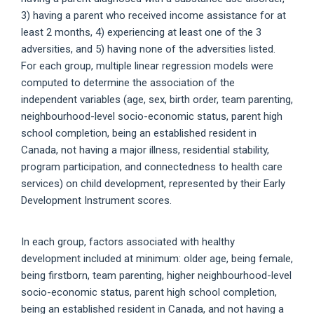
3) having a parent who received income assistance for at
least 2 months, 4) experiencing at least one of the 3
adversities, and 5) having none of the adversities listed.
For each group, multiple linear regression models were
computed to determine the association of the
independent variables (age, sex, birth order, team parenting,
neighbourhood-level socio-economic status, parent high
school completion, being an established resident in
Canada, not having a major illness, residential stability,
program participation, and connectedness to health care
services) on child development, represented by their Early
Development Instrument scores.
In each group, factors associated with healthy
development included at minimum: older age, being female,
being firstborn, team parenting, higher neighbourhood-level
socio-economic status, parent high school completion,
being an established resident in Canada, and not having a