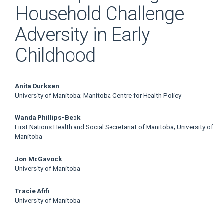
Household Challenge
Adversity in Early
Childhood
Main
Anita Durksen
University of Manitoba; Manitoba Centre for Health Policy
Article
Wanda Phillips-Beck
Content
First Nations Health and Social Secretariat of Manitoba; University of
Manitoba
Jon McGavock
University of Manitoba
Tracie Afifi
University of Manitoba