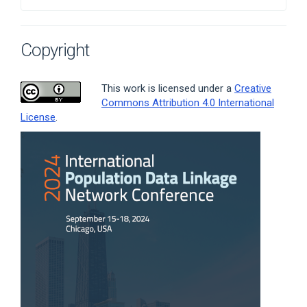
Copyright
This work is licensed under a
Creative
Commons Attribution 4.0 International
License
.
Article
Sidebar