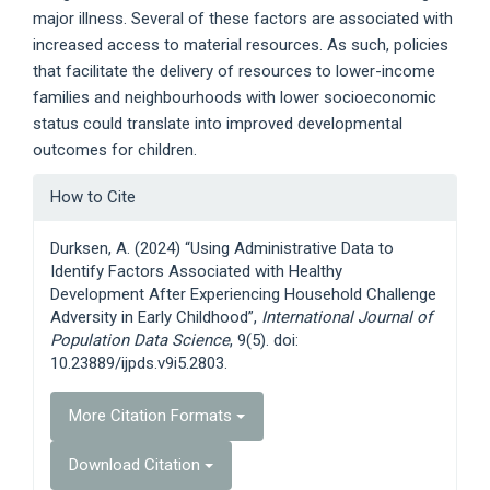
major illness. Several of these factors are associated with
increased access to material resources. As such, policies
that facilitate the delivery of resources to lower-income
families and neighbourhoods with lower socioeconomic
status could translate into improved developmental
outcomes for children.
Article
How to Cite
Details
Durksen, A. (2024) “Using Administrative Data to
Identify Factors Associated with Healthy
Development After Experiencing Household Challenge
Adversity in Early Childhood”,
International Journal of
Population Data Science
, 9(5). doi:
10.23889/ijpds.v9i5.2803.
More Citation Formats
Download Citation