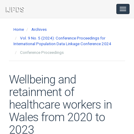
Main
Navigation
Toggl
navig
Main
Content
Home
Archives
Sidebar
Vol. 9 No. 5 (2024): Conference Proceedings for
International Population Data Linkage Conference 2024
Conference Proceedings
Wellbeing and
retainment of
healthcare workers in
Wales from 2020 to
2023