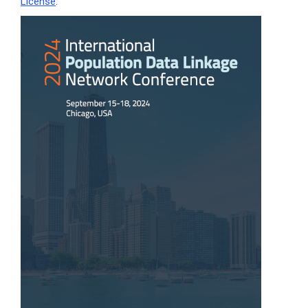
License
.
Article
Sidebar