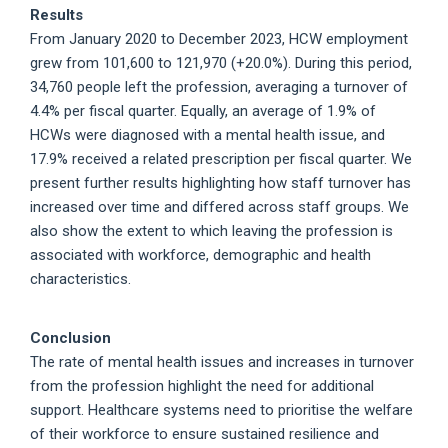
Results
From January 2020 to December 2023, HCW employment
grew from 101,600 to 121,970 (+20.0%). During this period,
34,760 people left the profession, averaging a turnover of
4.4% per fiscal quarter. Equally, an average of 1.9% of
HCWs were diagnosed with a mental health issue, and
17.9% received a related prescription per fiscal quarter. We
present further results highlighting how staff turnover has
increased over time and differed across staff groups. We
also show the extent to which leaving the profession is
associated with workforce, demographic and health
characteristics.
Conclusion
The rate of mental health issues and increases in turnover
from the profession highlight the need for additional
support. Healthcare systems need to prioritise the welfare
of their workforce to ensure sustained resilience and