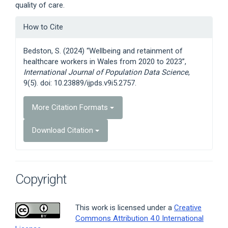
quality of care.
Article
How to Cite
Details
Bedston, S. (2024) “Wellbeing and retainment of
healthcare workers in Wales from 2020 to 2023”,
International Journal of Population Data Science
,
9(5). doi: 10.23889/ijpds.v9i5.2757.
More Citation Formats
Download Citation
Copyright
This work is licensed under a
Creative
Commons Attribution 4.0 International