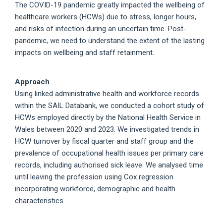
The COVID-19 pandemic greatly impacted the wellbeing of
healthcare workers (HCWs) due to stress, longer hours,
and risks of infection during an uncertain time. Post-
pandemic, we need to understand the extent of the lasting
impacts on wellbeing and staff retainment.
Approach
Using linked administrative health and workforce records
within the SAIL Databank, we conducted a cohort study of
HCWs employed directly by the National Health Service in
Wales between 2020 and 2023. We investigated trends in
HCW turnover by fiscal quarter and staff group and the
prevalence of occupational health issues per primary care
records, including authorised sick leave. We analysed time
until leaving the profession using Cox regression
incorporating workforce, demographic and health
characteristics.