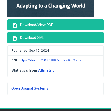
description
Download/View PDF
description
Download XML
Published:
Sep 10, 2024
DOI:
https://doi.org/10.23889/ijpds.v9i5.2757
Statistics from
Altmetric
Developed
Open Journal Systems
By