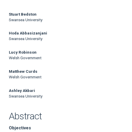
Main
Stuart Bedston
Swansea University
Article
Hoda Abbasizanjani
Content
Swansea University
Lucy Robinson
Welsh Government
Matthew Curds
Welsh Government
Ashley Akbari
Swansea University
Abstract
Objectives