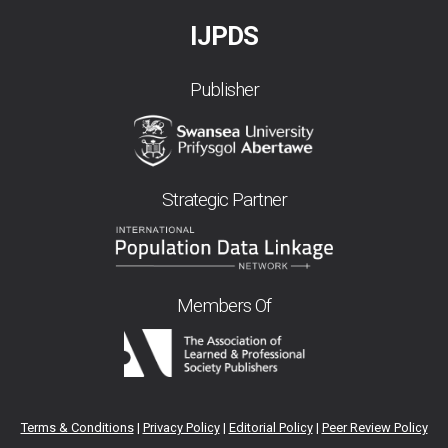
IJPDS
Publisher
Strategic Partner
Members Of
Terms & Conditions
|
Privacy Policy
|
Editorial Policy
|
Peer Review Policy