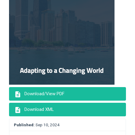
description
Download/View PDF
description
Download XML
Published:
Sep 10, 2024