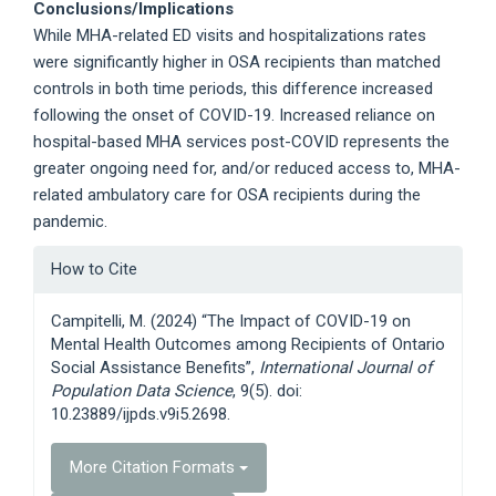
Conclusions/Implications
While MHA-related ED visits and hospitalizations rates
were significantly higher in OSA recipients than matched
controls in both time periods, this difference increased
following the onset of COVID-19. Increased reliance on
hospital-based MHA services post-COVID represents the
greater ongoing need for, and/or reduced access to, MHA-
related ambulatory care for OSA recipients during the
pandemic.
Article
How to Cite
Details
Campitelli, M. (2024) “The Impact of COVID-19 on
Mental Health Outcomes among Recipients of Ontario
Social Assistance Benefits”,
International Journal of
Population Data Science
, 9(5). doi:
10.23889/ijpds.v9i5.2698.
More Citation Formats