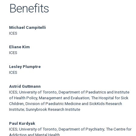
Benefits
Main
Michael Campitelli
ICES
Article
Eliane Kim
Content
ICES
Lesley Plumptre
ICES
Astrid Guttmann
ICES; University of Toronto, Department of Paediatrics and Institute
of Health Policy, Management and Evaluation; The Hospital for Sick
Children, Division of Paediatric Medicine and SickKids Research
Institute; Sunnybrook Research Institute
Paul Kurdyak
ICES; University of Toronto, Department of Psychiatry; The Centre for
Addiction and Mental Health