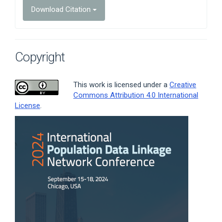
Download Citation
Copyright
This work is licensed under a
Creative
Commons Attribution 4.0 International
License
.
Article
Sidebar