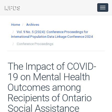
Main
Navigation
Toggl
navig
Main
Content
Home
Archives
Sidebar
Vol. 9 No. 5 (2024): Conference Proceedings for
International Population Data Linkage Conference 2024
Conference Proceedings
The Impact of COVID-
19 on Mental Health
Outcomes among
Recipients of Ontario
Social Assistance