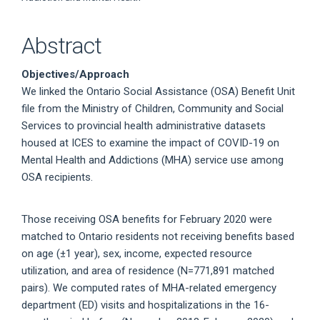
Abstract
Objectives/Approach
We linked the Ontario Social Assistance (OSA) Benefit Unit
file from the Ministry of Children, Community and Social
Services to provincial health administrative datasets
housed at ICES to examine the impact of COVID-19 on
Mental Health and Addictions (MHA) service use among
OSA recipients.
Those receiving OSA benefits for February 2020 were
matched to Ontario residents not receiving benefits based
on age (±1 year), sex, income, expected resource
utilization, and area of residence (N=771,891 matched
pairs). We computed rates of MHA-related emergency
department (ED) visits and hospitalizations in the 16-