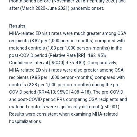
month period before (November 2018-February 2020) and
after (March 2020-June 2021) pandemic onset.
Results
MHA-related ED visit rates were much greater among OSA
recipients (8.82 per 1,000 person-months) compared with
matched controls (1.83 per 1,000 person-months) in the
post-COVID period (Relative Rate [RR]=4.82; 95%
Confidence Interval [95%CI] 4.75-4.89). Comparatively,
MHA-related ED visit rates were also greater among OSA
recipients (9.85 per 1,000 person-months) compared with
controls (2.38 per 1,000 person-months) during the pre-
COVID period (RR=4.13; 95%CI 4.08-4.18). The pre-COVID
and post-COVID period RRs comparing OSA recipients and
matched controls were significantly different (p<0.001).
Results were consistent when examining MHA-related
hospitalizations.