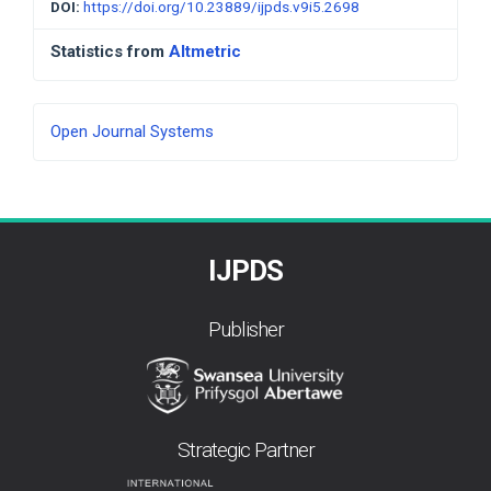
DOI:
https://doi.org/10.23889/ijpds.v9i5.2698
Statistics from
Altmetric
Developed
Open Journal Systems
By
IJPDS
Publisher
Strategic Partner