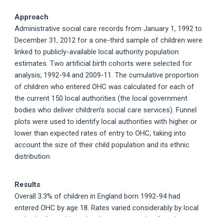
Approach
Administrative social care records from January 1, 1992 to
December 31, 2012 for a one-third sample of children were
linked to publicly-available local authority population
estimates. Two artificial birth cohorts were selected for
analysis; 1992-94 and 2009-11. The cumulative proportion
of children who entered OHC was calculated for each of
the current 150 local authorities (the local government
bodies who deliver children’s social care services). Funnel
plots were used to identify local authorities with higher or
lower than expected rates of entry to OHC, taking into
account the size of their child population and its ethnic
distribution.
Results
Overall 3.3% of children in England born 1992-94 had
entered OHC by age 18. Rates varied considerably by local