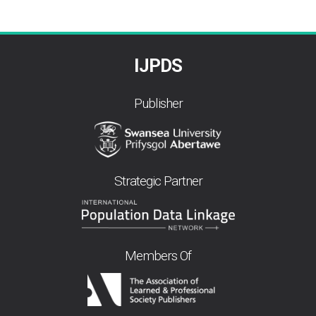
IJPDS
Publisher
Strategic Partner
Members Of