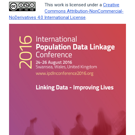
This work is licensed under a
Creative
Commons Attribution-NonCommercial-
NoDerivatives 4.0 International License
.
Article
Sidebar