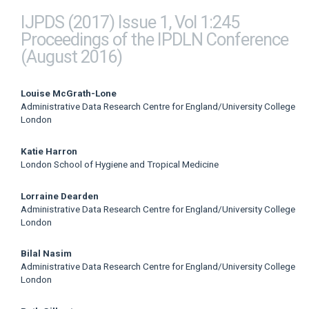
IJPDS (2017) Issue 1, Vol 1:245
Proceedings of the IPDLN Conference
(August 2016)
Main
Louise McGrath-Lone
Administrative Data Research Centre for England/University College
Article
London
Content
Katie Harron
London School of Hygiene and Tropical Medicine
Lorraine Dearden
Administrative Data Research Centre for England/University College
London
Bilal Nasim
Administrative Data Research Centre for England/University College
London