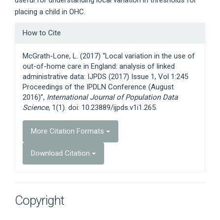
placing a child in OHC.
Article
How to Cite
Details
McGrath-Lone, L. (2017) “Local variation in the use of
out-of-home care in England: analysis of linked
administrative data: IJPDS (2017) Issue 1, Vol 1:245
Proceedings of the IPDLN Conference (August
2016)”,
International Journal of Population Data
Science
, 1(1). doi: 10.23889/ijpds.v1i1.265.
More Citation Formats
Download Citation
Copyright