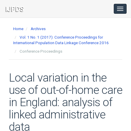
Main
Navigation
Toggl
navig
Main
Content
Home
Archives
Sidebar
Vol. 1 No. 1 (2017): Conference Proceedings for
International Population Data Linkage Conference 2016
Conference Proceedings
Local variation in the
use of out-of-home care
in England: analysis of
linked administrative
data