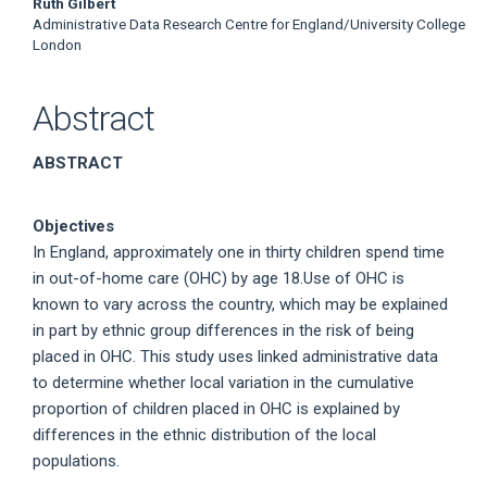
Ruth Gilbert
Administrative Data Research Centre for England/University College
London
Abstract
ABSTRACT
Objectives
In England, approximately one in thirty children spend time
in out-of-home care (OHC) by age 18.Use of OHC is
known to vary across the country, which may be explained
in part by ethnic group differences in the risk of being
placed in OHC. This study uses linked administrative data
to determine whether local variation in the cumulative
proportion of children placed in OHC is explained by
differences in the ethnic distribution of the local
populations.