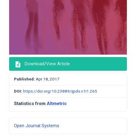
description
Download/View Article
Published:
Apr 18, 2017
DOI:
https://doi.org/10.23889/ijpds.v1i1.265
Statistics from
Altmetric
Developed
Open Journal Systems
By