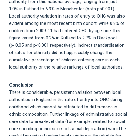
authority from this national average, ranging from just
1.0% in Rutland to 6.9% in Manchester (both p<0.001).
Local authority variation in rates of entry to OHC was also
evident among the most recent birth cohort: while 0.8% of
children born 2009-11 had entered OHC by age one, this
figure varied from 0.2% in Rutland to 2.7% in Blackpool
(p<0.05 and p<0.001 respectively). Indirect standardisation
of rates for ethnicity did not appreciably change the
cumulative percentage of children entering care in each
local authority or the relative rankings of local authorities.
Conclusion
There is considerable, persistent variation between local
authorities in England in the rate of entry into OHC during
childhood which cannot be attributed to differences in
ethnic composition. Further linkage of administrative social
care data to area-level data (for example, related to social
care spending or indicators of social deprivation) would be
useful for understanding local variation in thresholds for