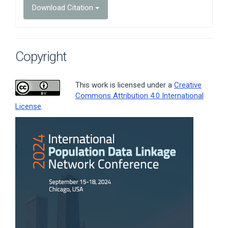
Download Citation
Copyright
This work is licensed under a
Creative
Commons Attribution 4.0 International
License
.
Article
Sidebar