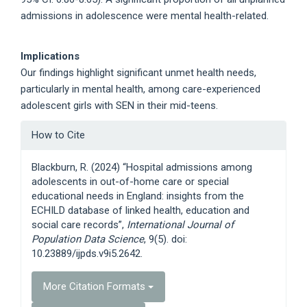
admissions in adolescence were mental health-related.
Implications
Our findings highlight significant unmet health needs,
particularly in mental health, among care-experienced
adolescent girls with SEN in their mid-teens.
Article
How to Cite
Details
Blackburn, R. (2024) “Hospital admissions among
adolescents in out-of-home care or special
educational needs in England: insights from the
ECHILD database of linked health, education and
social care records”,
International Journal of
Population Data Science
, 9(5). doi:
10.23889/ijpds.v9i5.2642.
More Citation Formats