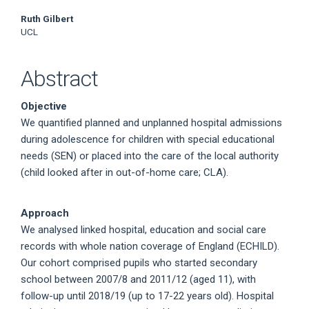
Ruth Gilbert
UCL
Abstract
Objective
We quantified planned and unplanned hospital admissions
during adolescence for children with special educational
needs (SEN) or placed into the care of the local authority
(child looked after in out-of-home care; CLA).
Approach
We analysed linked hospital, education and social care
records with whole nation coverage of England (ECHILD).
Our cohort comprised pupils who started secondary
school between 2007/8 and 2011/12 (aged 11), with
follow-up until 2018/19 (up to 17-22 years old). Hospital