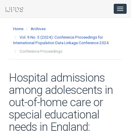
Main
Navigation
Toggl
navig
Main
Content
Home
Archives
Sidebar
Vol. 9 No. 5 (2024): Conference Proceedings for
International Population Data Linkage Conference 2024
Conference Proceedings
Hospital admissions
among adolescents in
out-of-home care or
special educational
needs in England: