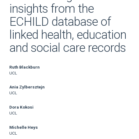
insights from the
ECHILD database of
linked health, education
and social care records
Main
Ruth Blackburn
UCL
Article
Ania Zylbersztejn
Content
UCL
Dora Kokosi
UCL
Michelle Heys
UCL