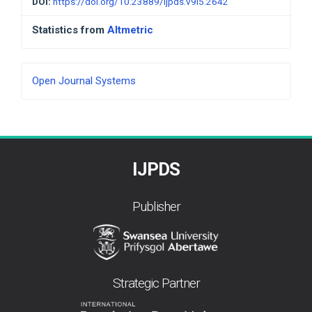
DOI:
https://doi.org/10.23889/ijpds.v9i5.2642
Statistics from
Altmetric
Developed
Open Journal Systems
By
IJPDS
Publisher
Strategic Partner