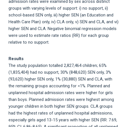
admission rates were examined by sex across distinct
groups with varying levels of support: i) no support, ii)
school-based SEN only, iii) higher SEN (an Education and
Health Care Plan) only, iv) CLA only, v) SEN and CLA, and vi)
higher SEN and CLA. Negative binomial regression models
were used to estimate rate ratios (RR) for each group
relative to no support.
Results
The study population totalled 2,827,464 children; 65%
(1,835,404) had no support, 30% (848,620) SEN only, 3%
(93,620) higher SEN only, 1% (30,880) SEN and CLA, with
the remaining groups accounting for <1%. Planned and
unplanned hospital admission rates were higher for girls
than boys. Planned admission rates were highest among
younger children in both higher SEN groups. CLA groups
had the highest rates of unplanned hospital admissions,
especially girls aged 13-15 years with higher SEN (RR: 7.69,
95% CI: 6.86-8.65). A significant proportion of all unplanned