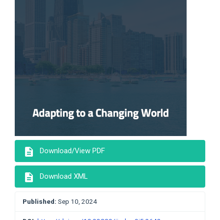
description
Download/View PDF
description
Download XML
Published:
Sep 10, 2024