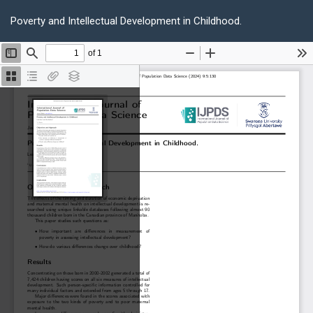
Return
Do
D
to
Poverty and Intellectual Development in Childhood.
P
Article
Details