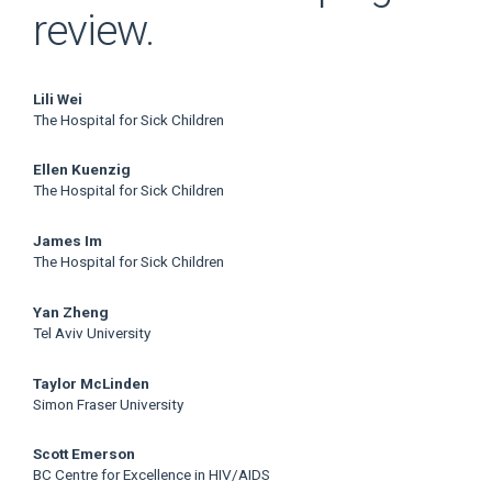
review.
Main
Lili Wei
The Hospital for Sick Children
Article
Ellen Kuenzig
Content
The Hospital for Sick Children
James Im
The Hospital for Sick Children
Yan Zheng
Tel Aviv University
Taylor McLinden
Simon Fraser University
Scott Emerson
BC Centre for Excellence in HIV/AIDS