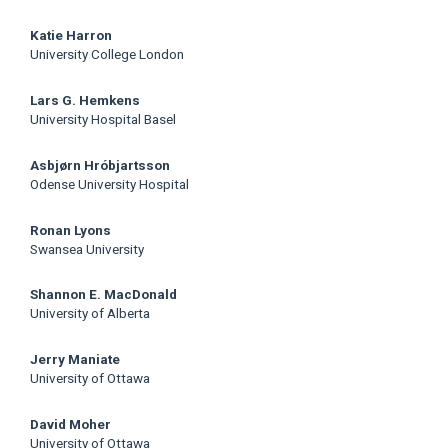
Katie Harron
University College London
Lars G. Hemkens
University Hospital Basel
Asbjørn Hróbjartsson
Odense University Hospital
Ronan Lyons
Swansea University
Shannon E. MacDonald
University of Alberta
Jerry Maniate
University of Ottawa
David Moher
University of Ottawa