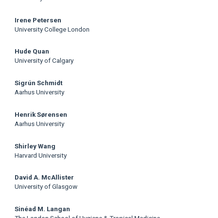
Irene Petersen
University College London
Hude Quan
University of Calgary
Sigrún Schmidt
Aarhus University
Henrik Sørensen
Aarhus University
Shirley Wang
Harvard University
David A. McAllister
University of Glasgow
Sinéad M. Langan