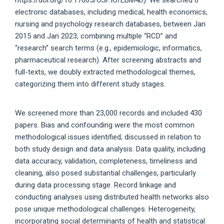
electronic databases, including medical, health economics,
nursing and psychology research databases, between Jan
2015 and Jan 2023, combining multiple “RCD” and
“research” search terms (e.g., epidemiologic, informatics,
pharmaceutical research). After screening abstracts and
full-texts, we doubly extracted methodological themes,
categorizing them into different study stages.
We screened more than 23,000 records and included 430
papers. Bias and confounding were the most common
methodological issues identified, discussed in relation to
both study design and data analysis. Data quality, including
data accuracy, validation, completeness, timeliness and
cleaning, also posed substantial challenges, particularly
during data processing stage. Record linkage and
conducting analyses using distributed health networks also
pose unique methodological challenges. Heterogeneity,
incorporating social determinants of health and statistical