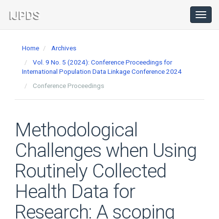
Main
Navigation
Toggl
navig
Main
Content
Home
Archives
Sidebar
Vol. 9 No. 5 (2024): Conference Proceedings for
International Population Data Linkage Conference 2024
Conference Proceedings
Methodological
Challenges when Using
Routinely Collected
Health Data for
Research: A scoping