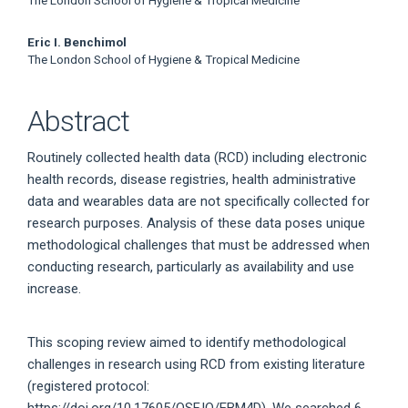
The London School of Hygiene & Tropical Medicine
Eric I. Benchimol
The London School of Hygiene & Tropical Medicine
Abstract
Routinely collected health data (RCD) including electronic
health records, disease registries, health administrative
data and wearables data are not specifically collected for
research purposes. Analysis of these data poses unique
methodological challenges that must be addressed when
conducting research, particularly as availability and use
increase.
This scoping review aimed to identify methodological
challenges in research using RCD from existing literature
(registered protocol:
https://doi.org/10.17605/OSF.IO/EBM4D). We searched 6