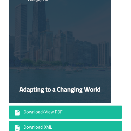
description
Download/View PDF
description
Download XML