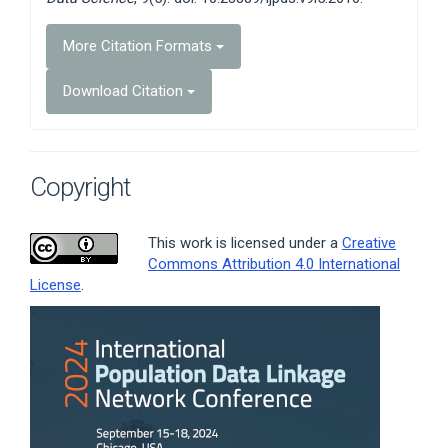
More Citation Formats
Download Citation
Copyright
This work is licensed under a
Creative
Commons Attribution 4.0 International
License
.
Article
Sidebar