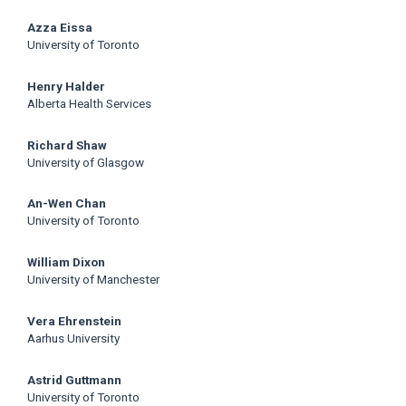
Azza Eissa
University of Toronto
Henry Halder
Alberta Health Services
Richard Shaw
University of Glasgow
An-Wen Chan
University of Toronto
William Dixon
University of Manchester
Vera Ehrenstein
Aarhus University
Astrid Guttmann
University of Toronto