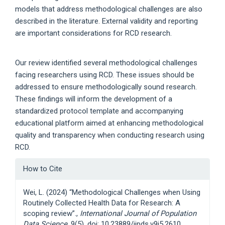
models that address methodological challenges are also
described in the literature. External validity and reporting
are important considerations for RCD research.
Our review identified several methodological challenges
facing researchers using RCD. These issues should be
addressed to ensure methodologically sound research.
These findings will inform the development of a
standardized protocol template and accompanying
educational platform aimed at enhancing methodological
quality and transparency when conducting research using
RCD.
Article
How to Cite
Details
Wei, L. (2024) “Methodological Challenges when Using
Routinely Collected Health Data for Research: A
scoping review”.,
International Journal of Population
Data Science
, 9(5). doi: 10.23889/ijpds.v9i5.2610.