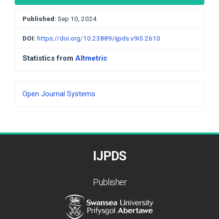
Published:
Sep 10, 2024
DOI:
https://doi.org/10.23889/ijpds.v9i5.2610
Statistics from
Altmetric
Developed
Open Journal Systems
By
IJPDS
Publisher