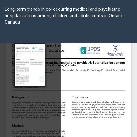
Return
to
Long-term trends in co-occurring medical and psychiatric
Article
hospitalizations among children and adolescents in Ontario,
Details
Canada.
Do
D
P