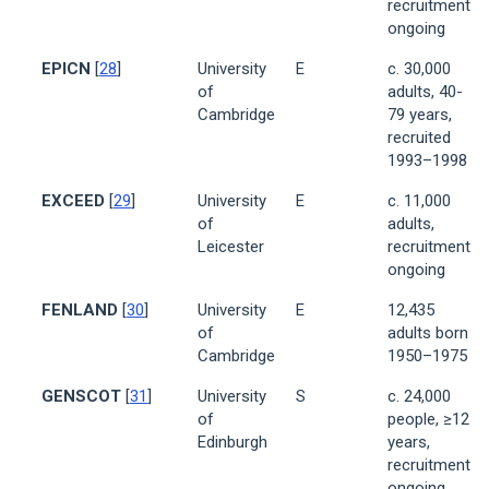
recruitment
ongoing
EPICN
[
28
]
University
E
c. 30,000
of
adults, 40-
Cambridge
79 years,
recruited
1993–1998
EXCEED
[
29
]
University
E
c. 11,000
of
adults,
Leicester
recruitment
ongoing
FENLAND
[
30
]
University
E
12,435
of
adults born
Cambridge
1950–1975
GENSCOT
[
31
]
University
S
c. 24,000
of
people, ≥12
Edinburgh
years,
recruitment
ongoing