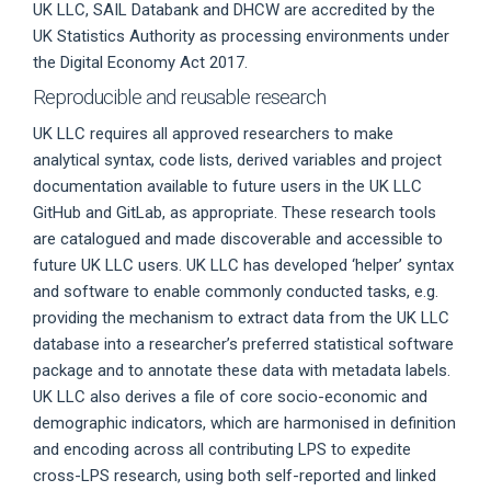
UK LLC, SAIL Databank and DHCW are accredited by the
UK Statistics Authority as processing environments under
the Digital Economy Act 2017.
Reproducible and reusable research
UK LLC requires all approved researchers to make
analytical syntax, code lists, derived variables and project
documentation available to future users in the UK LLC
GitHub and GitLab, as appropriate. These research tools
are catalogued and made discoverable and accessible to
future UK LLC users. UK LLC has developed ‘helper’ syntax
and software to enable commonly conducted tasks, e.g.
providing the mechanism to extract data from the UK LLC
database into a researcher’s preferred statistical software
package and to annotate these data with metadata labels.
UK LLC also derives a file of core socio-economic and
demographic indicators, which are harmonised in definition
and encoding across all contributing LPS to expedite
cross-LPS research, using both self-reported and linked