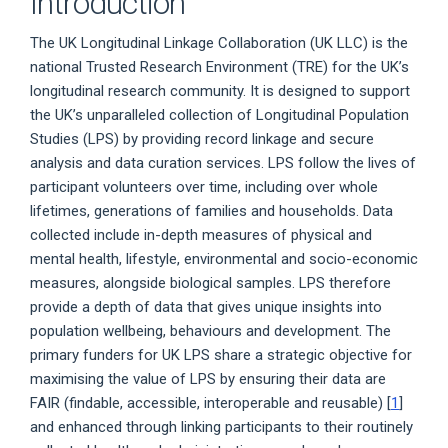
Introduction
The UK Longitudinal Linkage Collaboration (UK LLC) is the
national Trusted Research Environment (TRE) for the UK’s
longitudinal research community. It is designed to support
the UK’s unparalleled collection of Longitudinal Population
Studies (LPS) by providing record linkage and secure
analysis and data curation services. LPS follow the lives of
participant volunteers over time, including over whole
lifetimes, generations of families and households. Data
collected include in-depth measures of physical and
mental health, lifestyle, environmental and socio-economic
measures, alongside biological samples. LPS therefore
provide a depth of data that gives unique insights into
population wellbeing, behaviours and development. The
primary funders for UK LPS share a strategic objective for
maximising the value of LPS by ensuring their data are
FAIR (findable, accessible, interoperable and reusable) [
1
]
and enhanced through linking participants to their routinely