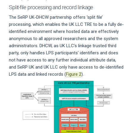
Split-file processing and record linkage
The SeRP UK-DHCW partnership offers ‘split file’
processing, which enables the UK LLC TRE to be a fully de-
identified environment where hosted data are effectively
anonymous to all approved researchers and the system
administrators. DHCW, as UK LLC’s linkage trusted third
party, only handles LPS participants’ identifiers and does
not have access to any further individual attribute data,
and SeRP UK and UK LLC only have access to de-identified
LPS data and linked records (
Figure 2
).