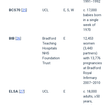
1991–1992
BCS70
[
25
]
UCL
E, S, W
c. 17,000
babies born
in a single
week of
1970
BIB
[
26
]
Bradford
E
12,453
Teaching
women
Hospitals
(3,443
NHS
partners)
Foundation
with 13,776
Trust
pregnancies
at Bradford
Royal
Infirmary
2007–2010
ELSA
[
27
]
UCL
E
c. 18,000
adults, ≥50
years,