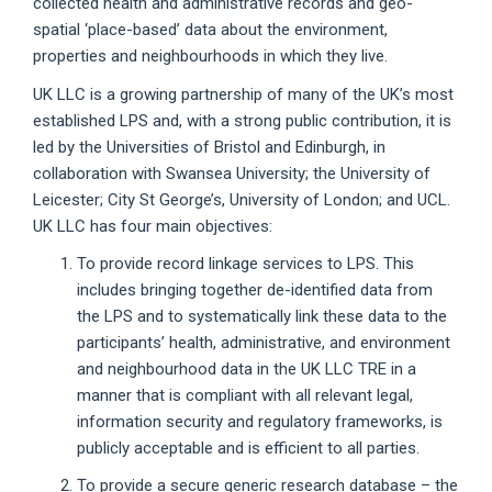
collected health and administrative records and geo-
spatial ‘place-based’ data about the environment,
properties and neighbourhoods in which they live.
UK LLC is a growing partnership of many of the UK’s most
established LPS and, with a strong public contribution, it is
led by the Universities of Bristol and Edinburgh, in
collaboration with Swansea University; the University of
Leicester; City St George’s, University of London; and UCL.
UK LLC has four main objectives:
To provide record linkage services to LPS. This
includes bringing together de-identified data from
the LPS and to systematically link these data to the
participants’ health, administrative, and environment
and neighbourhood data in the UK LLC TRE in a
manner that is compliant with all relevant legal,
information security and regulatory frameworks, is
publicly acceptable and is efficient to all parties.
To provide a secure generic research database – the