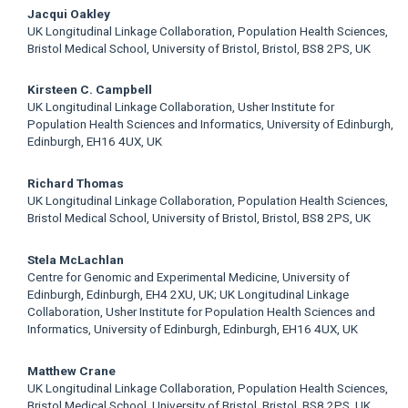
Jacqui Oakley
UK Longitudinal Linkage Collaboration, Population Health Sciences,
Bristol Medical School, University of Bristol, Bristol, BS8 2PS, UK
Kirsteen C. Campbell
UK Longitudinal Linkage Collaboration, Usher Institute for
Population Health Sciences and Informatics, University of Edinburgh,
Edinburgh, EH16 4UX, UK
Richard Thomas
UK Longitudinal Linkage Collaboration, Population Health Sciences,
Bristol Medical School, University of Bristol, Bristol, BS8 2PS, UK
Stela McLachlan
Centre for Genomic and Experimental Medicine, University of
Edinburgh, Edinburgh, EH4 2XU, UK; UK Longitudinal Linkage
Collaboration, Usher Institute for Population Health Sciences and
Informatics, University of Edinburgh, Edinburgh, EH16 4UX, UK
Matthew Crane
UK Longitudinal Linkage Collaboration, Population Health Sciences,
Bristol Medical School, University of Bristol, Bristol, BS8 2PS, UK