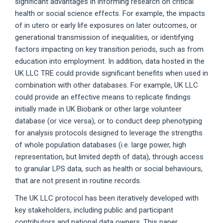
significant advantages in informing research on critical
health or social science effects. For example, the impacts
of in utero or early life exposures on later outcomes, or
generational transmission of inequalities, or identifying
factors impacting on key transition periods, such as from
education into employment. In addition, data hosted in the
UK LLC TRE could provide significant benefits when used in
combination with other databases. For example, UK LLC
could provide an effective means to replicate findings
initially made in UK Biobank or other large volunteer
database (or vice versa), or to conduct deep phenotyping
for analysis protocols designed to leverage the strengths
of whole population databases (i.e. large power, high
representation, but limited depth of data), through access
to granular LPS data, such as health or social behaviours,
that are not present in routine records.
The UK LLC protocol has been iteratively developed with
key stakeholders, including public and participant
contributors and national data owners. This paper