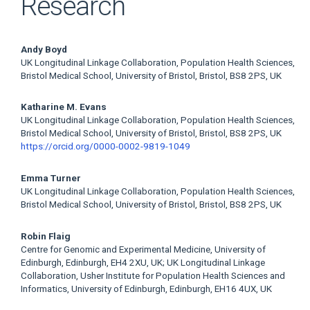
Research
Main
Andy Boyd
UK Longitudinal Linkage Collaboration, Population Health Sciences,
Article
Bristol Medical School, University of Bristol, Bristol, BS8 2PS, UK
Content
Katharine M. Evans
UK Longitudinal Linkage Collaboration, Population Health Sciences,
Bristol Medical School, University of Bristol, Bristol, BS8 2PS, UK
https://orcid.org/0000-0002-9819-1049
Emma Turner
UK Longitudinal Linkage Collaboration, Population Health Sciences,
Bristol Medical School, University of Bristol, Bristol, BS8 2PS, UK
Robin Flaig
Centre for Genomic and Experimental Medicine, University of
Edinburgh, Edinburgh, EH4 2XU, UK; UK Longitudinal Linkage
Collaboration, Usher Institute for Population Health Sciences and
Informatics, University of Edinburgh, Edinburgh, EH16 4UX, UK