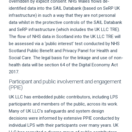
overridden by explicit consent. NHS Wales flows de-
identified data into the SAIL Databank (based on SeRP UK
infrastructure) in such a way that they are not personal
data whilst in the protective controls of the SAIL Databank
and SeRP infrastructure (which includes the UK LLC TRE).
The flow of NHS data in Scotland into the UK LLC TRE will
be assessed via a ‘public interest’ test conducted by NHS
Scotland Public Benefit and Privacy Panel for Health and
Social Care. The legal basis for the linkage and use of non-
health data will be section 64 of the Digital Economy Act
2017.
Participant and public involvement and engagement
(PPIE)
UK LLC has embedded public contributors, including LPS
participants and members of the public, across its work.
Many of UK LLC’s safeguards and system design
decisions were informed by extensive PPIE conducted by
individual LPS with their participants over many years. UK