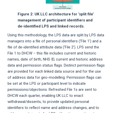
Figure 2: UK LLC architecture for ‘split file’
management of participant identifiers and
de-identified LPS and linked records.
Using this methodology, the LPS data are split by LPS data
managers into a file of personal identifiers (‘File 1’) and a
file of de-identified attribute data (‘File 2’). LPS send the
File 1 to DHCW – this file includes current and historic
names, date of birth, NHS ID, current and historic address
data and permission status flags. Distinct permission flags
are provided for each linked data source and for the use
of address data for geo-modelling. Permission flags can
be set at the LPS or participant level to indicate
permissions/objections. Refreshed File 1s are sent to
DHCW each quarter, enabling UK LLC to enact
withdrawal/dissents, to provide updated personal
identifiers to reflect name and address changes, and to