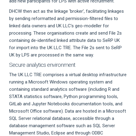
add new participants for LPS with active recruitment.
DHCW then act as the linkage ‘broker’, facilitating linkages
by sending reformatted and permission-filtered files to
linked data owners and UK LLC’s geo-modeller for
processing. These organisations create and send File 2s
containing de-identified linked attribute data to SeRP UK
for import into the UK LLC TRE. The File 2s sent to SeRP
UK by LPS are processed in the same way.
Secure analytics environment
The UK LLC TRE comprises a virtual desktop infrastructure
running a Microsoft Windows operating system and
containing standard analytics software (including R and
STATA statistics software, Python programming tools,
GitLab and Jupyter Notebooks documentation tools, and
Microsoft Office software). Data are hosted in a Microsoft
SQL Server relational database, accessible through a
database management software such as SQL Server
Management Studio, Eclipse and through ODBC