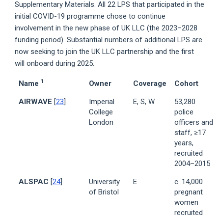
Supplementary Materials. All 22 LPS that participated in the
initial COVID-19 programme chose to continue
involvement in the new phase of UK LLC (the 2023–2028
funding period). Substantial numbers of additional LPS are
now seeking to join the UK LLC partnership and the first
will onboard during 2025.
1
Name
Owner
Coverage
Cohort
AIRWAVE
[
23
]
Imperial
E, S, W
53,280
College
police
London
officers and
staff, ≥17
years,
recruited
2004–2015
ALSPAC
[
24
]
University
E
c. 14,000
of Bristol
pregnant
women
recruited