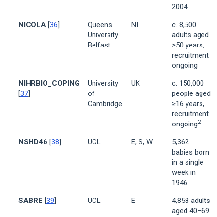
2004
NICOLA
[
36
]
Queen’s
NI
c. 8,500
University
adults aged
Belfast
≥50 years,
recruitment
ongoing
NIHRBIO_COPING
University
UK
c. 150,000
[
37
]
of
people aged
Cambridge
≥16 years,
recruitment
2
ongoing
NSHD46
[
38
]
UCL
E, S, W
5,362
babies born
in a single
week in
1946
SABRE
[
39
]
UCL
E
4,858 adults
aged 40–69