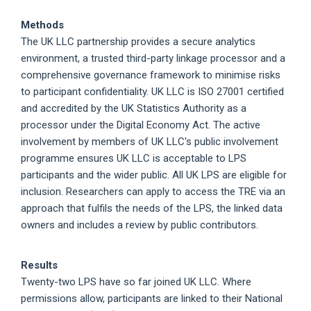
Methods
The UK LLC partnership provides a secure analytics
environment, a trusted third-party linkage processor and a
comprehensive governance framework to minimise risks
to participant confidentiality. UK LLC is ISO 27001 certified
and accredited by the UK Statistics Authority as a
processor under the Digital Economy Act. The active
involvement by members of UK LLC's public involvement
programme ensures UK LLC is acceptable to LPS
participants and the wider public. All UK LPS are eligible for
inclusion. Researchers can apply to access the TRE via an
approach that fulfils the needs of the LPS, the linked data
owners and includes a review by public contributors.
Results
Twenty-two LPS have so far joined UK LLC. Where
permissions allow, participants are linked to their National