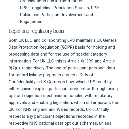
organisations and infrastructures.
LPS: Longitudinal Population Studies; PPIE:
Public and Participant Involvement and
Engagement.
Legal and regulatory basis
Both UK LLC and collaborating LPS maintain a UK General
Data Protection Regulation (GDPR) basis for holding and
processing data and for the use of special category
information. For UK LLC this is Article 6(1)(e) and Article
9(2)(j), respectively. The use of participant personal data
for record linkage purposes carries a Duty of
Confidentiality in UK Common Law, which LPS meet by
either gaining explicit participant consent or through using
opt-out objection mechanisms coupled with regulatory
approvals and enabling legislation, which differ across the
UK. For NHS England and Wales records, UK LLC fully
respects any participant objections recorded in the
respective NHS national data opt out schemes, unless