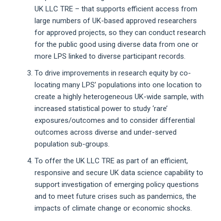
UK LLC TRE – that supports efficient access from
large numbers of UK-based approved researchers
for approved projects, so they can conduct research
for the public good using diverse data from one or
more LPS linked to diverse participant records.
To drive improvements in research equity by co-
locating many LPS’ populations into one location to
create a highly heterogeneous UK-wide sample, with
increased statistical power to study ‘rare’
exposures/outcomes and to consider differential
outcomes across diverse and under-served
population sub-groups.
To offer the UK LLC TRE as part of an efficient,
responsive and secure UK data science capability to
support investigation of emerging policy questions
and to meet future crises such as pandemics, the
impacts of climate change or economic shocks.