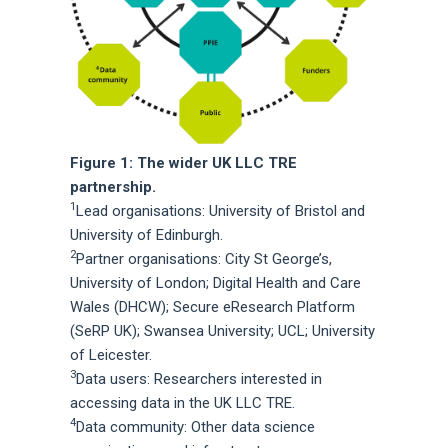
Figure 1: The wider UK LLC TRE
partnership.
1
Lead organisations: University of Bristol and
University of Edinburgh.
2
Partner organisations: City St George’s,
University of London; Digital Health and Care
Wales (DHCW); Secure eResearch Platform
(SeRP UK); Swansea University; UCL; University
of Leicester.
3
Data users: Researchers interested in
accessing data in the UK LLC TRE.
4
Data community: Other data science