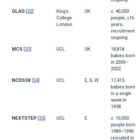
GLAD
[
32
]
King’s
UK
c. 40,000
College
people, ≥16
London
years,
recruitment
ongoing
MCS
[
33
]
UCL
UK
18,818
babies born
in 2000–
2002
NCDS58
[
34
]
UCL
E, S, W
17,415
babies born
in a single
week in
1958
NEXTSTEP
[
35
]
UCL
E
c. 16,000
people born
1989–1990
recruited in