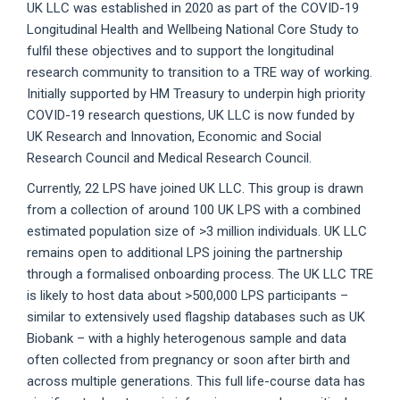
UK LLC was established in 2020 as part of the COVID-19
Longitudinal Health and Wellbeing National Core Study to
fulfil these objectives and to support the longitudinal
research community to transition to a TRE way of working.
Initially supported by HM Treasury to underpin high priority
COVID-19 research questions, UK LLC is now funded by
UK Research and Innovation, Economic and Social
Research Council and Medical Research Council.
Currently, 22 LPS have joined UK LLC. This group is drawn
from a collection of around 100 UK LPS with a combined
estimated population size of >3 million individuals. UK LLC
remains open to additional LPS joining the partnership
through a formalised onboarding process. The UK LLC TRE
is likely to host data about >500,000 LPS participants –
similar to extensively used flagship databases such as UK
Biobank – with a highly heterogenous sample and data
often collected from pregnancy or soon after birth and
across multiple generations. This full life-course data has