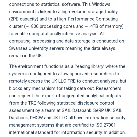
connections to statistical software. This Windows
environment is linked to a high-volume storage facility
(2PB capacity) and to a High-Performance Computing
cluster (~1800 processing cores and ~14TB of memory)
to enable computationally intensive analysis. All
computing, processing and data storage is conducted on
Swansea University servers meaning the data always
remain in the UK.
The environment functions as a ‘reading library’ where the
system is configured to allow approved researchers to
remotely access the UK LLC TRE to conduct analyses, but
blocks any mechanism for taking data out. Researchers
can request the export of aggregated analytical outputs
from the TRE following statistical disclosure control
assessment by a team at SAIL Databank. SeRP UK, SAIL
Databank, DHCW and UK LLC all have information security
management systems that are certified to ISO 27001
international standard for information security. In addition,