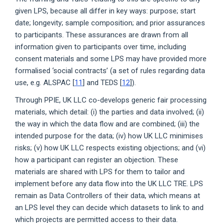
given LPS, because all differ in key ways: purpose; start
date; longevity; sample composition; and prior assurances
to participants. These assurances are drawn from all
information given to participants over time, including
consent materials and some LPS may have provided more
formalised ‘social contracts’ (a set of rules regarding data
use, e.g. ALSPAC [
11
] and TEDS [
12
]).
Through PPIE, UK LLC co-develops generic fair processing
materials, which detail: (i) the parties and data involved; (ii)
the way in which the data flow and are combined; (iii) the
intended purpose for the data; (iv) how UK LLC minimises
risks; (v) how UK LLC respects existing objections; and (vi)
how a participant can register an objection. These
materials are shared with LPS for them to tailor and
implement before any data flow into the UK LLC TRE. LPS
remain as Data Controllers of their data, which means at
an LPS level they can decide which datasets to link to and
which projects are permitted access to their data.