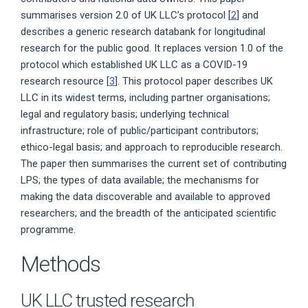
summarises version 2.0 of UK LLC’s protocol [
2
] and
describes a generic research databank for longitudinal
research for the public good. It replaces version 1.0 of the
protocol which established UK LLC as a COVID-19
research resource [
3
]. This protocol paper describes UK
LLC in its widest terms, including partner organisations;
legal and regulatory basis; underlying technical
infrastructure; role of public/participant contributors;
ethico-legal basis; and approach to reproducible research.
The paper then summarises the current set of contributing
LPS; the types of data available; the mechanisms for
making the data discoverable and available to approved
researchers; and the breadth of the anticipated scientific
programme.
Methods
UK LLC trusted research