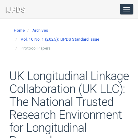
Main
Navigation
Toggl
navig
Main
Content
Home
Archives
Sidebar
Vol. 10 No. 1 (2025): IJPDS Standard Issue
Protocol Papers
UK Longitudinal Linkage
Collaboration (UK LLC):
The National Trusted
Research Environment
for Longitudinal