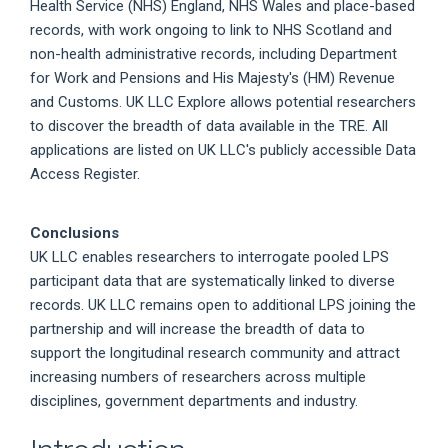
Health Service (NHS) England, NHS Wales and place-based
records, with work ongoing to link to NHS Scotland and
non-health administrative records, including Department
for Work and Pensions and His Majesty's (HM) Revenue
and Customs. UK LLC Explore allows potential researchers
to discover the breadth of data available in the TRE. All
applications are listed on UK LLC's publicly accessible Data
Access Register.
Conclusions
UK LLC enables researchers to interrogate pooled LPS
participant data that are systematically linked to diverse
records. UK LLC remains open to additional LPS joining the
partnership and will increase the breadth of data to
support the longitudinal research community and attract
increasing numbers of researchers across multiple
disciplines, government departments and industry.