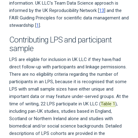
information. UK LLC’s Team Data Science approach is
informed by the UK Reproducibility Network [
13
] and the
FAIR Guiding Principles for scientific data management and
stewardship [
1
].
Contributing LPS and participant
sample
LPS are eligible for inclusion in UK LLC if they have/had
direct follow-up with participants and linkage permissions.
There are no eligibility criteria regarding the number of
participants in an LPS, because it is recognised that some
LPS with small sample sizes have either unique and
important data or may feature under-served groups. At the
time of writing, 22 LPS participate in UK LLC (
Table 1
),
including pan-UK studies, studies based in England,
Scotland or Northern Ireland alone and studies with
biomedical and/or social science backgrounds. Detailed
descriptions of LPS cohorts are provided in the