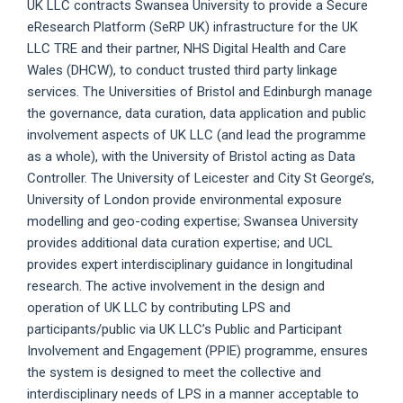
UK LLC contracts Swansea University to provide a Secure
eResearch Platform (SeRP UK) infrastructure for the UK
LLC TRE and their partner, NHS Digital Health and Care
Wales (DHCW), to conduct trusted third party linkage
services. The Universities of Bristol and Edinburgh manage
the governance, data curation, data application and public
involvement aspects of UK LLC (and lead the programme
as a whole), with the University of Bristol acting as Data
Controller. The University of Leicester and City St George’s,
University of London provide environmental exposure
modelling and geo-coding expertise; Swansea University
provides additional data curation expertise; and UCL
provides expert interdisciplinary guidance in longitudinal
research. The active involvement in the design and
operation of UK LLC by contributing LPS and
participants/public via UK LLC’s Public and Participant
Involvement and Engagement (PPIE) programme, ensures
the system is designed to meet the collective and
interdisciplinary needs of LPS in a manner acceptable to