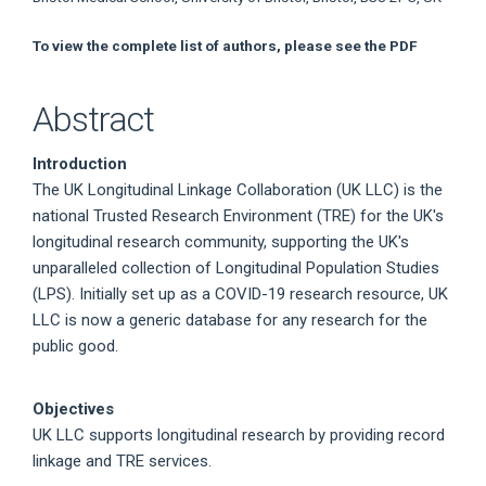
To view the complete list of authors, please see the PDF
Abstract
Introduction
The UK Longitudinal Linkage Collaboration (UK LLC) is the
national Trusted Research Environment (TRE) for the UK's
longitudinal research community, supporting the UK's
unparalleled collection of Longitudinal Population Studies
(LPS). Initially set up as a COVID-19 research resource, UK
LLC is now a generic database for any research for the
public good.
Objectives
UK LLC supports longitudinal research by providing record
linkage and TRE services.