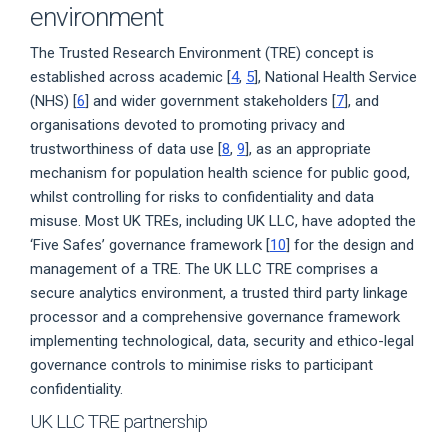
environment
The Trusted Research Environment (TRE) concept is
established across academic [
4
,
5
], National Health Service
(NHS) [
6
] and wider government stakeholders [
7
], and
organisations devoted to promoting privacy and
trustworthiness of data use [
8
,
9
], as an appropriate
mechanism for population health science for public good,
whilst controlling for risks to confidentiality and data
misuse. Most UK TREs, including UK LLC, have adopted the
‘Five Safes’ governance framework [
10
] for the design and
management of a TRE. The UK LLC TRE comprises a
secure analytics environment, a trusted third party linkage
processor and a comprehensive governance framework
implementing technological, data, security and ethico-legal
governance controls to minimise risks to participant
confidentiality.
UK LLC TRE partnership