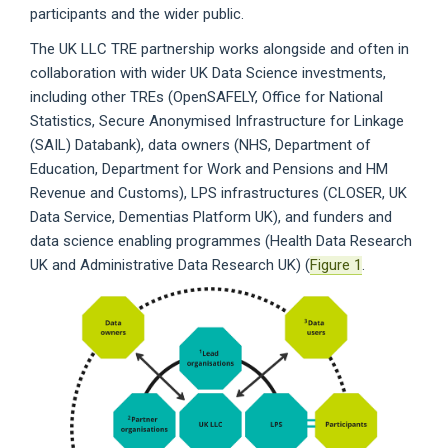
participants and the wider public.
The UK LLC TRE partnership works alongside and often in
collaboration with wider UK Data Science investments,
including other TREs (OpenSAFELY, Office for National
Statistics, Secure Anonymised Infrastructure for Linkage
(SAIL) Databank), data owners (NHS, Department of
Education, Department for Work and Pensions and HM
Revenue and Customs), LPS infrastructures (CLOSER, UK
Data Service, Dementias Platform UK), and funders and
data science enabling programmes (Health Data Research
UK and Administrative Data Research UK) (
Figure 1
.