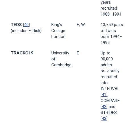
years
recruited
1988–1991
TEDS
[
40
]
King’s
E, W
13,759 pairs
(includes E-Risk)
College
of twins
London
born 1994–
1996
TRACKC19
University
E
Up to
of
90,000
Cambridge
adults
previously
recruited
into
INTERVAL
[
41
],
COMPARE
[
42
] and
STRIDES
[
43
]