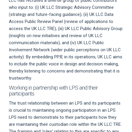
LLC has recruited a diverse group of public contributors
who input to: (i) UK LLC Strategic Advisory Committee
(strategy and future-facing guidance); (ii) UK LLC Data
Access Public Review Panel (review of applications to
access the UK LLC TRE); (iii) UK LLC Public Advisory Group
(insights on new initiatives and review of UK LLC
communication materials); and (iv) UK LLC Public
Involvement Network (wider public perceptions on UK LLC
activity). By embedding PPIE in its operations, UK LLC aims
to include the public voice in design and decision making,
thereby listening to concerns and demonstrating that it is
trustworthy.
Working in partnership with LPS and their
participants
The trust relationship between an LPS and its participants
is crucial to maintaining ongoing participation in an LPS.
LPS need to demonstrate to their participants how they
are maintaining their custodian role within the UK LLC TRE.
The framing and ‘rules’ relating to this are specific to any