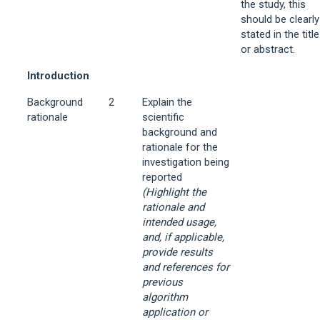
the study, this
should be clearly
stated in the title
or abstract.
Introduction
Background
2
Explain the
rationale
scientific
background and
rationale for the
investigation being
reported
(Highlight the
rationale and
intended usage,
and, if applicable,
provide results
and references for
previous
algorithm
application or