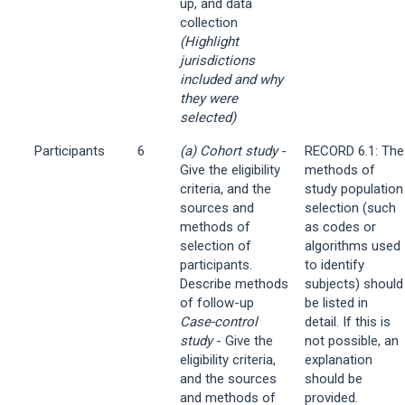
up, and data
collection
(Highlight
jurisdictions
included and why
they were
selected)
Participants
6
(a) Cohort study
-
RECORD 6.1: The
Give the eligibility
methods of
criteria, and the
study population
sources and
selection (such
methods of
as codes or
selection of
algorithms used
participants.
to identify
Describe methods
subjects) should
of follow-up
be listed in
Case-control
detail. If this is
study
- Give the
not possible, an
eligibility criteria,
explanation
and the sources
should be
and methods of
provided.