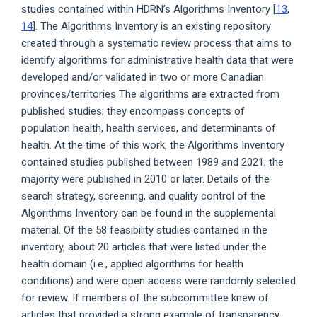
studies contained within HDRN’s Algorithms Inventory [
13
,
14
]. The Algorithms Inventory is an existing repository
created through a systematic review process that aims to
identify algorithms for administrative health data that were
developed and/or validated in two or more Canadian
provinces/territories The algorithms are extracted from
published studies; they encompass concepts of
population health, health services, and determinants of
health. At the time of this work, the Algorithms Inventory
contained studies published between 1989 and 2021; the
majority were published in 2010 or later. Details of the
search strategy, screening, and quality control of the
Algorithms Inventory can be found in the supplemental
material. Of the 58 feasibility studies contained in the
inventory, about 20 articles that were listed under the
health domain (i.e., applied algorithms for health
conditions) and were open access were randomly selected
for review. If members of the subcommittee knew of
articles that provided a strong example of transparency,