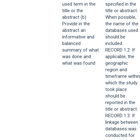
used term in the
specified in the
title or the
title or abstract.
abstract (b)
When possible,
Provide in the
the name of the
abstract an
databases used
informative and
should be
balanced
included.
summary of what
RECORD 1.2: If
was done and
applicable, the
what was found
geographic
region and
timeframe within
which the study
took place
should be
reported in the
title or abstract.
RECORD 1.3: If
linkage between
databases was
conducted for