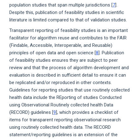
population studies that span multiple jurisdictions [
7
].
Despite this, publication of feasibility studies in scientific
literature is limited compared to that of validation studies.
Transparent reporting of feasibility studies is an important
facilitator for algorithm reuse and contributes to the FAIR
(Findable, Accessible, Interoperable, and Reusable)
principles of open data and open science [
8
]. Publication
of feasibility studies ensures they are subject to peer
review and that the process of algorithm development and
evaluation is described in sufficient detail to ensure it can
be replicated and/or reproduced in other contexts.
Guidelines for reporting studies that use routinely collected
health data include the REporting of studies Conducted
using Observational Routinely collected health Data
(RECORD) guidelines [
9
], which provides a checklist of
items for transparent reporting observational research
using routinely collected health data. The RECORD
statement/reporting guidelines is an extension of the