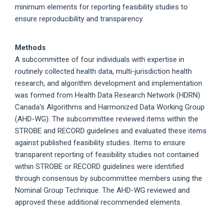
minimum elements for reporting feasibility studies to
ensure reproducibility and transparency.
Methods
A subcommittee of four individuals with expertise in
routinely collected health data, multi-jurisdiction health
research, and algorithm development and implementation
was formed from Health Data Research Network (HDRN)
Canada's Algorithms and Harmonized Data Working Group
(AHD-WG). The subcommittee reviewed items within the
STROBE and RECORD guidelines and evaluated these items
against published feasibility studies. Items to ensure
transparent reporting of feasibility studies not contained
within STROBE or RECORD guidelines were identified
through consensus by subcommittee members using the
Nominal Group Technique. The AHD-WG reviewed and
approved these additional recommended elements.