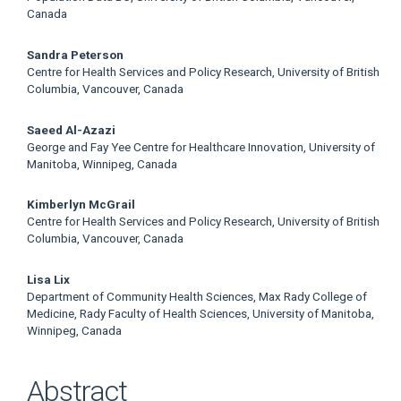
Canada
Sandra Peterson
Centre for Health Services and Policy Research, University of British
Columbia, Vancouver, Canada
Saeed Al-Azazi
George and Fay Yee Centre for Healthcare Innovation, University of
Manitoba, Winnipeg, Canada
Kimberlyn McGrail
Centre for Health Services and Policy Research, University of British
Columbia, Vancouver, Canada
Lisa Lix
Department of Community Health Sciences, Max Rady College of
Medicine, Rady Faculty of Health Sciences, University of Manitoba,
Winnipeg, Canada
Abstract