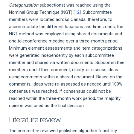
Categorization
subsections) was reached using the
Nominal Group Technique (NGT) [
12
]. Subcommittee
members were located across Canada; therefore, to
accommodate the different locations and time zones, the
NGT method was employed using shared documents and
one teleconference meeting over a three-month period.
Minimum element assessments and item categorizations
were generated independently by each subcommittee
member and shared via written documents. Subcommittee
members could then comment, clarify, or discuss ideas
using comments within a shared document. Based on the
comments, ideas were re-assessed as needed until 100%
consensus was reached. If consensus could not be
reached within the three-month work period, the majority
opinion was used as the final decision.
Literature review
The committee reviewed published algorithm feasibility