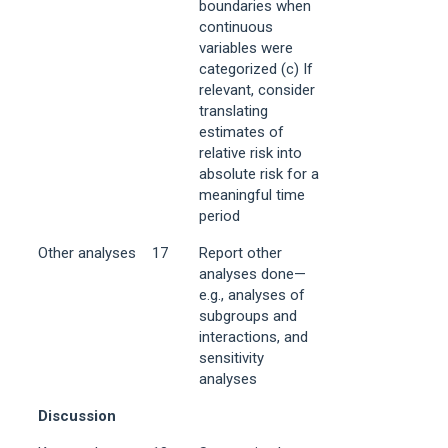
boundaries when
continuous
variables were
categorized (c) If
relevant, consider
translating
estimates of
relative risk into
absolute risk for a
meaningful time
period
Other analyses
17
Report other
analyses done—
e.g., analyses of
subgroups and
interactions, and
sensitivity
analyses
Discussion