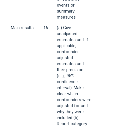
events or
summary
measures
Main results
16
(a) Give
unadjusted
estimates and, if
applicable,
confounder-
adjusted
estimates and
their precision
(e.g., 95%
confidence
interval). Make
clear which
confounders were
adjusted for and
why they were
included (b)
Report category