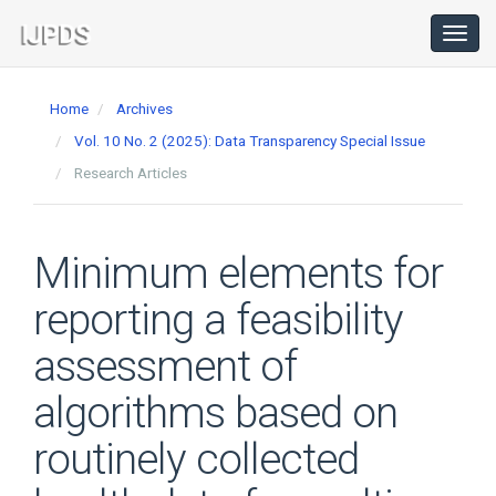
Main
Navigation
Toggl
navig
Main
Content
Home
Archives
Sidebar
Vol. 10 No. 2 (2025): Data Transparency Special Issue
Research Articles
Minimum elements for
reporting a feasibility
assessment of
algorithms based on
routinely collected