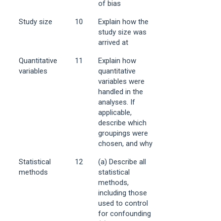
of bias
Study size
10
Explain how the
study size was
arrived at
Quantitative
11
Explain how
variables
quantitative
variables were
handled in the
analyses. If
applicable,
describe which
groupings were
chosen, and why
Statistical
12
(a) Describe all
methods
statistical
methods,
including those
used to control
for confounding