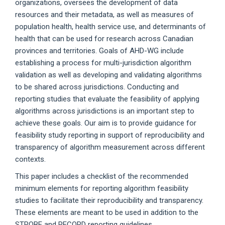
organizations, oversees the development of data
resources and their metadata, as well as measures of
population health, health service use, and determinants of
health that can be used for research across Canadian
provinces and territories. Goals of AHD-WG include
establishing a process for multi-jurisdiction algorithm
validation as well as developing and validating algorithms
to be shared across jurisdictions. Conducting and
reporting studies that evaluate the feasibility of applying
algorithms across jurisdictions is an important step to
achieve these goals. Our aim is to provide guidance for
feasibility study reporting in support of reproducibility and
transparency of algorithm measurement across different
contexts.
This paper includes a checklist of the recommended
minimum elements for reporting algorithm feasibility
studies to facilitate their reproducibility and transparency.
These elements are meant to be used in addition to the
STROBE and RECORD reporting guidelines.