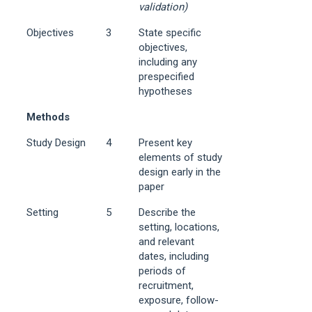
validation)
Objectives
3
State specific
objectives,
including any
prespecified
hypotheses
Methods
Study Design
4
Present key
elements of study
design early in the
paper
Setting
5
Describe the
setting, locations,
and relevant
dates, including
periods of
recruitment,
exposure, follow-