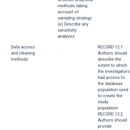
methods taking
account of
sampling strategy
(e) Describe any
sensitivity
analyses
Data access
..
RECORD 12.1:
and cleaning
Authors should
methods
describe the
extent to which
the investigators
had access to
the database
population used
to create the
study
population.
RECORD 12.2:
Authors should
provide