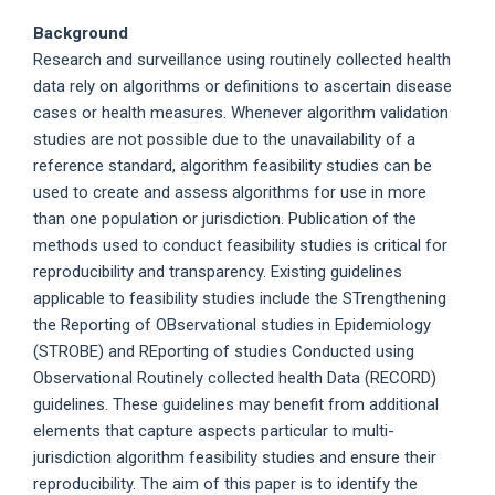
Background
Research and surveillance using routinely collected health
data rely on algorithms or definitions to ascertain disease
cases or health measures. Whenever algorithm validation
studies are not possible due to the unavailability of a
reference standard, algorithm feasibility studies can be
used to create and assess algorithms for use in more
than one population or jurisdiction. Publication of the
methods used to conduct feasibility studies is critical for
reproducibility and transparency. Existing guidelines
applicable to feasibility studies include the STrengthening
the Reporting of OBservational studies in Epidemiology
(STROBE) and REporting of studies Conducted using
Observational Routinely collected health Data (RECORD)
guidelines. These guidelines may benefit from additional
elements that capture aspects particular to multi-
jurisdiction algorithm feasibility studies and ensure their
reproducibility. The aim of this paper is to identify the