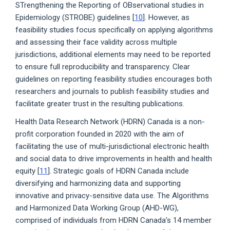
STrengthening the Reporting of OBservational studies in
Epidemiology (STROBE) guidelines [
10
]. However, as
feasibility studies focus specifically on applying algorithms
and assessing their face validity across multiple
jurisdictions, additional elements may need to be reported
to ensure full reproducibility and transparency. Clear
guidelines on reporting feasibility studies encourages both
researchers and journals to publish feasibility studies and
facilitate greater trust in the resulting publications.
Health Data Research Network (HDRN) Canada is a non-
profit corporation founded in 2020 with the aim of
facilitating the use of multi-jurisdictional electronic health
and social data to drive improvements in health and health
equity [
11
]. Strategic goals of HDRN Canada include
diversifying and harmonizing data and supporting
innovative and privacy-sensitive data use. The Algorithms
and Harmonized Data Working Group (AHD-WG),
comprised of individuals from HDRN Canada’s 14 member