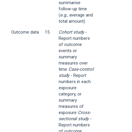
summarise
follow-up time
(
e.g.
, average and
total amount)
Outcome data
15
Cohort study
-
Report numbers
of outcome
events or
summary
measures over
time
Case-control
study
- Report
numbers in each
exposure
category, or
summary
measures of
exposure
Cross-
sectional study
-
Report numbers
of outcome