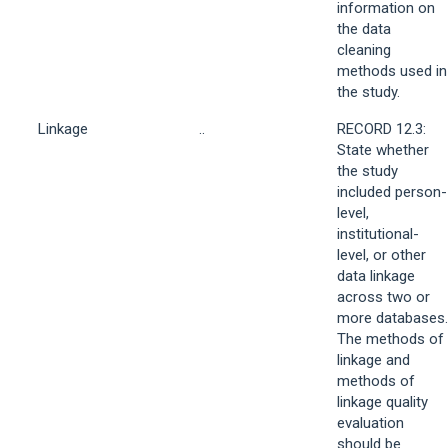
information on
the data
cleaning
methods used in
the study.
Linkage
..
RECORD 12.3:
State whether
the study
included person-
level,
institutional-
level, or other
data linkage
across two or
more databases.
The methods of
linkage and
methods of
linkage quality
evaluation
should be