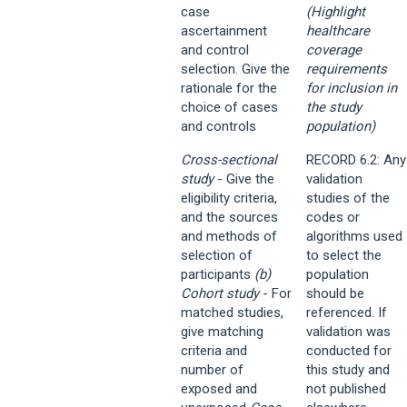
case
(Highlight
ascertainment
healthcare
and control
coverage
selection. Give the
requirements
rationale for the
for inclusion in
choice of cases
the study
and controls
population)
Cross-sectional
RECORD 6.2: Any
study
- Give the
validation
eligibility criteria,
studies of the
and the sources
codes or
and methods of
algorithms used
selection of
to select the
participants
(b)
population
Cohort study
- For
should be
matched studies,
referenced. If
give matching
validation was
criteria and
conducted for
number of
this study and
exposed and
not published