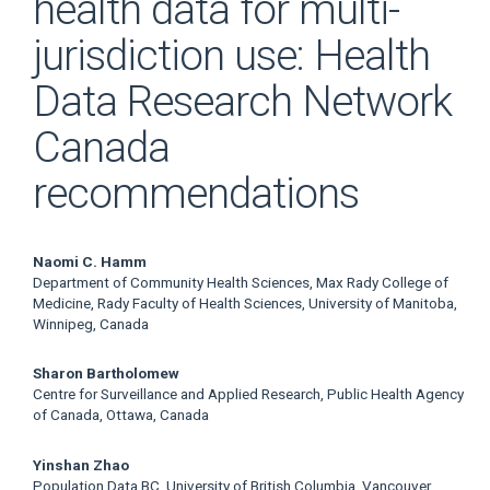
health data for multi-
jurisdiction use: Health
Data Research Network
Canada
recommendations
Main
Naomi C. Hamm
Department of Community Health Sciences, Max Rady College of
Article
Medicine, Rady Faculty of Health Sciences, University of Manitoba,
Winnipeg, Canada
Content
Sharon Bartholomew
Centre for Surveillance and Applied Research, Public Health Agency
of Canada, Ottawa, Canada
Yinshan Zhao
Population Data BC, University of British Columbia, Vancouver,