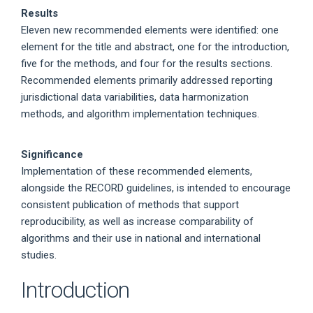
Results
Eleven new recommended elements were identified: one
element for the title and abstract, one for the introduction,
five for the methods, and four for the results sections.
Recommended elements primarily addressed reporting
jurisdictional data variabilities, data harmonization
methods, and algorithm implementation techniques.
Significance
Implementation of these recommended elements,
alongside the RECORD guidelines, is intended to encourage
consistent publication of methods that support
reproducibility, as well as increase comparability of
algorithms and their use in national and international
studies.
Introduction