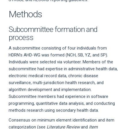
Methods
Subcommittee formation and
process
A subcommittee consisting of four individuals from
HDRN’s AHD-WG was formed (NCH, SB, YZ, and SP).
Individuals were selected via volunteer. Members of the
subcommittee had expertise in administrative health data,
electronic medical record data, chronic disease
surveillance, multi-jurisdiction health research, and
algorithm development and implementation.
Subcommittee members had experience in software
programming, quantitative data analysis, and conducting
methods research using secondary health data.
Consensus on minimum element identification and item
categorization (see
Literature Review
and
Item