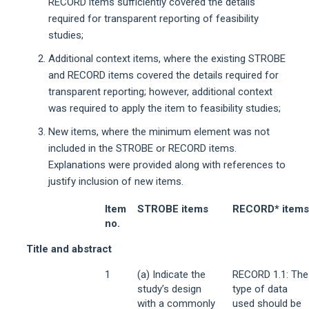
RECORD items sufficiently covered the details
required for transparent reporting of feasibility
studies;
Additional context items, where the existing STROBE
and RECORD items covered the details required for
transparent reporting; however, additional context
was required to apply the item to feasibility studies;
New items, where the minimum element was not
included in the STROBE or RECORD items.
Explanations were provided along with references to
justify inclusion of new items.
Item
STROBE items
RECORD* items
no.
Title and abstract
1
(a) Indicate the
RECORD 1.1: The
study’s design
type of data
with a commonly
used should be