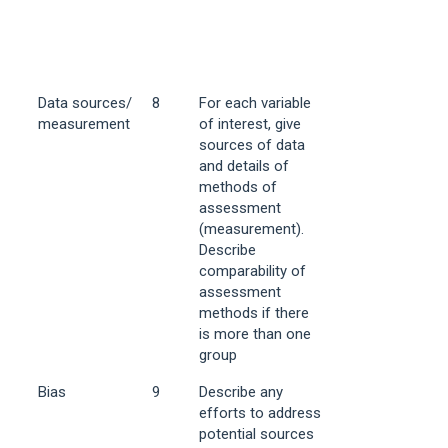
Data sources/
8
For each variable
measurement
of interest, give
sources of data
and details of
methods of
assessment
(measurement).
Describe
comparability of
assessment
methods if there
is more than one
group
Bias
9
Describe any
efforts to address
potential sources