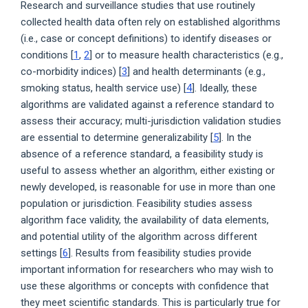
Research and surveillance studies that use routinely
collected health data often rely on established algorithms
(i.e., case or concept definitions) to identify diseases or
conditions [
1
,
2
] or to measure health characteristics (e.g.,
co-morbidity indices) [
3
] and health determinants (e.g.,
smoking status, health service use) [
4
]. Ideally, these
algorithms are validated against a reference standard to
assess their accuracy; multi-jurisdiction validation studies
are essential to determine generalizability [
5
]. In the
absence of a reference standard, a feasibility study is
useful to assess whether an algorithm, either existing or
newly developed, is reasonable for use in more than one
population or jurisdiction. Feasibility studies assess
algorithm face validity, the availability of data elements,
and potential utility of the algorithm across different
settings [
6
]. Results from feasibility studies provide
important information for researchers who may wish to
use these algorithms or concepts with confidence that
they meet scientific standards. This is particularly true for