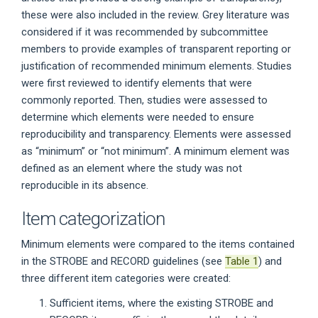
these were also included in the review. Grey literature was
considered if it was recommended by subcommittee
members to provide examples of transparent reporting or
justification of recommended minimum elements. Studies
were first reviewed to identify elements that were
commonly reported. Then, studies were assessed to
determine which elements were needed to ensure
reproducibility and transparency. Elements were assessed
as “minimum” or “not minimum”. A minimum element was
defined as an element where the study was not
reproducible in its absence.
Item categorization
Minimum elements were compared to the items contained
in the STROBE and RECORD guidelines (see
Table 1
) and
three different item categories were created:
Sufficient items, where the existing STROBE and