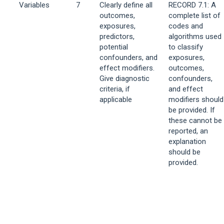
Variables
7
Clearly define all
RECORD 7.1: A
outcomes,
complete list of
exposures,
codes and
predictors,
algorithms used
potential
to classify
confounders, and
exposures,
effect modifiers.
outcomes,
Give diagnostic
confounders,
criteria, if
and effect
applicable
modifiers should
be provided. If
these cannot be
reported, an
explanation
should be
provided.