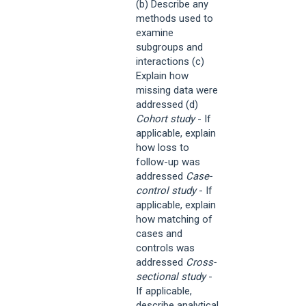
(b) Describe any
methods used to
examine
subgroups and
interactions (c)
Explain how
missing data were
addressed (d)
Cohort study
- If
applicable, explain
how loss to
follow-up was
addressed
Case-
control study
- If
applicable, explain
how matching of
cases and
controls was
addressed
Cross-
sectional study
-
If applicable,
describe analytical