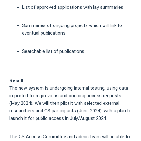
List of approved applications with lay summaries
Summaries of ongoing projects which will link to
eventual publications
Searchable list of publications
Result
The new system is undergoing internal testing, using data
imported from previous and ongoing access requests
(May 2024). We will then pilot it with selected external
researchers and GS participants (June 2024), with a plan to
launch it for public access in July/August 2024.
The GS Access Committee and admin team will be able to