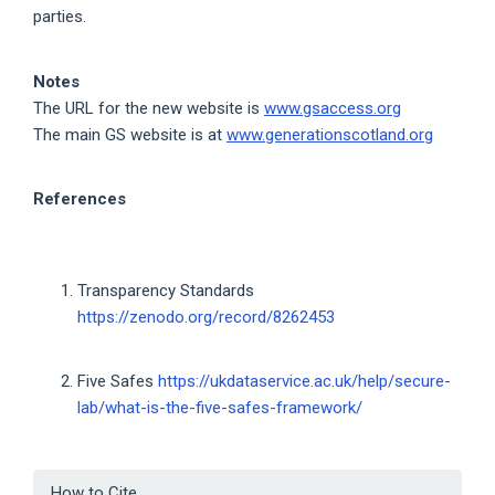
parties.
Notes
The URL for the new website is
www.gsaccess.org
The main GS website is at
www.generationscotland.org
References
Transparency Standards
https://zenodo.org/record/8262453
Five Safes
https://ukdataservice.ac.uk/help/secure-
lab/what-is-the-five-safes-framework/
Article
How to Cite