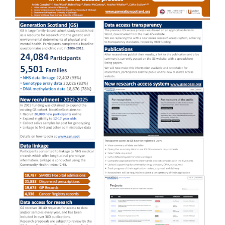
Sidebar