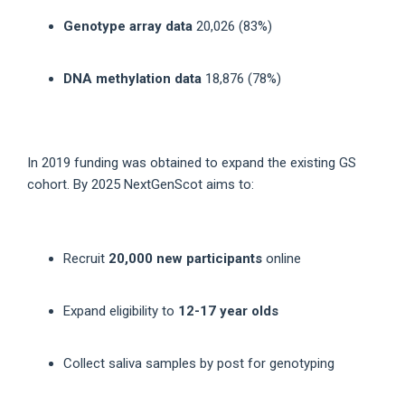
Genotype array data
20,026 (83%)
DNA methylation data
18,876 (78%)
In 2019 funding was obtained to expand the existing GS
cohort. By 2025 NextGenScot aims to:
Recruit
20,000 new participants
online
Expand eligibility to
12-17 year olds
Collect saliva samples by post for genotyping