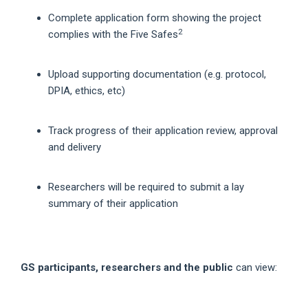
Complete application form showing the project
2
complies with the Five Safes
Upload supporting documentation (e.g. protocol,
DPIA, ethics, etc)
Track progress of their application review, approval
and delivery
Researchers will be required to submit a lay
summary of their application
GS participants, researchers and the public
can view: