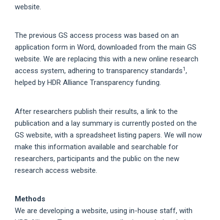
website.
The previous GS access process was based on an
application form in Word, downloaded from the main GS
website. We are replacing this with a new online research
1
access system, adhering to transparency standards
,
helped by HDR Alliance Transparency funding.
After researchers publish their results, a link to the
publication and a lay summary is currently posted on the
GS website, with a spreadsheet listing papers. We will now
make this information available and searchable for
researchers, participants and the public on the new
research access website.
Methods
We are developing a website, using in-house staff, with