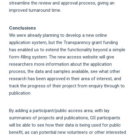
streamline the review and approval process, giving an
improved turnaround time.
Conclusions
We were already planning to develop a new online
application system, but the Transparency grant funding
has enabled us to extend the functionality beyond a simple
form-filling system. The new access website will give
researchers more information about the application
process, the data and samples available, see what other
research has been approved in their area of interest, and
track the progress of their project from enquiry through to
publication.
By adding a participant/public access area, with lay
summaries of projects and publications, GS participants
will be able to see how their data is being used for public
benefit, as can potential new volunteers or other interested