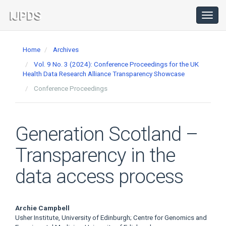
Main
Navigation
Toggl
navig
Main
Content
Home
Archives
Sidebar
Vol. 9 No. 3 (2024): Conference Proceedings for the UK
Health Data Research Alliance Transparency Showcase
Conference Proceedings
Generation Scotland –
Transparency in the
data access process
Main
Archie Campbell
Usher Institute, University of Edinburgh; Centre for Genomics and