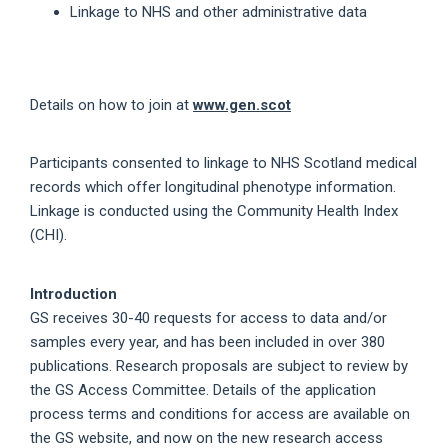
Linkage to NHS and other administrative data
Details on how to join at
www.gen.scot
Participants consented to linkage to NHS Scotland medical
records which offer longitudinal phenotype information.
Linkage is conducted using the Community Health Index
(CHI).
Introduction
GS receives 30-40 requests for access to data and/or
samples every year, and has been included in over 380
publications. Research proposals are subject to review by
the GS Access Committee. Details of the application
process terms and conditions for access are available on
the GS website, and now on the new research access