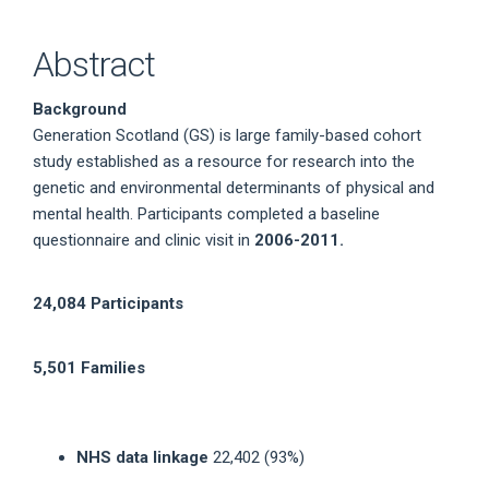
Abstract
Background
Generation Scotland (GS) is large family-based cohort
study established as a resource for research into the
genetic and environmental determinants of physical and
mental health. Participants completed a baseline
questionnaire and clinic visit in
2006-2011.
24,084 Participants
5,501 Families
NHS data linkage
22,402 (93%)