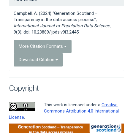
Details
Campbell, A. (2024) “Generation Scotland –
Transparency in the data access process”,
International Journal of Population Data Science
,
9(3). doi: 10.23889/ijpds.v9i3.2445.
More Citation Formats
Download Citation
Copyright
This work is licensed under a
Creative
Commons Attribution 4.0 International
License
.
Article