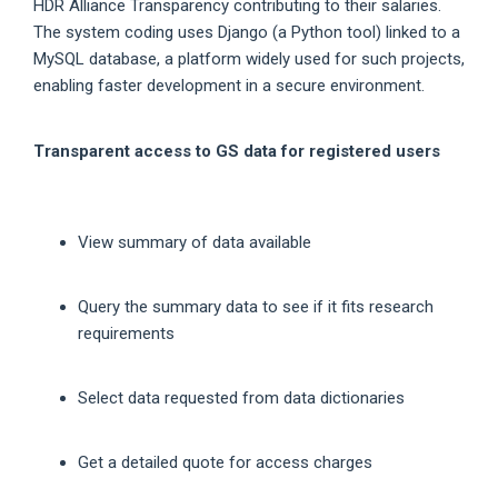
HDR Alliance Transparency contributing to their salaries.
The system coding uses Django (a Python tool) linked to a
MySQL database, a platform widely used for such projects,
enabling faster development in a secure environment.
Transparent access to GS data for registered users
View summary of data available
Query the summary data to see if it fits research
requirements
Select data requested from data dictionaries
Get a detailed quote for access charges