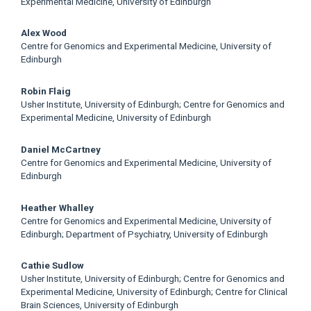
Article
Experimental Medicine, University of Edinburgh
Content
Alex Wood
Centre for Genomics and Experimental Medicine, University of
Edinburgh
Robin Flaig
Usher Institute, University of Edinburgh; Centre for Genomics and
Experimental Medicine, University of Edinburgh
Daniel McCartney
Centre for Genomics and Experimental Medicine, University of
Edinburgh
Heather Whalley
Centre for Genomics and Experimental Medicine, University of
Edinburgh; Department of Psychiatry, University of Edinburgh
Cathie Sudlow
Usher Institute, University of Edinburgh; Centre for Genomics and
Experimental Medicine, University of Edinburgh; Centre for Clinical
Brain Sciences, University of Edinburgh