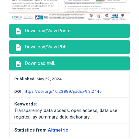
description
Download/View Poster
description
Download/View PDF
description
Download XML
Published:
May 22, 2024
DOI:
https://doi.org/10.23889/ijpds.v9i3.2445
Keywords:
Transparency, data access, open access, data use
register, lay summary, data dictionary
Statistics from
Altmetric