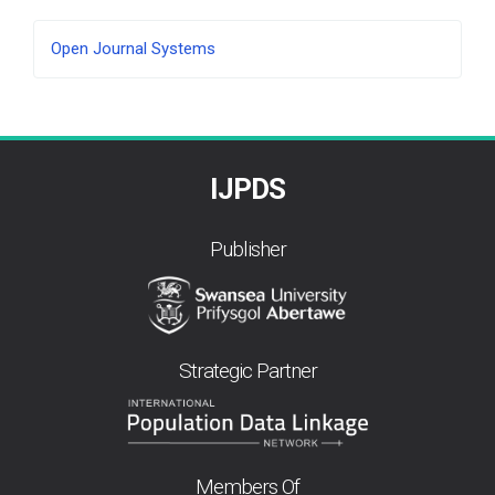
Developed
Open Journal Systems
By
IJPDS
Publisher
Strategic Partner
Members Of