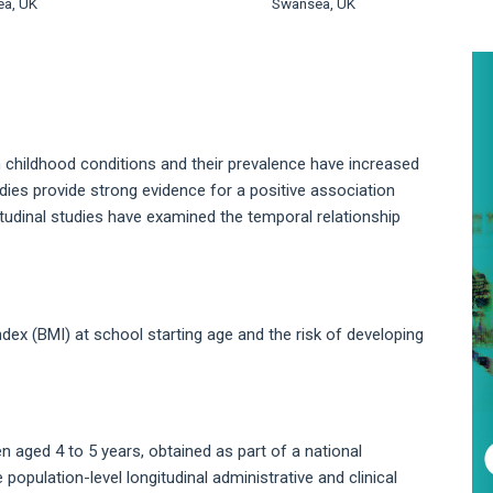
a, UK
Swansea, UK
A
S
hildhood conditions and their prevalence have increased
dies provide strong evidence for a positive association
udinal studies have examined the temporal relationship
ex (BMI) at school starting age and the risk of developing
aged 4 to 5 years, obtained as part of a national
population-level longitudinal administrative and clinical