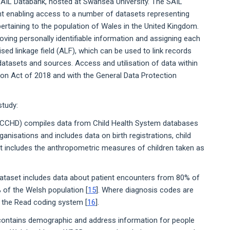
 SAIL Databank, hosted at Swansea University. The SAIL
t enabling access to a number of datasets representing
pertaining to the population of Wales in the United Kingdom.
ving personally identifiable information and assigning each
ised linkage field (ALF), which can be used to link records
 datasets and sources. Access and utilisation of data within
on Act of 2018 and with the General Data Protection
study:
NCCHD) compiles data from Child Health System databases
anisations and includes data on birth registrations, child
t includes the anthropometric measures of children taken as
ataset includes data about patient encounters from 80% of
 of the Welsh population [
15
]. Where diagnosis codes are
g the Read coding system [
16
].
ontains demographic and address information for people