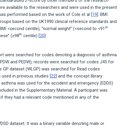
 standardised z-score by other members of the research
re available to the researchers and were used in the present
as performed based on the work of Cole et al [
19
]. BMI
groups based on the UK1990 clinical reference standards and
st
BMI <second centile), “normal weight” (<second to <91
th
obese” (≥98
centile) [
20
].
ort were searched for codes denoting a diagnosis of asthma.
 (OPDW and PEDW), records were searched for codes J45 for
he GP dataset (WLGP) was searched for Read codes
 used in previous studies [
22
] and the concept library
ng asthma was used for the accident and emergency (EDDS)
 included in the Supplementary Material. A participant was
if they had a relevant code mentioned in any of the
DSD dataset. It was a binary variable denoting male or