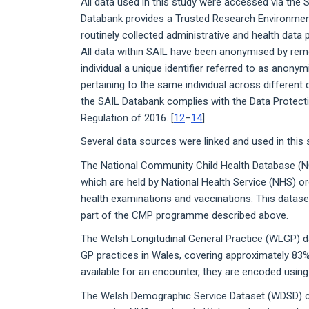
All data used in this study were accessed via the
Databank provides a Trusted Research Environmen
routinely collected administrative and health data 
All data within SAIL have been anonymised by remo
individual a unique identifier referred to as anonym
pertaining to the same individual across different
the SAIL Databank complies with the Data Protecti
Regulation of 2016. [
12
–
14
]
Several data sources were linked and used in this 
The National Community Child Health Database (
which are held by National Health Service (NHS) org
health examinations and vaccinations. This datase
part of the CMP programme described above.
The Welsh Longitudinal General Practice (WLGP) d
GP practices in Wales, covering approximately 83%
available for an encounter, they are encoded usin
The Welsh Demographic Service Dataset (WDSD) c