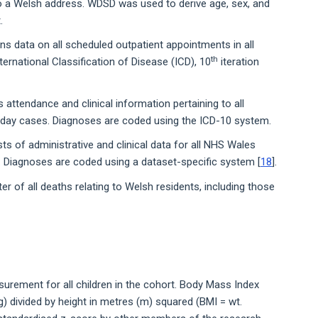
o a Welsh address. WDSD was used to derive age, sex, and
.
 data on all scheduled outpatient appointments in all
th
ernational Classification of Disease (ICD), 10
iteration
attendance and clinical information pertaining to all
d day cases. Diagnoses are coded using the ICD-10 system.
 of administrative and clinical data for all NHS Wales
Diagnoses are coded using a dataset-specific system [
18
].
er of all deaths relating to Welsh residents, including those
urement for all children in the cohort. Body Mass Index
g) divided by height in metres (m) squared (BMI = wt.