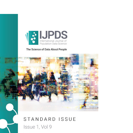
rticle
idebar