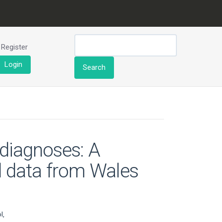
Register
Login
Search
diagnoses: A
ed data from Wales
l,