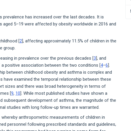
s prevalence has increased over the last decades. It is
ts aged 5–19 were affected by obesity worldwide in 2016 and
hildhood [
2
], affecting approximately 11.5% of children in the
e group.
easing in prevalence over the previous decades [
3
], and
 a positive association between the two conditions [
4
–
6
].
nship between childhood obesity and asthma is complex and
ies have examined the temporal relationship between these
rt sizes and there was broad heterogeneity in terms of
imes [
9
,
10
]. While most published studies have shown a
and subsequent development of asthma, the magnitude of the
inal studies with long follow-up times are warranted.
ts whereby anthropometric measurements of children in
ined personnel following prescribed standards and guidelines,