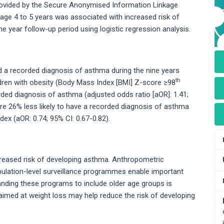
rovided by the Secure Anonymised Information Linkage
age 4 to 5 years was associated with increased risk of
e year follow-up period using logistic regression analysis.
ad a recorded diagnosis of asthma during the nine years
th
dren with obesity (Body Mass Index [BMI] Z-score ≥98
rded diagnosis of asthma (adjusted odds ratio [aOR]: 1.41;
ere 26% less likely to have a recorded diagnosis of asthma
dex (aOR: 0.74; 95% CI: 0.67-0.82).
ncreased risk of developing asthma. Anthropometric
lation-level surveillance programmes enable important
nding these programs to include older age groups is
 aimed at weight loss may help reduce the risk of developing