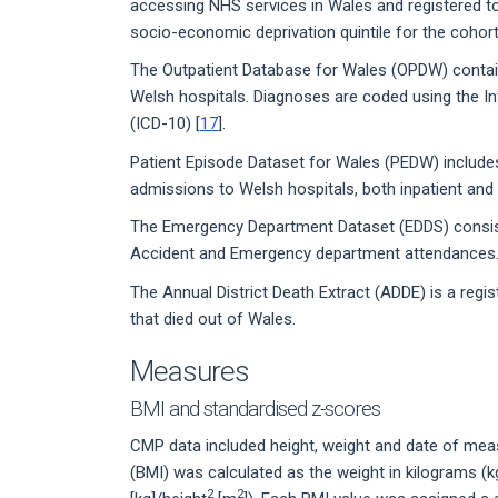
accessing NHS services in Wales and registered t
socio-economic deprivation quintile for the cohort
The Outpatient Database for Wales (OPDW) contains
Welsh hospitals. Diagnoses are coded using the Int
(ICD-10) [
17
].
Patient Episode Dataset for Wales (PEDW) includes 
admissions to Welsh hospitals, both inpatient an
The Emergency Department Dataset (EDDS) consists
Accident and Emergency department attendances. 
The Annual District Death Extract (ADDE) is a regist
that died out of Wales.
Measures
BMI and standardised z-scores
CMP data included height, weight and date of meas
(BMI) was calculated as the weight in kilograms (k
2
2