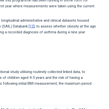
hile this programme had been running in some form for
irst year where measurements were taken using the current
longitudinal administrative and clinical datasets housed
 (SAIL) Databank [
12
], to assess whether obesity at the age
ing a recorded diagnosis of asthma during a nine year
ional study utilising routinely collected linked data, to
 of children aged 4-5 years and the risk of having a
rs following initial BMI measurement, the maximum period