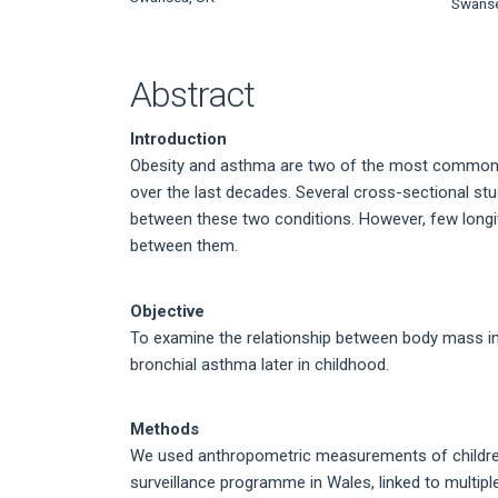
Article
Swanse
Content
Abstract
Introduction
Obesity and asthma are two of the most common c
over the last decades. Several cross-sectional stu
between these two conditions. However, few longit
between them.
Objective
To examine the relationship between body mass ind
bronchial asthma later in childhood.
Methods
We used anthropometric measurements of children 
surveillance programme in Wales, linked to multiple 