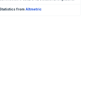
Statistics from
Altmetric