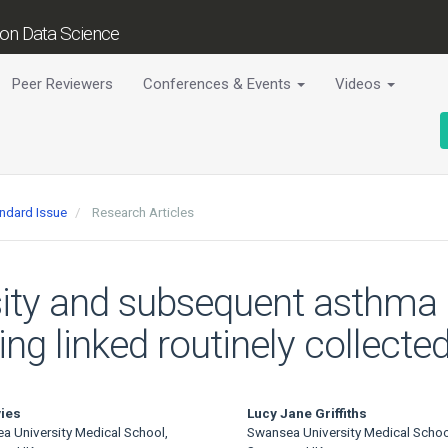
tion Data Science
Peer Reviewers
Conferences & Events
Videos
andard Issue
Research Articles
sity and subsequent asthma 
sing linked routinely collect
ies
Lucy Jane Griffiths
a University Medical School,
Swansea University Medical Schoo