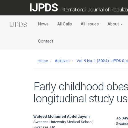
Main
IJPDS
Navigation
International Journal of Popula
Main
Content
News
All Calls
All Issues
About
Sidebar
Contact
Home
Archives
Vol. 9 No. 1 (2024): IJPDS St
Early childhood obe
longitudinal study u
Main
Waleed Mohamed Abdeldayem
Jo Dav
Swansea University Medical School,
Swanse
Swansea, UK