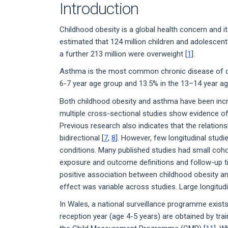
Introduction
Childhood obesity is a global health concern and it
estimated that 124 million children and adolescen
a further 213 million were overweight [
1
].
Asthma is the most common chronic disease of c
6-7 year age group and 13.5% in the 13–14 year ag
Both childhood obesity and asthma have been incr
multiple cross-sectional studies show evidence of
Previous research also indicates that the relatio
bidirectional [
7
,
8
]. However, few longitudinal stud
conditions. Many published studies had small coho
exposure and outcome definitions and follow-up t
positive association between childhood obesity 
effect was variable across studies. Large longitud
In Wales, a national surveillance programme exis
reception year (age 4-5 years) are obtained by tra