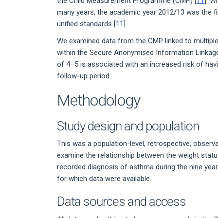
the Child Measurement Programme (CMP) [
11
]. W
many years, the academic year 2012/13 was the f
unified standards [
11
].
We examined data from the CMP linked to multiple 
within the Secure Anonymised Information Linkage
of 4–5 is associated with an increased risk of hav
follow-up period.
Methodology
Study design and population
This was a population-level, retrospective, observat
examine the relationship between the weight status
recorded diagnosis of asthma during the nine yea
for which data were available.
Data sources and access