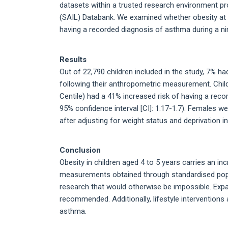
datasets within a trusted research environment p
(SAIL) Databank. We examined whether obesity at 
having a recorded diagnosis of asthma during a nin
Results
Out of 22,790 children included in the study, 7% h
following their anthropometric measurement. Chil
Centile) had a 41% increased risk of having a reco
95% confidence interval [CI]: 1.17-1.7). Females w
after adjusting for weight status and deprivation in
Conclusion
Obesity in children aged 4 to 5 years carries an i
measurements obtained through standardised popu
research that would otherwise be impossible. Expa
recommended. Additionally, lifestyle interventions
asthma.