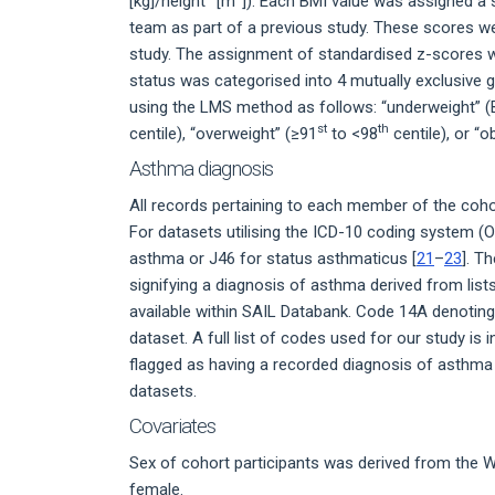
[kg]/height
[m
]). Each BMI value was assigned a
team as part of a previous study. These scores we
study. The assignment of standardised z-scores w
status was categorised into 4 mutually exclusive 
using the LMS method as follows: “underweight” (
st
th
centile), “overweight” (≥91
to <98
centile), or “
Asthma diagnosis
All records pertaining to each member of the coh
For datasets utilising the ICD-10 coding system
asthma or J46 for status asthmaticus [
21
–
23
]. T
signifying a diagnosis of asthma derived from lists
available within SAIL Databank. Code 14A denoti
dataset. A full list of codes used for our study is
flagged as having a recorded diagnosis of asthma 
datasets.
Covariates
Sex of cohort participants was derived from the W
female.