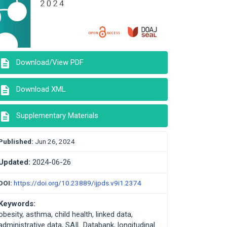
description
Download/View PDF
description
Download XML
description
Supplementary Materials
Published:
Jun 26, 2024
Updated:
2024-06-26
DOI:
https://doi.org/10.23889/ijpds.v9i1.2374
Keywords:
obesity, asthma, child health, linked data,
administrative data, SAIL Databank, longitudinal