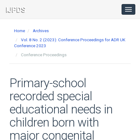
Main
Navigation
Toggl
navig
Main
Content
Home
Archives
Sidebar
Vol. 8 No. 2 (2023): Conference Proceedings for ADR UK
Conference 2023
Conference Proceedings
Primary-school
recorded special
educational needs in
children born with
major congenital