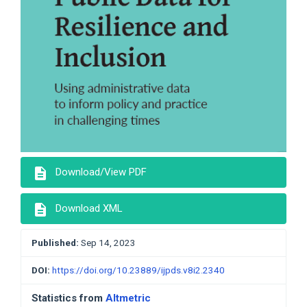
description
Download/View PDF
description
Download XML
Published:
Sep 14, 2023
DOI:
https://doi.org/10.23889/ijpds.v8i2.2340
Statistics from
Altmetric