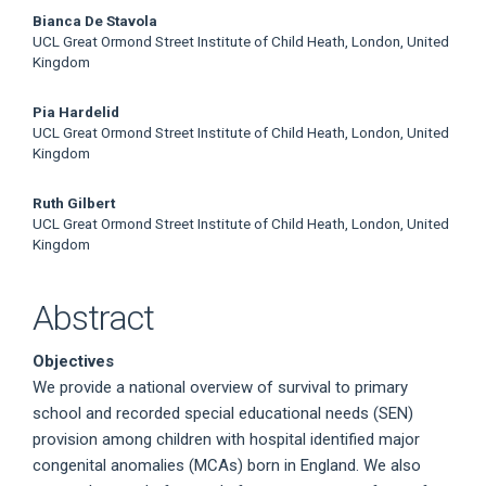
Bianca De Stavola
UCL Great Ormond Street Institute of Child Heath, London, United
Kingdom
Pia Hardelid
UCL Great Ormond Street Institute of Child Heath, London, United
Kingdom
Ruth Gilbert
UCL Great Ormond Street Institute of Child Heath, London, United
Kingdom
Abstract
Objectives
We provide a national overview of survival to primary
school and recorded special educational needs (SEN)
provision among children with hospital identified major
congenital anomalies (MCAs) born in England. We also