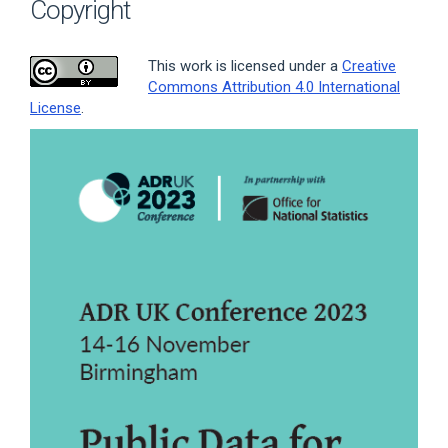
Copyright
This work is licensed under a
Creative
Commons Attribution 4.0 International
License
.
Article
Sidebar