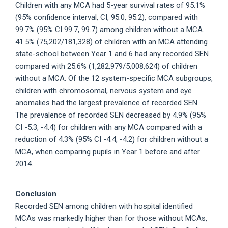
Children with any MCA had 5-year survival rates of 95.1%
(95% confidence interval, CI, 95.0, 95.2), compared with
99.7% (95% CI 99.7, 99.7) among children without a MCA.
41.5% (75,202/181,328) of children with an MCA attending
state-school between Year 1 and 6 had any recorded SEN
compared with 25.6% (1,282,979/5,008,624) of children
without a MCA. Of the 12 system-specific MCA subgroups,
children with chromosomal, nervous system and eye
anomalies had the largest prevalence of recorded SEN.
The prevalence of recorded SEN decreased by 4.9% (95%
CI -5.3, -4.4) for children with any MCA compared with a
reduction of 4.3% (95% CI -4.4, -4.2) for children without a
MCA, when comparing pupils in Year 1 before and after
2014.
Conclusion
Recorded SEN among children with hospital identified
MCAs was markedly higher than for those without MCAs,