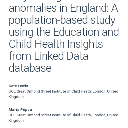
anomalies in England: A
population-based study
using the Education and
Child Health Insights
from Linked Data
database
Main
Kate Lewis
UCL Great Ormond Street Institute of Child Heath, London, United
Article
Kingdom
Content
Maria Peppa
UCL Great Ormond Street Institute of Child Heath, London, United
Kingdom