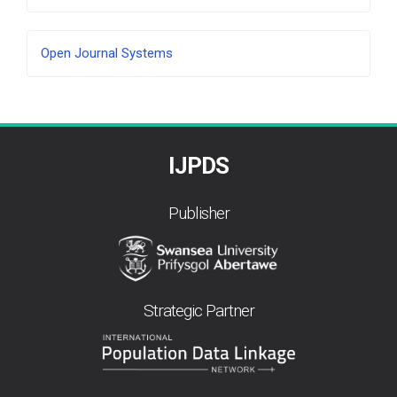
Developed
Open Journal Systems
By
IJPDS
Publisher
Strategic Partner