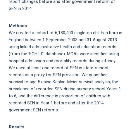
report changes before and after government reform of
SEN in 2014.
Methods
We created a cohort of 6,180,400 singleton children born in
England between 1 September 2003 and 31 August 2013
using linked administrative health and education records
(from the ‘ECHILD’ database). MCAs were identified using
hospital admission and mortality records during infancy.
We used at least one record of SEN in state-school
records as a proxy for SEN provision. We quantified:
survival to age 5 using Kaplan-Meier survival analysis; the
prevalence of recorded SEN during primary school Years 1
to 6; and the difference in proportion of children with
recorded SEN in Year 1 before and after the 2014
government SEN reforms.
Results