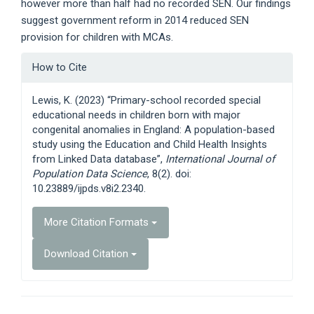
however more than half had no recorded SEN. Our findings
suggest government reform in 2014 reduced SEN
provision for children with MCAs.
Article
How to Cite
Details
Lewis, K. (2023) “Primary-school recorded special
educational needs in children born with major
congenital anomalies in England: A population-based
study using the Education and Child Health Insights
from Linked Data database”,
International Journal of
Population Data Science
, 8(2). doi:
10.23889/ijpds.v8i2.2340.
More Citation Formats
Download Citation