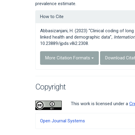
prevalence estimate.
Article
How to Cite
Details
Abbasizanjani, H. (2023) “Clinical coding of long
linked health and demographic data”,
Internatio
10.23889/ijpds.v8i2.2308.
More Citation Formats
Download Cita
Copyright
This work is licensed under a
Cr
Developed
Open Journal Systems
By