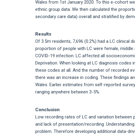
Wales from 1st January 2020. To this e-cohort we
ethnic group data. We then calculated the proport
secondary care data) overall and stratified by dem
Results
Of 3.5m residents, 7,696 (0.2%) had a LC clinical 
proportion of people with LC were female, middle a
COVID-19 infection. LC affected all socioeconomi
Deprivation. When looking at LC diagnosis codes i
these codes at all. And the number of recorded ev
there was an increase in coding. These findings ar
Wales. Earlier estimates from self-reported surveys
ranging anywhere between 3-5%.
Conclusion
Low recording rates of LC and variation between pr
and lack of presentation/recording. Understanding 
problem. Therefore developing additional data-dri