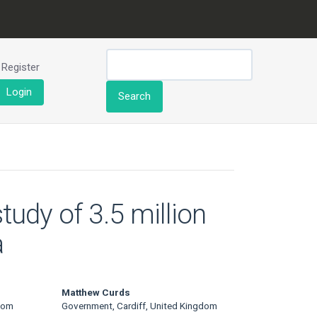
Register
Login
Search
tudy of 3.5 million
a
Matthew Curds
dom
Government, Cardiff, United Kingdom