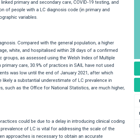
 linked primary and secondary care, COVID-19 testing, and
ion of people with a LC diagnosis code (in primary and
ographic variables.
diagnosis. Compared with the general population, a higher
ge, white, and hospitalised within 28 days of a confirmed
c groups, as assessed using the Welsh Index of Multiple
n primary care, 30.9% of practices in SAIL have not used
ents was low until the end of January 2021, after which
e likely a substantial underestimate of LC prevalence in
, such as the Office for National Statistics, are much higher,
actices could be due to a delay in introducing clinical coding
prevalence of LC is vital for addressing the scale of the
ven approaches is necessary to obtain an accurate