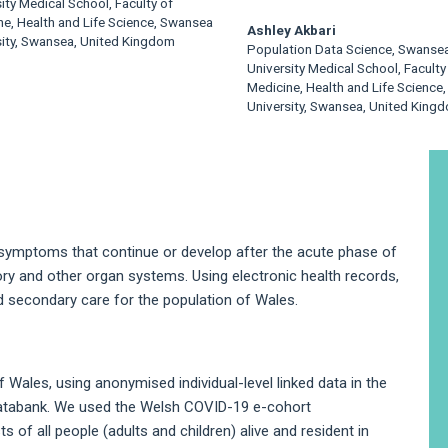
ity Medical School, Faculty of
ne, Health and Life Science, Swansea
Ashley Akbari
sity, Swansea, United Kingdom
Population Data Science, Swanse
University Medical School, Faculty
Medicine, Health and Life Science
University, Swansea, United King
A
S
 symptoms that continue or develop after the acute phase of
ory and other organ systems. Using electronic health records,
nd secondary care for the population of Wales.
Wales, using anonymised individual-level linked data in the
atabank. We used the Welsh COVID-19 e-cohort
of all people (adults and children) alive and resident in