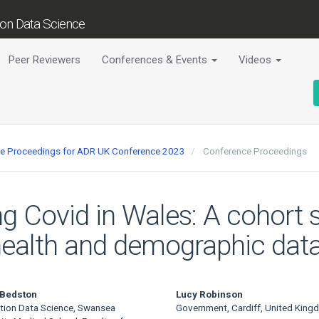
tion Data Science
Peer Reviewers
Conferences & Events
Videos
nce Proceedings for ADR UK Conference 2023
Conference Proceedings
ng Covid in Wales: A cohort s
 health and demographic dat
 Bedston
Lucy Robinson
tion Data Science, Swansea
Government, Cardiff, United King