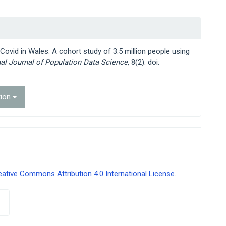
 Covid in Wales: A cohort study of 3.5 million people using
nal Journal of Population Data Science
, 8(2). doi:
tion
eative Commons Attribution 4.0 International License
.