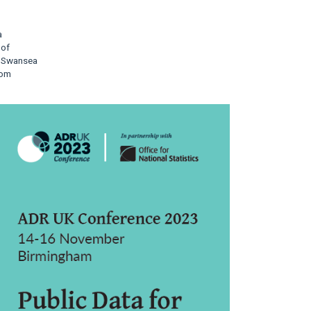
a
 of
, Swansea
dom
rticle
idebar