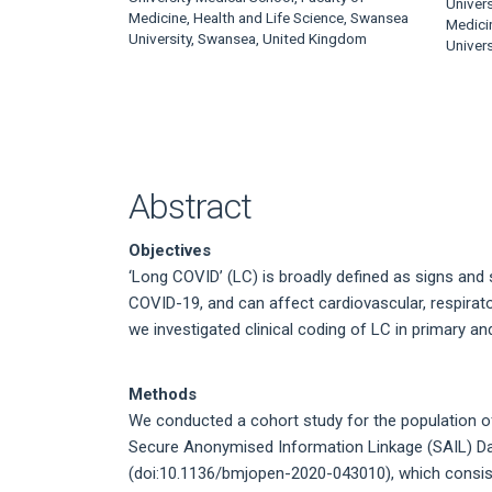
Article
Univers
Medicine, Health and Life Science, Swansea
Medici
Content
University, Swansea, United Kingdom
Univer
Abstract
Objectives
‘Long COVID’ (LC) is broadly defined as signs and
COVID-19, and can affect cardiovascular, respirat
we investigated clinical coding of LC in primary a
Methods
We conducted a cohort study for the population of 
Secure Anonymised Information Linkage (SAIL) D
(doi:10.1136/bmjopen-2020-043010), which consists 