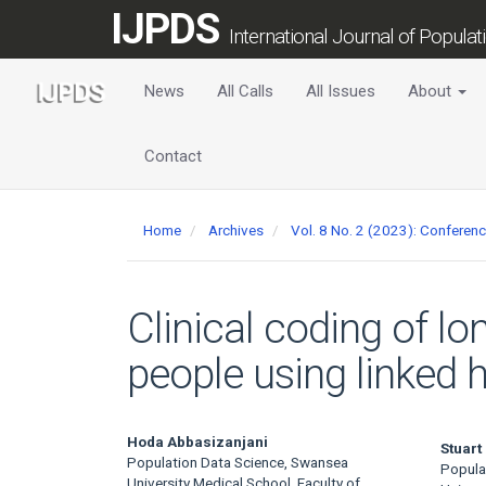
Main
IJPDS
Navigation
International Journal of Popula
Main
Content
News
All Calls
All Issues
About
Sidebar
Contact
Home
Archives
Vol. 8 No. 2 (2023): Confere
Clinical coding of lo
people using linked
Main
Hoda Abbasizanjani
Stuart
Population Data Science, Swansea
Popula
University Medical School, Faculty of