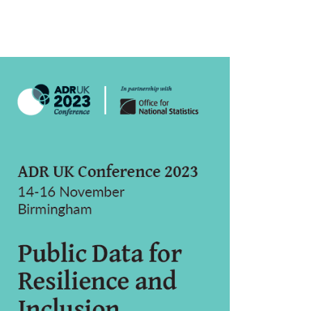
rticle
idebar