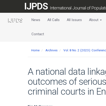
Main
IJPDS
Navigation
International Journal of Popula
Main
Content
News
All Calls
All Issues
About
Sidebar
Contact
Home
Archives
Vol. 8 No. 2 (2023): Confere
A national data link
outcomes of serious
criminal courts in E