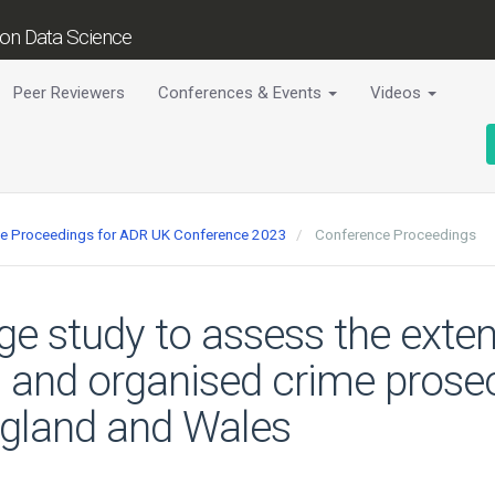
tion Data Science
Peer Reviewers
Conferences & Events
Videos
nce Proceedings for ADR UK Conference 2023
Conference Proceedings
age study to assess the exten
 and organised crime prosec
ngland and Wales