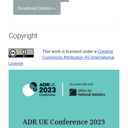
Download Citation
Copyright
This work is licensed under a
Creative
Commons Attribution 4.0 International
License
.
Article
Sidebar