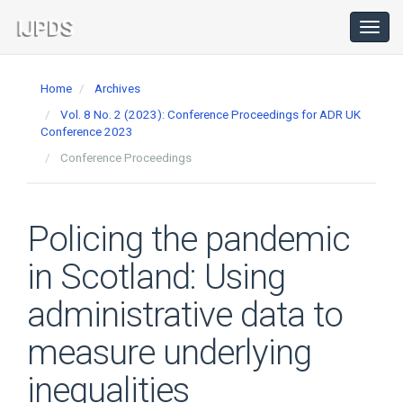
Main
Navigation
Toggl
navig
Main
Content
Home
Archives
Sidebar
Vol. 8 No. 2 (2023): Conference Proceedings for ADR UK
Conference 2023
Conference Proceedings
Policing the pandemic
in Scotland: Using
administrative data to
measure underlying
inequalities