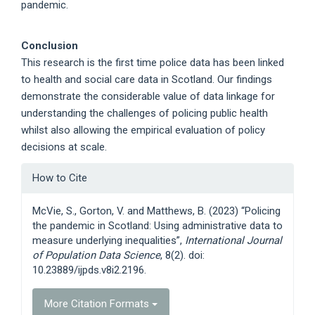
pandemic.
Conclusion
This research is the first time police data has been linked
to health and social care data in Scotland. Our findings
demonstrate the considerable value of data linkage for
understanding the challenges of policing public health
whilst also allowing the empirical evaluation of policy
decisions at scale.
Article
How to Cite
Details
McVie, S., Gorton, V. and Matthews, B. (2023) “Policing
the pandemic in Scotland: Using administrative data to
measure underlying inequalities”,
International Journal
of Population Data Science
, 8(2). doi:
10.23889/ijpds.v8i2.2196.
More Citation Formats