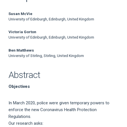
Main
Susan McVie
University of Edinburgh, Edinburgh, United Kingdom
Article
Victoria Gorton
Content
University of Edinburgh, Edinburgh, United Kingdom
Ben Matthews
University of Stirling, Stirling, United Kingdom
Abstract
Objectives
In March 2020, police were given temporary powers to
enforce the new Coronavirus Health Protection
Regulations.
Our research asks: