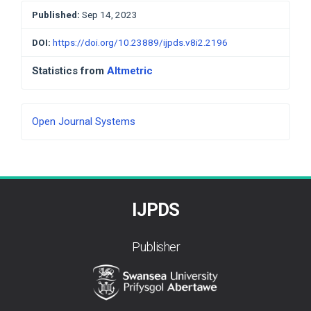
Published:
Sep 14, 2023
DOI:
https://doi.org/10.23889/ijpds.v8i2.2196
Statistics from
Altmetric
Developed
Open Journal Systems
By
IJPDS
Publisher