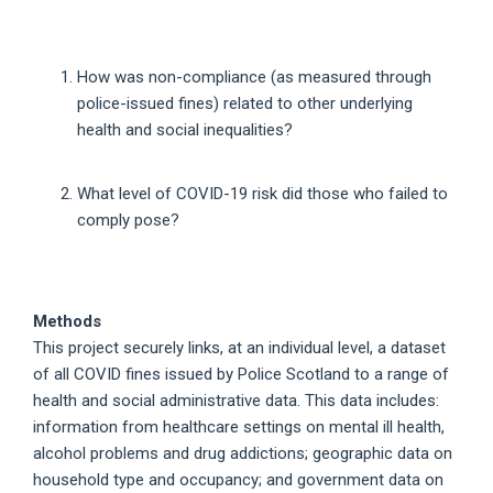
How was non-compliance (as measured through
police-issued fines) related to other underlying
health and social inequalities?
What level of COVID-19 risk did those who failed to
comply pose?
Methods
This project securely links, at an individual level, a dataset
of all COVID fines issued by Police Scotland to a range of
health and social administrative data. This data includes:
information from healthcare settings on mental ill health,
alcohol problems and drug addictions; geographic data on
household type and occupancy; and government data on