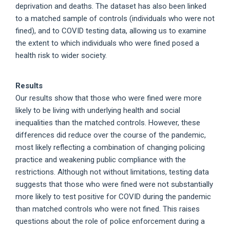
deprivation and deaths. The dataset has also been linked
to a matched sample of controls (individuals who were not
fined), and to COVID testing data, allowing us to examine
the extent to which individuals who were fined posed a
health risk to wider society.
Results
Our results show that those who were fined were more
likely to be living with underlying health and social
inequalities than the matched controls. However, these
differences did reduce over the course of the pandemic,
most likely reflecting a combination of changing policing
practice and weakening public compliance with the
restrictions. Although not without limitations, testing data
suggests that those who were fined were not substantially
more likely to test positive for COVID during the pandemic
than matched controls who were not fined. This raises
questions about the role of police enforcement during a