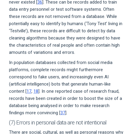
never existed [
36
]. These can be records added to train
data entry personnel or test software systems. Often
these records are not removed from a database. While
potentially easy to identify by humans (‘Tony Test’ living in
‘Testville’), these records are difficult to detect by data
cleaning algorithms because they were designed to have
the characteristics of real people and often contain high
amounts of variations and errors.
In population databases collected from social media
platforms, complete records might furthermore
correspond to fake users, and increasingly even AI
(artificial intelligence) bots that generate human-like
content [
17
,
18
]. In one reported case of research fraud,
records have been created in order to boost the size of a
database being analysed in order to make research
findings more convincing [
37
].
(7) Errors in personal data are not intentional
There are social, cultural, as well as personal reasons why