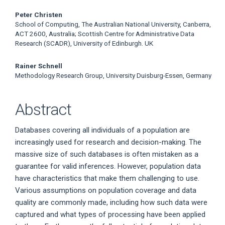
Main
Peter Christen
School of Computing, The Australian National University, Canberra,
Article
ACT 2600, Australia; Scottish Centre for Administrative Data
Research (SCADR), University of Edinburgh. UK
Content
Rainer Schnell
Methodology Research Group, University Duisburg-Essen, Germany
Abstract
Databases covering all individuals of a population are
increasingly used for research and decision-making. The
massive size of such databases is often mistaken as a
guarantee for valid inferences. However, population data
have characteristics that make them challenging to use.
Various assumptions on population coverage and data
quality are commonly made, including how such data were
captured and what types of processing have been applied