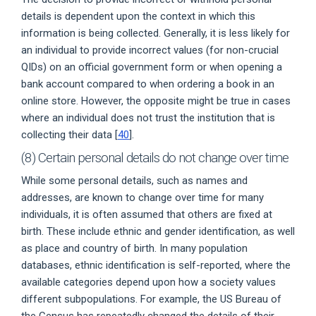
details is dependent upon the context in which this
information is being collected. Generally, it is less likely for
an individual to provide incorrect values (for non-crucial
QIDs) on an official government form or when opening a
bank account compared to when ordering a book in an
online store. However, the opposite might be true in cases
where an individual does not trust the institution that is
collecting their data [
40
].
(8) Certain personal details do not change over time
While some personal details, such as names and
addresses, are known to change over time for many
individuals, it is often assumed that others are fixed at
birth. These include ethnic and gender identification, as well
as place and country of birth. In many population
databases, ethnic identification is self-reported, where the
available categories depend upon how a society values
different subpopulations. For example, the US Bureau of