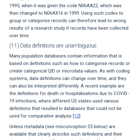
1995, when it was given the code N06AA22, which was
then changed to N06AX16 in 1999. Using such codes to
group or categorise records can therefore lead to wrong
results of a research study if records have been collected
over time.
(11) Data definitions are unambiguous
Many population databases contain information that is
based on definitions such as how to categorise records or
create categorical QID or microdata values. As with coding
systems, data definitions can change over time, and they
can also be interpreted differently. A recent example are
the definitions for death or hospitalisations due to COVID-
19 infections, where different US states used various
definitions that resulted in databases that could not be
used for comparative analysis [
12
].
Unless metadata (see misconception 25 below) are
available that clearly describe such definitions and their