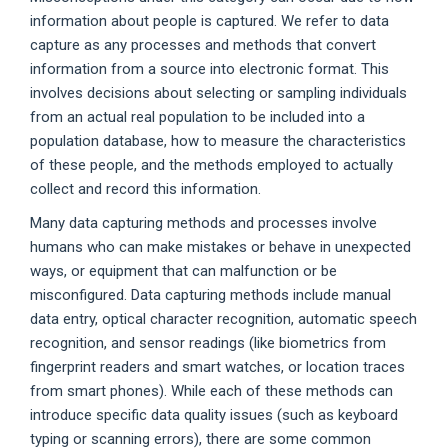
information about people is captured. We refer to data
capture as any processes and methods that convert
information from a source into electronic format. This
involves decisions about selecting or sampling individuals
from an actual real population to be included into a
population database, how to measure the characteristics
of these people, and the methods employed to actually
collect and record this information.
Many data capturing methods and processes involve
humans who can make mistakes or behave in unexpected
ways, or equipment that can malfunction or be
misconfigured. Data capturing methods include manual
data entry, optical character recognition, automatic speech
recognition, and sensor readings (like biometrics from
fingerprint readers and smart watches, or location traces
from smart phones). While each of these methods can
introduce specific data quality issues (such as keyboard
typing or scanning errors), there are some common