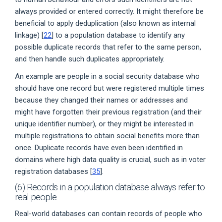
always provided or entered correctly. It might therefore be
beneficial to apply deduplication (also known as internal
linkage) [
22
] to a population database to identify any
possible duplicate records that refer to the same person,
and then handle such duplicates appropriately.
An example are people in a social security database who
should have one record but were registered multiple times
because they changed their names or addresses and
might have forgotten their previous registration (and their
unique identifier number), or they might be interested in
multiple registrations to obtain social benefits more than
once. Duplicate records have even been identified in
domains where high data quality is crucial, such as in voter
registration databases [
35
].
(6) Records in a population database always refer to
real people
Real-world databases can contain records of people who