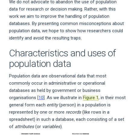
We do not advocate to abandon the use of population
data for research or decision making. Rather, with this
work we aim to improve the handling of population
databases. By presenting common misconceptions about
population data, we hope to show how researchers could
identify and avoid the resulting traps.
Characteristics and uses of
population data
Population data are observational data that most
commonly occur in administrative or operational
databases as held by government or business
organisations [
10
]. As we illustrate in
Figure 1
, in their most
general form each
entity
(person) in a population is
represented by one or more
records
(like rows in a
spreadsheet) in such a database, each consisting of a set
of
attributes
(or
variables
).