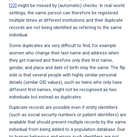
[
22
] might be missed by (automatic) checks. In real-world
settings, the same person can therefore be registered
multiple times at different institutions and their duplicate
records are not being identified as referring to the same
individual.
Some duplicates are very difficult to find, for example
women who change their last name and address when
they get married and therefore only their first name,
gender, and place and date of birth stay the same. The flip
side is that several people with highly similar personal
details (similar QID values), such as twins who only have
different first names, might not be recognised as two
individuals but instead as duplicates.
Duplicate records are possible even if entity identifiers
(such as social security numbers or patient identifiers) are
available that should prevent multiple records by the same
individual from being added to a population database. Due
to human behaviour and errors such identifiers are not