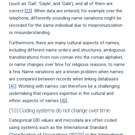
(such as ‘Gail’, ‘Gayle’, and ‘Gale’), and all of them are
correct [
22
]. When data are entered, for example over the
telephone, differently sounding name variations might be
recorded for the same individual due to mispronunciation
or misunderstanding.
Furthermore, there are many cultural aspects of names,
including different name orders and structures, ambiguous
transliterations from non-roman into the roman alphabet,
or name changes over time for religious reasons, to name
a few. Name variations are a known problem when names
are compared between records when linking databases
[
41
]. Working with names can therefore be a challenging
undertaking that requires expertise in the cultural and
ethnic aspects of names [
42
].
(10) Coding systems do not change over time
Categorical QID values and microdata are often coded
using systems such as the International Standard
3
Classification of Occupations (ISCO)
or the International