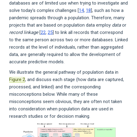
databases are of limited use when trying to investigate and
solve today’s complex challenges [
14
,
18
], such as how a
pandemic spreads through a population. Therefore, many
projects that are based on population data employ
data
or
record linkage
[
22
,
25
] to link all records that correspond
to the same person across two or more databases. Linked
records at the level of individuals, rather than aggregated
data, are generally required to allow the development of
accurate predictive models.
We illustrate the general pathway of population data in
Figure 2
, and discuss each stage (how data are captured,
processed, and linked) and the corresponding
misconceptions below. While many of these
misconceptions seem obvious, they are often not taken
into consideration when population data are used in
research studies or for decision making.