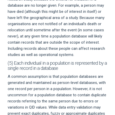
database are no longer given. For example, a person may
have died (although this might be of interest in itself) or
have left the geographical area of a study. Because many
organisations are not notified of an individual’s death or
relocation until sometime after the event (in some cases
never), at any given time a population database will likely
contain records that are outside the scope of interest.
Including records about these people can affect research
studies as well as operational systems.
(5) Each individual in a population is represented by a
single record in a database
A common assumption is that population databases are
generated and maintained as person-level databases, with
one record per person in a population. However, it is not
uncommon for a population database to contain duplicate
records referring to the same person due to errors or
variations in QID values. While data entry validation may
prevent exact duplicates, fuzzy or approximate duplicates