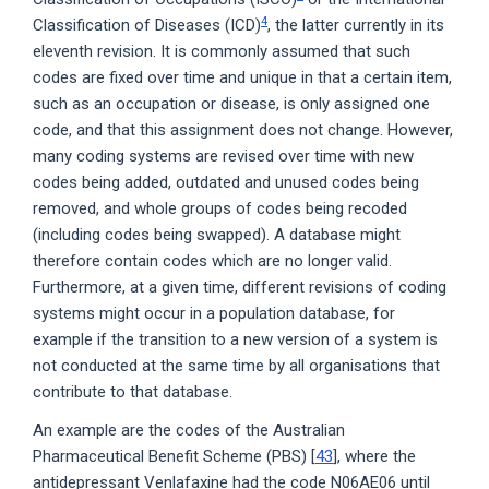
4
Classification of Diseases (ICD)
, the latter currently in its
eleventh revision. It is commonly assumed that such
codes are fixed over time and unique in that a certain item,
such as an occupation or disease, is only assigned one
code, and that this assignment does not change. However,
many coding systems are revised over time with new
codes being added, outdated and unused codes being
removed, and whole groups of codes being recoded
(including codes being swapped). A database might
therefore contain codes which are no longer valid.
Furthermore, at a given time, different revisions of coding
systems might occur in a population database, for
example if the transition to a new version of a system is
not conducted at the same time by all organisations that
contribute to that database.
An example are the codes of the Australian
Pharmaceutical Benefit Scheme (PBS) [
43
], where the
antidepressant Venlafaxine had the code N06AE06 until