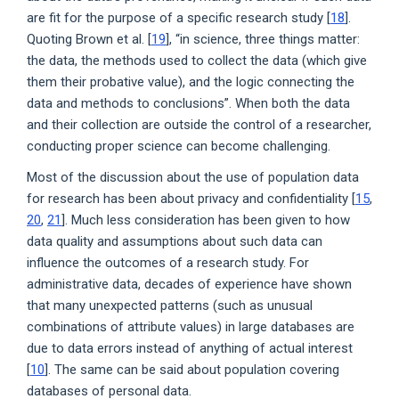
are fit for the purpose of a specific research study [
18
].
Quoting Brown et al. [
19
], “in science, three things matter:
the data, the methods used to collect the data (which give
them their probative value), and the logic connecting the
data and methods to conclusions”. When both the data
and their collection are outside the control of a researcher,
conducting proper science can become challenging.
Most of the discussion about the use of population data
for research has been about privacy and confidentiality [
15
,
20
,
21
]. Much less consideration has been given to how
data quality and assumptions about such data can
influence the outcomes of a research study. For
administrative data, decades of experience have shown
that many unexpected patterns (such as unusual
combinations of attribute values) in large databases are
due to data errors instead of anything of actual interest
[
10
]. The same can be said about population covering
databases of personal data.