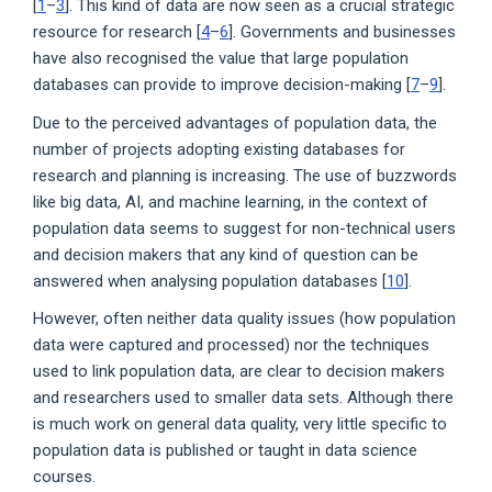
[
1
–
3
]. This kind of data are now seen as a crucial strategic
resource for research [
4
–
6
]. Governments and businesses
have also recognised the value that large population
databases can provide to improve decision-making [
7
–
9
].
Due to the perceived advantages of population data, the
number of projects adopting existing databases for
research and planning is increasing. The use of buzzwords
like big data, AI, and machine learning, in the context of
population data seems to suggest for non-technical users
and decision makers that any kind of question can be
answered when analysing population databases [
10
].
However, often neither data quality issues (how population
data were captured and processed) nor the techniques
used to link population data, are clear to decision makers
and researchers used to smaller data sets. Although there
is much work on general data quality, very little specific to
population data is published or taught in data science
courses.