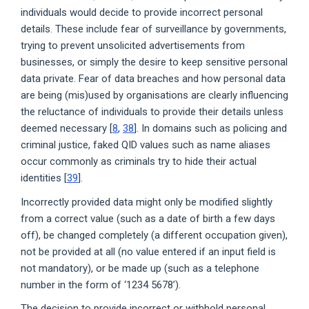
individuals would decide to provide incorrect personal
details. These include fear of surveillance by governments,
trying to prevent unsolicited advertisements from
businesses, or simply the desire to keep sensitive personal
data private. Fear of data breaches and how personal data
are being (mis)used by organisations are clearly influencing
the reluctance of individuals to provide their details unless
deemed necessary [
8
,
38
]. In domains such as policing and
criminal justice, faked QID values such as name aliases
occur commonly as criminals try to hide their actual
identities [
39
].
Incorrectly provided data might only be modified slightly
from a correct value (such as a date of birth a few days
off), be changed completely (a different occupation given),
not be provided at all (no value entered if an input field is
not mandatory), or be made up (such as a telephone
number in the form of ‘1234 5678’).
The decision to provide incorrect or withhold personal