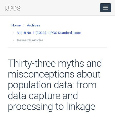
Main
Navigation
Toggl
navig
Main
Content
Home
Archives
Sidebar
Vol. 8 No. 1 (2023): IJPDS Standard Issue
Research Articles
Thirty-three myths and
misconceptions about
population data: from
data capture and
processing to linkage