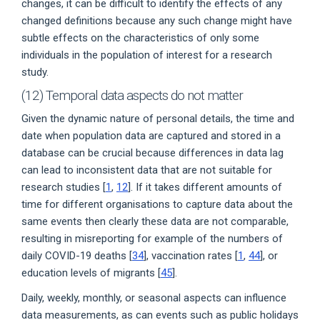
changes, it can be difficult to identify the effects of any
changed definitions because any such change might have
subtle effects on the characteristics of only some
individuals in the population of interest for a research
study.
(12) Temporal data aspects do not matter
Given the dynamic nature of personal details, the time and
date when population data are captured and stored in a
database can be crucial because differences in data lag
can lead to inconsistent data that are not suitable for
research studies [
1
,
12
]. If it takes different amounts of
time for different organisations to capture data about the
same events then clearly these data are not comparable,
resulting in misreporting for example of the numbers of
daily COVID-19 deaths [
34
], vaccination rates [
1
,
44
], or
education levels of migrants [
45
].
Daily, weekly, monthly, or seasonal aspects can influence
data measurements, as can events such as public holidays