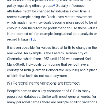
the Census has repeatedly changed the details of their
2
policy regarding ethnic groups
. Socially influenced
attributes might be changed by individuals over time, a
recent example being the Black Lives Matter movement
which made many individuals become more proud to be of
colour. It can therefore be problematic to use these values
in the context of, for example, longitudinal data analysis or
record linkage [
15
].
It is even possible for values fixed at birth to change in the
real world. An example is the Eastern German city of
Chemnitz, which from 1953 until 1990 was named Karl-
Marx-Stadt. Individuals born during that period have a
country of birth (German Democratic Republic) and a place
of birth that both do not exist anymore.
(9) Personal name variations are incorrect
People’s names are a key component of QIDs in many
population databases. Unlike with most general words, for
many personal names there are multiple spelling variations