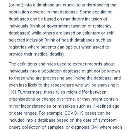
(or not) into a database are crucial to understanding the
population covered in that database. Some population
databases can be based on mandatory inclusion of
individuals (think of government taxation or residency
databases) while others are based on voluntary or self-
selected inclusion (think of health databases such as
registries where patients can opt-out when asked to
provide their medical details).
The definitions and rules used to extract records about
individuals into a population database might not be known
to those who are processing and linking the database, and
even less likely to the researchers who will be analysing it
[
18
]. Furthermore, these rules might differ between
organisations or change over time, or they might contain
minor inconsistencies or mistakes such as ill-defined age
or date ranges. For example, COVID-19 cases can be
included into a database based on the date of symptom
onset, collection of samples, or diagnosis [
34
], where each