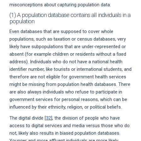
misconceptions about capturing population data.
(1) A population database contains all individuals in a
population
Even databases that are supposed to cover whole
populations, such as taxation or census databases, very
likely have subpopulations that are under-represented or
absent (for example children or residents without a fixed
address). Individuals who do not have a national health
identifier number, like tourists or international students, and
therefore are not eligible for government health services
might be missing from population health databases. There
are also always individuals who refuse to participate in
government services for personal reasons, which can be
influenced by their ethnicity, religion, or political beliefs.
The digital divide [
32
], the division of people who have
access to digital services and media versus those who do
not, likely also results in biased population databases.
Younger and more affluent individuals are more likely