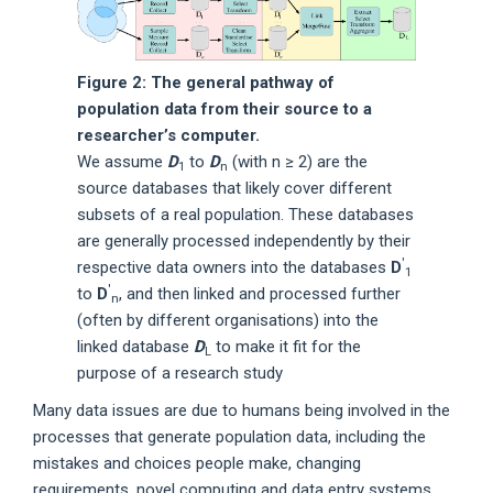
Figure 2: The general pathway of
population data from their source to a
researcher’s computer.
We assume
D
to
D
(with n ≥ 2) are the
1
n
source databases that likely cover different
subsets of a real population. These databases
are generally processed independently by their
′
respective data owners into the databases
D
1
′
to
D
, and then linked and processed further
n
(often by different organisations) into the
linked database
D
to make it fit for the
L
purpose of a research study
Many data issues are due to humans being involved in the
processes that generate population data, including the
mistakes and choices people make, changing
requirements, novel computing and data entry systems,