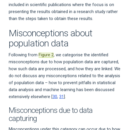
included in scientific publications where the focus is on
presenting the results obtained in a research study rather
than the steps taken to obtain these results.
Misconceptions about
population data
Following from
Figure 2
, we categorise the identified
misconceptions due to how population data are captured,
how such data are processed, and how they are linked. We
do not discuss any misconceptions related to the analysis
of population data – how to prevent pitfalls in statistical
data analysis and machine learning has been discussed
extensively elsewhere [
30
,
31
].
Misconceptions due to data
capturing
Misconceptions under this category can occur due to how