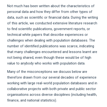
Not much has been written about the characteristics of
personal data and how they differ from other types of
data, such as scientific or financial data. During the writing
of this article, we conducted extensive literature research
to find scientific publications, government reports, or
technical white papers that describe experiences or
challenges when dealing with population databases. The
number of identified publications was scarce, indicating
that many challenges encountered and lessons learnt are
not being shared, even though these would be of high
value to anybody who works with population data.
Many of the misconceptions we discuss below are
therefore drawn from our several decades of experience
working with large real-world population databases and in
collaborative projects with both private and public sector
organisations across diverse disciplines (including health,
finance, and national statistics).