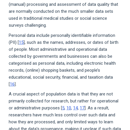
(manual) processing and assessment of data quality that
are normally conducted on the much smaller data sets
used in traditional medical studies or social science
surveys challenging.
Personal data include personally identifiable information
(PII) [
15
], such as the names, addresses, or dates of birth
of people. Most administrative and operational data
collected by governments and businesses can also be
categorised as personal data, including electronic health
records, (online) shopping baskets, and people’s
educational, social security, financial, and taxation data
[
16
].
A crucial aspect of population data is that they are not
primarily collected for research, but rather for operational
or administrative purposes [
5
,
10
,
14
,
17
]. As a result,
researchers have much less control over such data and
how they are processed, and only limited ways to learn
about the data’s provenance, making it unclear if such data