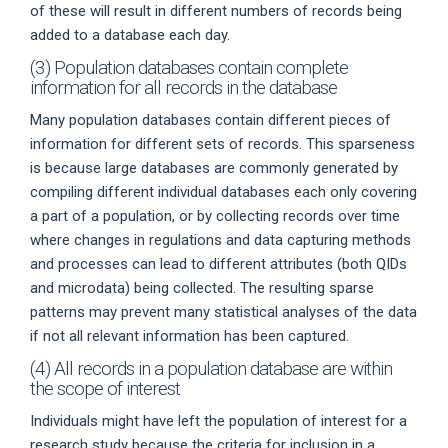
of these will result in different numbers of records being
added to a database each day.
(3) Population databases contain complete
information for all records in the database
Many population databases contain different pieces of
information for different sets of records. This sparseness
is because large databases are commonly generated by
compiling different individual databases each only covering
a part of a population, or by collecting records over time
where changes in regulations and data capturing methods
and processes can lead to different attributes (both QIDs
and microdata) being collected. The resulting sparse
patterns may prevent many statistical analyses of the data
if not all relevant information has been captured.
(4) All records in a population database are within
the scope of interest
Individuals might have left the population of interest for a
research study because the criteria for inclusion in a