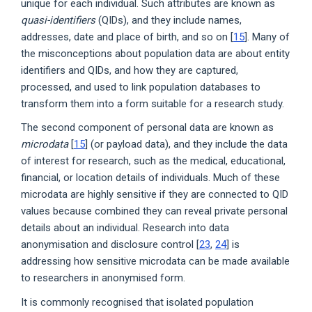
unique for each individual. Such attributes are known as
quasi-identifiers
(QIDs), and they include names,
addresses, date and place of birth, and so on [
15
]. Many of
the misconceptions about population data are about entity
identifiers and QIDs, and how they are captured,
processed, and used to link population databases to
transform them into a form suitable for a research study.
The second component of personal data are known as
microdata
[
15
] (or payload data), and they include the data
of interest for research, such as the medical, educational,
financial, or location details of individuals. Much of these
microdata are highly sensitive if they are connected to QID
values because combined they can reveal private personal
details about an individual. Research into data
anonymisation and disclosure control [
23
,
24
] is
addressing how sensitive microdata can be made available
to researchers in anonymised form.
It is commonly recognised that isolated population