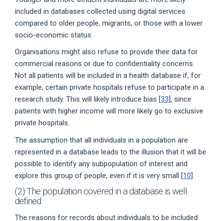
included in databases collected using digital services
compared to older people, migrants, or those with a lower
socio-economic status.
Organisations might also refuse to provide their data for
commercial reasons or due to confidentiality concerns.
Not all patients will be included in a health database if, for
example, certain private hospitals refuse to participate in a
research study. This will likely introduce bias [
33
], since
patients with higher income will more likely go to exclusive
private hospitals.
The assumption that all individuals in a population are
represented in a database leads to the illusion that it will be
possible to identify any subpopulation of interest and
explore this group of people, even if it is very small [
10
].
(2) The population covered in a database is well
defined
The reasons for records about individuals to be included