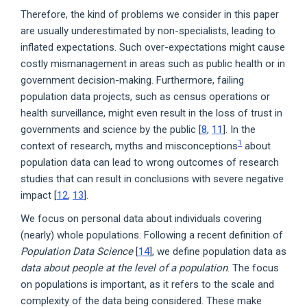
Therefore, the kind of problems we consider in this paper
are usually underestimated by non-specialists, leading to
inflated expectations. Such over-expectations might cause
costly mismanagement in areas such as public health or in
government decision-making. Furthermore, failing
population data projects, such as census operations or
health surveillance, might even result in the loss of trust in
governments and science by the public [
8
,
11
]. In the
1
context of research, myths and misconceptions
about
population data can lead to wrong outcomes of research
studies that can result in conclusions with severe negative
impact [
12
,
13
].
We focus on personal data about individuals covering
(nearly) whole populations. Following a recent definition of
Population Data Science
[
14
], we define population data as
data about people at the level of a population
. The focus
on populations is important, as it refers to the scale and
complexity of the data being considered. These make