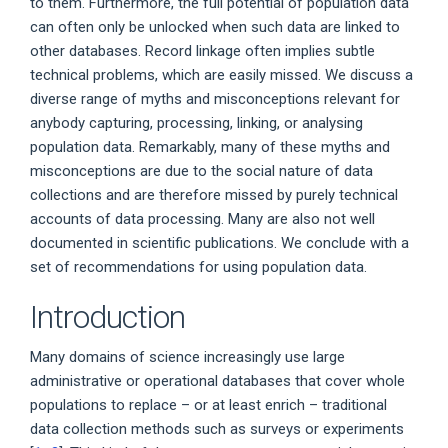
to them. Furthermore, the full potential of population data
can often only be unlocked when such data are linked to
other databases. Record linkage often implies subtle
technical problems, which are easily missed. We discuss a
diverse range of myths and misconceptions relevant for
anybody capturing, processing, linking, or analysing
population data. Remarkably, many of these myths and
misconceptions are due to the social nature of data
collections and are therefore missed by purely technical
accounts of data processing. Many are also not well
documented in scientific publications. We conclude with a
set of recommendations for using population data.
Introduction
Many domains of science increasingly use large
administrative or operational databases that cover whole
populations to replace – or at least enrich – traditional
data collection methods such as surveys or experiments