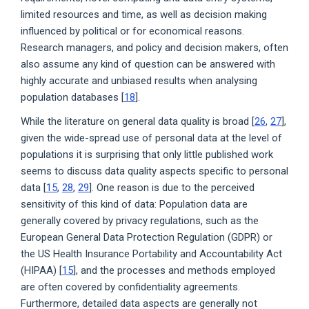
limited resources and time, as well as decision making
influenced by political or for economical reasons.
Research managers, and policy and decision makers, often
also assume any kind of question can be answered with
highly accurate and unbiased results when analysing
population databases [
18
].
While the literature on general data quality is broad [
26
,
27
],
given the wide-spread use of personal data at the level of
populations it is surprising that only little published work
seems to discuss data quality aspects specific to personal
data [
15
,
28
,
29
]. One reason is due to the perceived
sensitivity of this kind of data: Population data are
generally covered by privacy regulations, such as the
European General Data Protection Regulation (GDPR) or
the US Health Insurance Portability and Accountability Act
(HIPAA) [
15
], and the processes and methods employed
are often covered by confidentiality agreements.
Furthermore, detailed data aspects are generally not