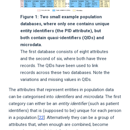
Figure 1: Two small example population
databases, where only one contains unique
entity identifiers (the PID attribute), but
both contain quasi-identifiers (QIDs) and
microdata.
The first database consists of eight attributes
and the second of six, where both have three
records. The QIDs have been used to link
records across these two databases. Note the
variations and missing values in QIDs.
The attributes that represent entities in population data
can be categorised into
identifiers
and
microdata
. The first
category can either be an
entity identifier
(such as patient
identifiers) that is (supposed to be) unique for each person
in a population [
22
]. Alternatively they can be a group of
attributes that, when enough are combined, become