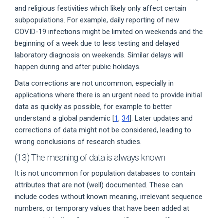
and religious festivities which likely only affect certain
subpopulations. For example, daily reporting of new
COVID-19 infections might be limited on weekends and the
beginning of a week due to less testing and delayed
laboratory diagnosis on weekends. Similar delays will
happen during and after public holidays.
Data corrections are not uncommon, especially in
applications where there is an urgent need to provide initial
data as quickly as possible, for example to better
understand a global pandemic [
1
,
34
]. Later updates and
corrections of data might not be considered, leading to
wrong conclusions of research studies.
(13) The meaning of data is always known
It is not uncommon for population databases to contain
attributes that are not (well) documented. These can
include codes without known meaning, irrelevant sequence
numbers, or temporary values that have been added at