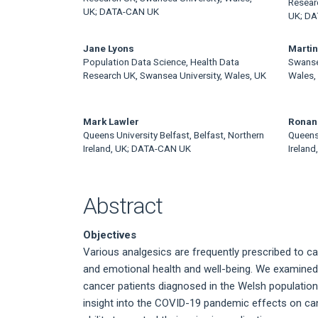
Article
Resear
UK; DATA-CAN UK
UK; D
Content
Jane Lyons
Martin
Population Data Science, Health Data
Swanse
Research UK, Swansea University, Wales, UK
Wales,
Mark Lawler
Ronan
Queens University Belfast, Belfast, Northern
Queens 
Ireland, UK; DATA-CAN UK
Irelan
Abstract
Objectives
Various analgesics are frequently prescribed to c
and emotional health and well-being. We examined 
cancer patients diagnosed in the Welsh population
insight into the COVID-19 pandemic effects on cance