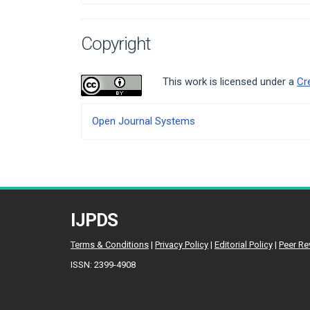
Copyright
This work is licensed under a
Cr
Developed
Open Journal Systems
By
IJPDS
Terms & Conditions
|
Privacy Policy
|
Editorial Policy
|
Peer Re
ISSN: 2399-4908