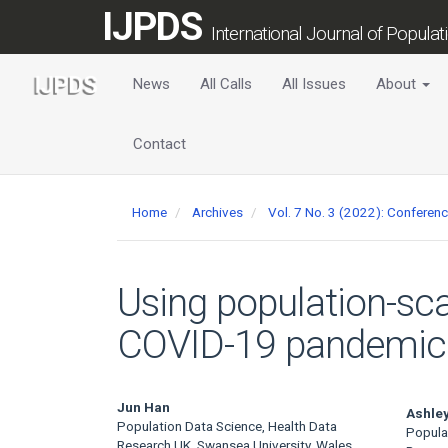
Main
IJPDS
Navigation
International Journal of Popula
Main
Content
News
All Calls
All Issues
About
Sidebar
Contact
Home
Archives
Vol. 7 No. 3 (2022): Conferen
Using population-sca
COVID-19 pandemic o
Main
Jun Han
Ashley
Population Data Science, Health Data
Popula
Research UK, Swansea University, Wales,