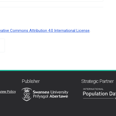
eative Commons Attribution 4.0 International License
.
Publisher
Strategic Partner
view Policy