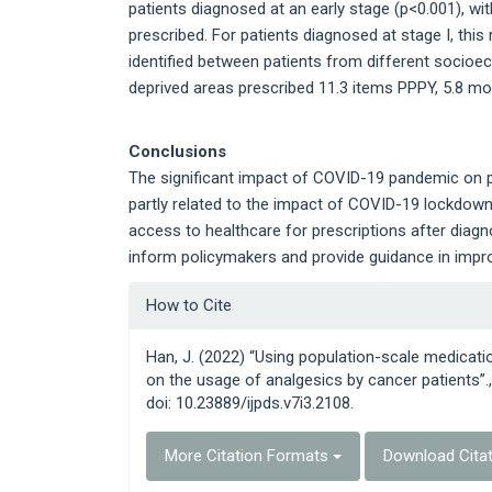
patients diagnosed at an early stage (p<0.001), wi
prescribed. For patients diagnosed at stage I, this
identified between patients from different socio
deprived areas prescribed 11.3 items PPPY, 5.8 mo
Conclusions
The significant impact of COVID-19 pandemic on p
partly related to the impact of COVID-19 lockdowns
access to healthcare for prescriptions after diagn
inform policymakers and provide guidance in improv
Article
How to Cite
Details
Han, J. (2022) “Using population-scale medicat
on the usage of analgesics by cancer patients”.
doi: 10.23889/ijpds.v7i3.2108.
More Citation Formats
Download Cita