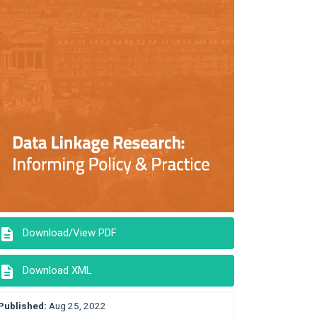
description
Download/View PDF
description
Download XML
Published:
Aug 25, 2022