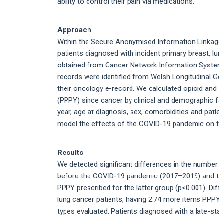
ability to control their pain via medications.
Approach
Within the Secure Anonymised Information Linkage
patients diagnosed with incident primary breast, 
obtained from Cancer Network Information System
records were identified from Welsh Longitudinal G
their oncology e-record. We calculated opioid and 
(PPPY) since cancer by clinical and demographic fa
year, age at diagnosis, sex, comorbidities and pa
model the effects of the COVID-19 pandemic on tr
Results
We detected significant differences in the number
before the COVID-19 pandemic (2017–2019) and th
PPPY prescribed for the latter group (p<0.001). Di
lung cancer patients, having 2.74 more items PPPY
types evaluated. Patients diagnosed with a late-st