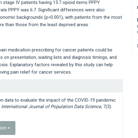
th stage IV patients having 15.7 opioid items PPPY
 rate PPPY was 6.7. Significant differences were also
economic backgrounds (p<0.001), with patients from the most
re than those from the least deprived areas.
ain medication prescribing for cancer patients could be
 on presentation, waiting lists and diagnosis timings, and
osis. Explanatory factors revealed by this study can help
ing pain relief for cancer services.
ion data to evaluate the impact of the COVID-19 pandemic
,
International Journal of Population Data Science
, 7(3).
tion