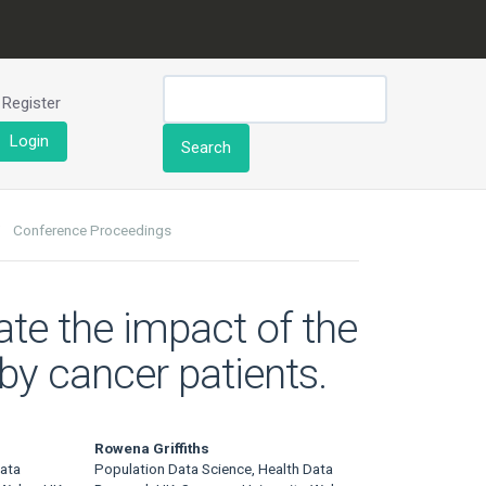
Register
Login
Search
Conference Proceedings
ate the impact of the
y cancer patients.
Rowena Griffiths
Data
Population Data Science, Health Data