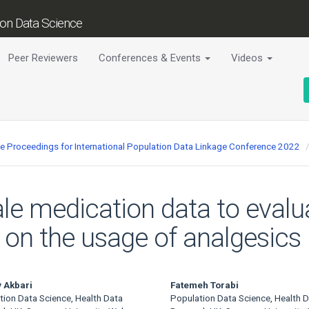
tion Data Science
Peer Reviewers
Conferences & Events
Videos
ce Proceedings for International Population Data Linkage Conference 2022
le medication data to evalu
n the usage of analgesics b
 Akbari
Fatemeh Torabi
tion Data Science, Health Data
Population Data Science, Health 