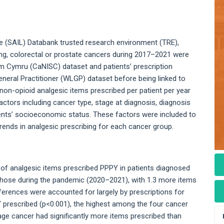
 (SAIL) Databank trusted research environment (TRE),
lung, colorectal or prostate cancers during 2017–2021 were
 Cymru (CaNISC) dataset and patients’ prescription
eneral Practitioner (WLGP) dataset before being linked to
non-opioid analgesic items prescribed per patient per year
ctors including cancer type, stage at diagnosis, diagnosis
tients’ socioeconomic status. These factors were included to
ends in analgesic prescribing for each cancer group.
 of analgesic items prescribed PPPY in patients diagnosed
ose during the pandemic (2020–2021), with 1.3 more items
fferences were accounted for largely by prescriptions for
 prescribed (p<0.001), the highest among the four cancer
age cancer had significantly more items prescribed than