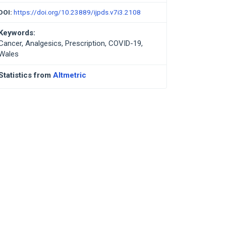
DOI:
https://doi.org/10.23889/ijpds.v7i3.2108
Keywords:
Cancer, Analgesics, Prescription, COVID-19,
Wales
Statistics from
Altmetric