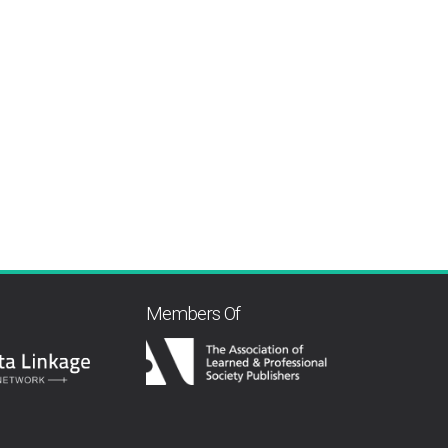
Members Of