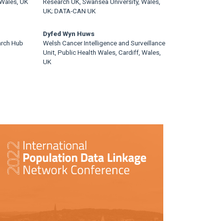
 Wales, UK
Research UK, Swansea University, Wales,
UK; DATA-CAN UK
Dyfed Wyn Huws
arch Hub
Welsh Cancer Intelligence and Surveillance
Unit, Public Health Wales, Cardiff, Wales,
UK
rticle
idebar