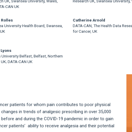
ch UK, Swansea University, Wales,
Research UK, Swansea University,
ATA-CAN UK
 Rolles
Catherine Arnold
a University Health Board, Swansea,
DATA-CAN, The Health Data Rese
 UK
for Cancer, UK
 Lyons
University Belfast, Belfast, Northern
d, UK; DATA-CAN UK
A
S
ancer patients for whom pain contributes to poor physical
changes in trends of analgesic prescribing in over 35,000
 before and during the COVID-19 pandemic in order to gain
r patients’ ability to receive analgesia and their potential