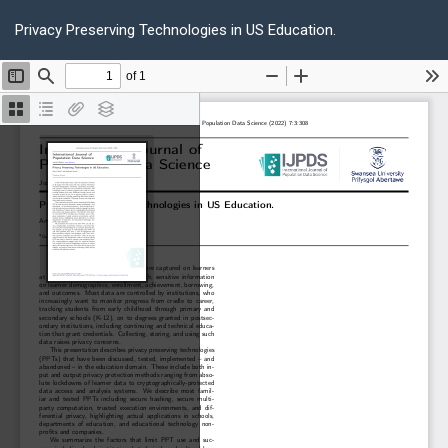
Return
Do
D
to
Privacy Preserving Technologies in US Education.
P
Article
Details