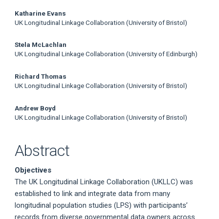
Katharine Evans
UK Longitudinal Linkage Collaboration (University of Bristol)
Stela McLachlan
UK Longitudinal Linkage Collaboration (University of Edinburgh)
Richard Thomas
UK Longitudinal Linkage Collaboration (University of Bristol)
Andrew Boyd
UK Longitudinal Linkage Collaboration (University of Bristol)
Abstract
Objectives
The UK Longitudinal Linkage Collaboration (UKLLC) was
established to link and integrate data from many
longitudinal population studies (LPS) with participants’
records from diverse governmental data owners across