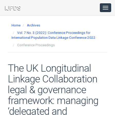
Main
Navigation
Toggl
navig
Main
Content
Home
Archives
Sidebar
Vol. 7 No. 3 (2022): Conference Proceedings for
International Population Data Linkage Conference 2022
Conference Proceedings
The UK Longitudinal
Linkage Collaboration
legal & governance
framework: managing
‘delegated and