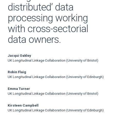
distributed’ data
processing working
with cross-sectorial
data owners.
Main
Jacqui Oakley
UK Longitudinal Linkage Collaboration (University of Bristol)
Article
Robin Flaig
Content
UK Longitudinal Linkage Collaboration (University of Edinburgh)
Emma Turner
UK Longitudinal Linkage Collaboration (University of Bristol)
Kirsteen Campbell
UK Longitudinal Linkage Collaboration (University of Edinburgh)