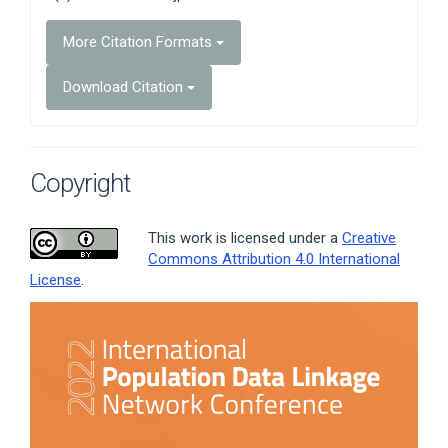
More Citation Formats
Download Citation
Copyright
This work is licensed under a
Creative
Commons Attribution 4.0 International
License
.
Article
Sidebar