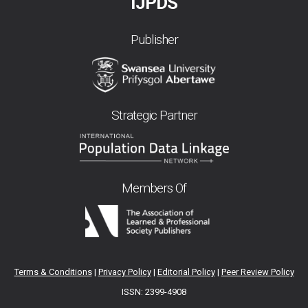
IJPDS
Publisher
Strategic Partner
Members Of
Terms & Conditions
|
Privacy Policy
|
Editorial Policy
|
Peer Review Policy
ISSN: 2399-4908