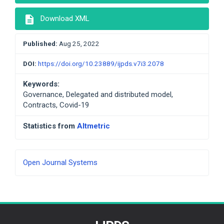
description
Download XML
Published:
Aug 25, 2022
DOI:
https://doi.org/10.23889/ijpds.v7i3.2078
Keywords:
Governance, Delegated and distributed model,
Contracts, Covid-19
Statistics from
Altmetric
Developed
Open Journal Systems
By