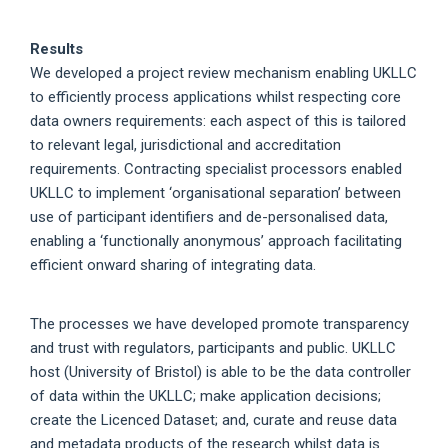
Results
We developed a project review mechanism enabling UKLLC
to efficiently process applications whilst respecting core
data owners requirements: each aspect of this is tailored
to relevant legal, jurisdictional and accreditation
requirements. Contracting specialist processors enabled
UKLLC to implement ‘organisational separation’ between
use of participant identifiers and de-personalised data,
enabling a ‘functionally anonymous’ approach facilitating
efficient onward sharing of integrating data.
The processes we have developed promote transparency
and trust with regulators, participants and public. UKLLC
host (University of Bristol) is able to be the data controller
of data within the UKLLC; make application decisions;
create the Licenced Dataset; and, curate and reuse data
and metadata products of the research whilst data is