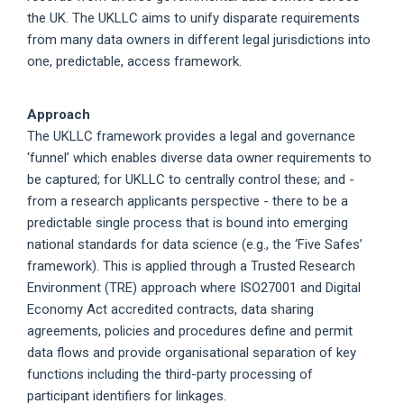
the UK. The UKLLC aims to unify disparate requirements
from many data owners in different legal jurisdictions into
one, predictable, access framework.
Approach
The UKLLC framework provides a legal and governance
‘funnel’ which enables diverse data owner requirements to
be captured; for UKLLC to centrally control these; and -
from a research applicants perspective - there to be a
predictable single process that is bound into emerging
national standards for data science (e.g., the ‘Five Safes’
framework). This is applied through a Trusted Research
Environment (TRE) approach where ISO27001 and Digital
Economy Act accredited contracts, data sharing
agreements, policies and procedures define and permit
data flows and provide organisational separation of key
functions including the third-party processing of
participant identifiers for linkages.