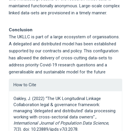
maintained functionally anonymous. Large-scale complex
linked data-sets are provisioned in a timely manner.
Conclusion
The UKLLC is part of a large ecosystem of organisations.
A delegated and distributed model has been established
supported by our contracts and policy. This configuration
has allowed the delivery of cross-cutting data-sets to
address priority Covid-19 research questions and a
generalisable and sustainable model for the future
Article
How to Cite
Details
Oakley, J. (2022) “The UK Longitudinal Linkage
Collaboration legal & governance framework:
managing ‘delegated and distributed’ data processing
working with cross-sectorial data owners”.,
International Journal of Population Data Science
,
7(3). doi: 10.23889/ijpds.v7i3.2078.