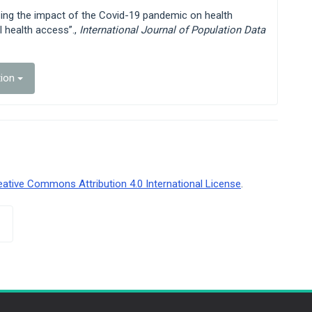
ssing the impact of the Covid-19 pandemic on health
l health access”.,
International Journal of Population Data
tion
eative Commons Attribution 4.0 International License
.