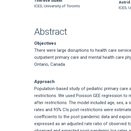
Main
Therese Stukel
Astrid
ICES; University of Toronto
ICES; U
Article
Content
Abstract
Objectives
There were large disruptions to health care serv
outpatient primary care and mental health care ph
Ontario, Canada.
Approach
Population-based study of pediatric primary care a
restrictions. We used Poisson GEE regression to 
after restrictions. The model included age, sex, a 
rates and 95% CIs post-restrictions were estimate
coefficients to the post-pandemic data and exponen
expressed as an adjusted rate ratio of observed t
observed and expected post-pandemic log rates a