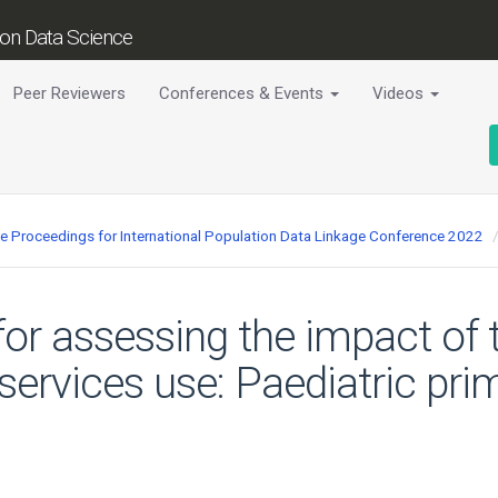
tion Data Science
Peer Reviewers
Conferences & Events
Videos
ce Proceedings for International Population Data Linkage Conference 2022
for assessing the impact of
services use: Paediatric pri