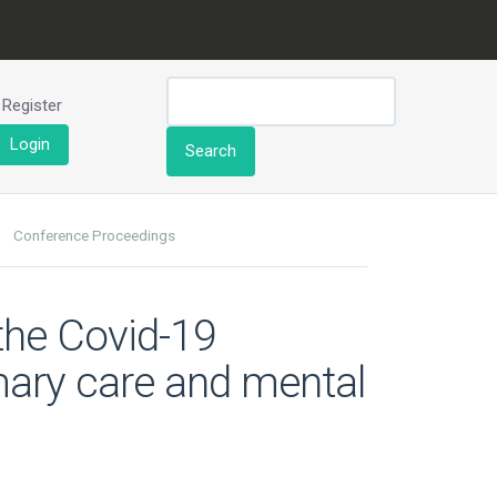
Register
Login
Search
Conference Proceedings
 the Covid-19
mary care and mental