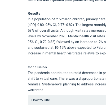
Results
In a population of 2.5 million children, primary car
[aRR], 0.80; 95% CI, 0.77–0.82). The largest monthl
53% of overall visits. Although visit rates increased
levels by November 2020. Mental health visit rates 
95% CI, 0.79-0.82) followed by an increase to 7% a
and sustained at 10-15% above expected to Februa
increase in mental health visit rates relative to exp
Conclusion
The pandemic contributed to rapid decreases in p
shift to virtual care. There was a disproportionat
females. System-level planning to address increasi
warranted.
Article
How to Cite