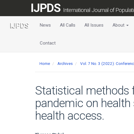
Main
IJPDS
Navigation
International Journal of Popula
Main
Content
News
All Calls
All Issues
About
Sidebar
Contact
Home
Archives
Vol. 7 No. 3 (2022): Conferen
Statistical methods 
pandemic on health 
health access.