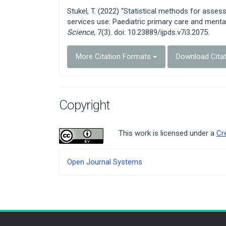
Details
Stukel, T. (2022) “Statistical methods for asse
services use: Paediatric primary care and menta
Science
, 7(3). doi: 10.23889/ijpds.v7i3.2075.
More Citation Formats
Download Cita
Copyright
This work is licensed under a
Cr
Developed
Open Journal Systems
By