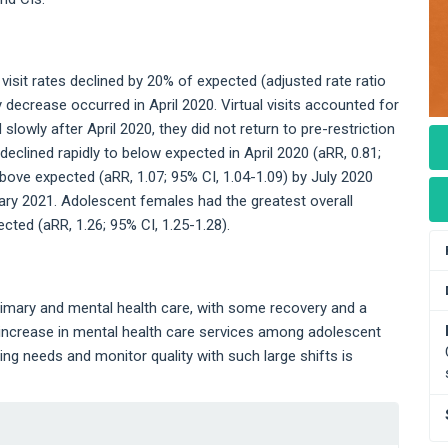
e visit rates declined by 20% of expected (adjusted rate ratio
y decrease occurred in April 2020. Virtual visits accounted for
 slowly after April 2020, they did not return to pre-restriction
declined rapidly to below expected in April 2020 (aRR, 0.81;
bove expected (aRR, 1.07; 95% CI, 1.04-1.09) by July 2020
ry 2021. Adolescent females had the greatest overall
ected (aRR, 1.26; 95% CI, 1.25-1.28).
rimary and mental health care, with some recovery and a
e increase in mental health care services among adolescent
ng needs and monitor quality with such large shifts is