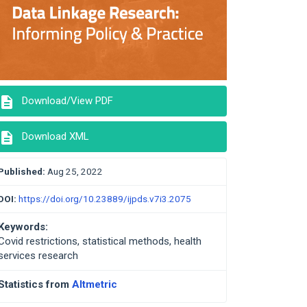
description
Download/View PDF
description
Download XML
Published:
Aug 25, 2022
DOI:
https://doi.org/10.23889/ijpds.v7i3.2075
Keywords:
Covid restrictions, statistical methods, health
services research
Statistics from
Altmetric