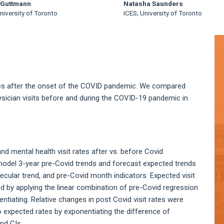
 Guttmann
Natasha Saunders
niversity of Toronto
ICES; University of Toronto
A
S
ices after the onset of the COVID pandemic. We compared
ysician visits before and during the COVID-19 pandemic in
nd mental health visit rates after vs. before Covid
model 3-year pre-Covid trends and forecast expected trends
secular trend, and pre-Covid month indicators. Expected visit
d by applying the linear combination of pre-Covid regression
tiating. Relative changes in post Covid visit rates were
o expected rates by exponentiating the difference of
nd CIs.