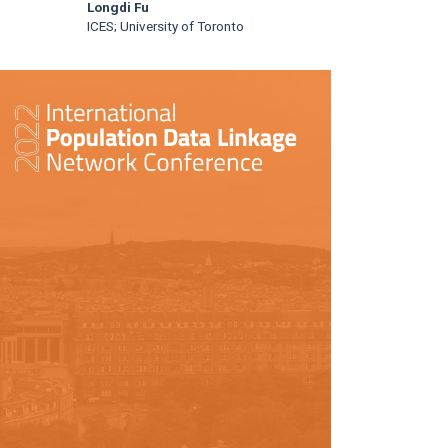
Longdi Fu
ICES; University of Toronto
rticle
idebar