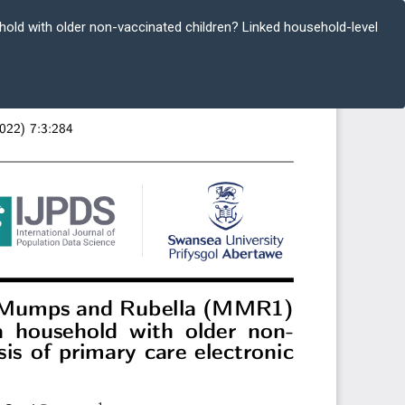
hold with older non-vaccinated children? Linked household-level
Do
D
P