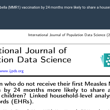
bella (MMR1) vaccination by 24 months more likely to share a house