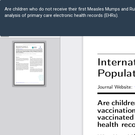
Return
to
Are children who do not receive their first Measles Mumps and Ru
Article
analysis of primary care electronic health records (EHRs).
Details