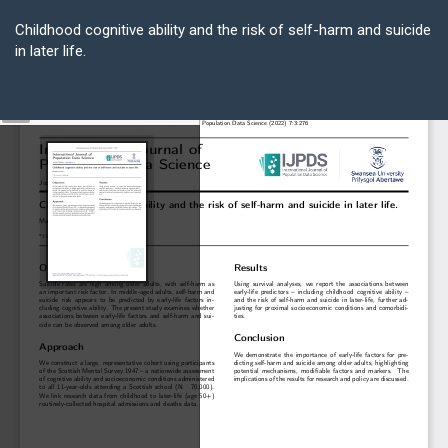
Return
to
Childhood cognitive ability and the risk of self-harm and suicide
Article
in later life.
Details
Do
D
P