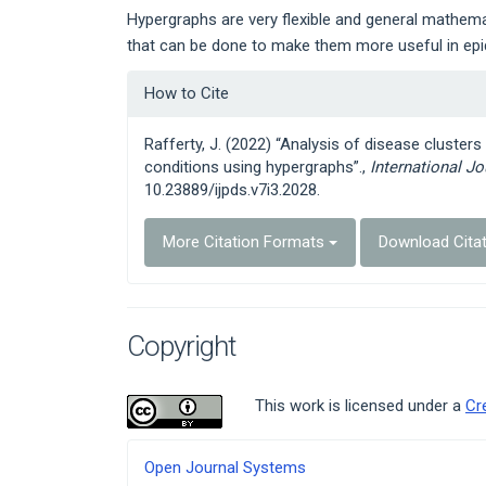
Hypergraphs are very flexible and general mathemat
that can be done to make them more useful in epi
Article
How to Cite
Details
Rafferty, J. (2022) “Analysis of disease cluster
conditions using hypergraphs”.,
International J
10.23889/ijpds.v7i3.2028.
More Citation Formats
Download Cita
Copyright
This work is licensed under a
Cr
Developed
Open Journal Systems