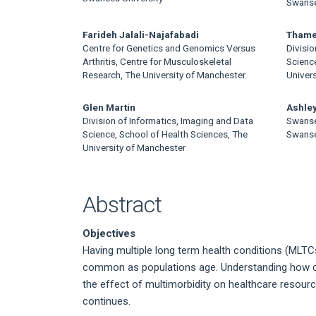
Article
Swanse
Content
Farideh Jalali-Najafabadi
Thame
Centre for Genetics and Genomics Versus
Divisio
Arthritis, Centre for Musculoskeletal
Science
Research, The University of Manchester
Univer
Glen Martin
Ashley
Division of Informatics, Imaging and Data
Swanse
Science, School of Health Sciences, The
Swanse
University of Manchester
Abstract
Objectives
Having multiple long term health conditions (MLTCs
common as populations age. Understanding how clu
the effect of multimorbidity on healthcare resourc
continues.