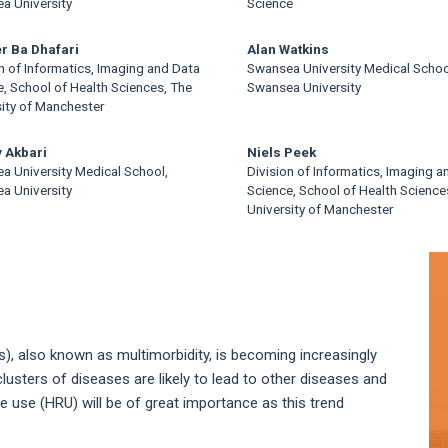
a University
Science
r Ba Dhafari
Alan Watkins
n of Informatics, Imaging and Data
Swansea University Medical Schoo
, School of Health Sciences, The
Swansea University
sity of Manchester
 Akbari
Niels Peek
a University Medical School,
Division of Informatics, Imaging a
a University
Science, School of Health Science
University of Manchester
A
S
), also known as multimorbidity, is becoming increasingly
sters of diseases are likely to lead to other diseases and
e use (HRU) will be of great importance as this trend