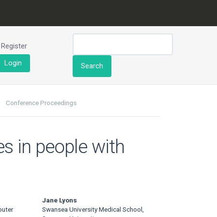
Register
Login
Search
Conference Proceedings
s in people with
.
Jane Lyons
puter
Swansea University Medical School,