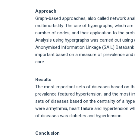
Approach
Graph-based approaches, also called network analys
multimorbidity. The use of hypergraphs, which ar
number of nodes, and their application to the prob
Analysis using hypergraphs was carried out using 
Anonymised Information Linkage (SAIL) Databank 
important based on a measure of prevalence and m
care.
Results
The most important sets of diseases based on the
prevalence featured hypertension, and the most i
sets of diseases based on the centrality of a hy
were arrhythmia, heart failure and hypertension w
of diseases was diabetes and hypertension.
Conclusion