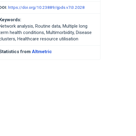
DOI:
https://doi.org/10.23889/ijpds.v7i3.2028
Keywords:
Network analysis, Routine data, Multiple long
term health conditions, Multimorbidity, Disease
clusters, Healthcare resource utilisation
Statistics from
Altmetric