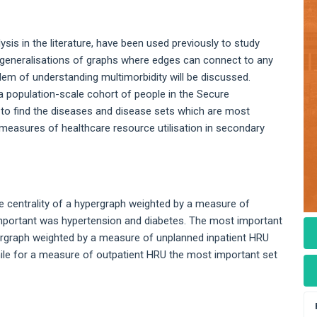
is in the literature, have been used previously to study
e generalisations of graphs where edges can connect to any
lem of understanding multimorbidity will be discussed.
a population-scale cohort of people in the Secure
to find the diseases and disease sets which are most
easures of healthcare resource utilisation in secondary
 centrality of a hypergraph weighted by a measure of
mportant was hypertension and diabetes. The most important
pergraph weighted by a measure of unplanned inpatient HRU
hile for a measure of outpatient HRU the most important set