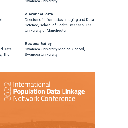
Swansea University
Alexander Pate
l,
Division of Informatics, Imaging and Data
Science, School of Health Sciences, The
University of Manchester
Rowena Bailey
nd Data
Swansea University Medical School,
s, The
Swansea University
rticle
idebar