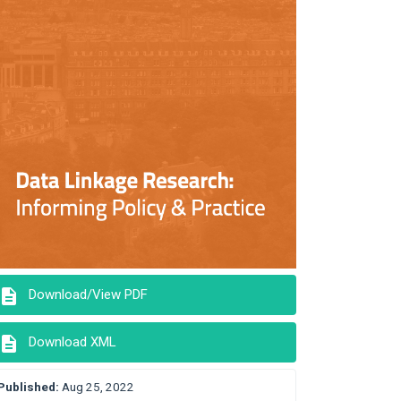
description
Download/View PDF
description
Download XML
Published:
Aug 25, 2022