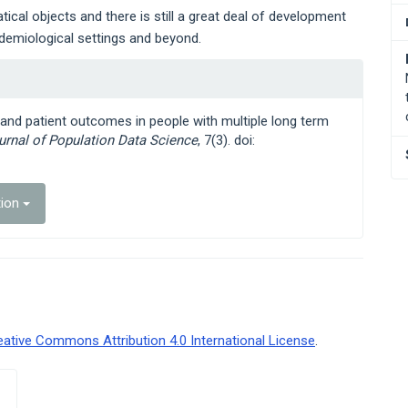
ical objects and there is still a great deal of development
demiological settings and beyond.
s and patient outcomes in people with multiple long term
ournal of Population Data Science
, 7(3). doi:
tion
eative Commons Attribution 4.0 International License
.