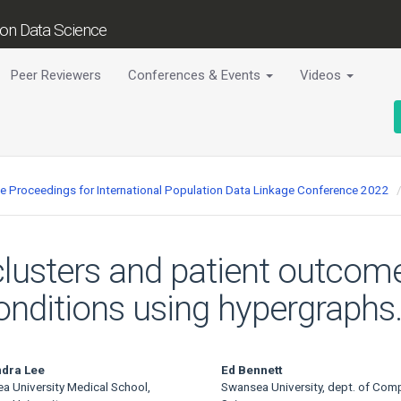
tion Data Science
Peer Reviewers
Conferences & Events
Videos
ce Proceedings for International Population Data Linkage Conference 2022
clusters and patient outcome
onditions using hypergraphs
ndra Lee
Ed Bennett
a University Medical School,
Swansea University, dept. of Com