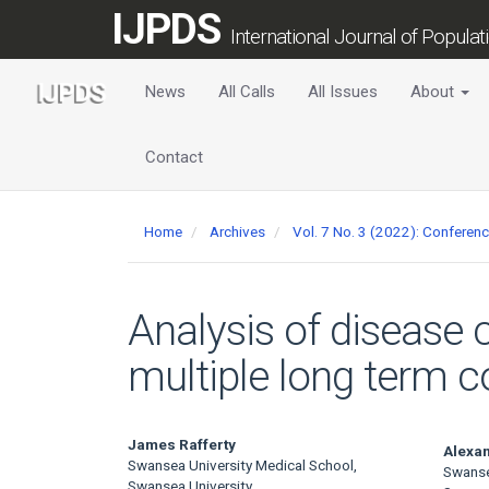
Main
IJPDS
Navigation
International Journal of Popula
Main
Content
News
All Calls
All Issues
About
Sidebar
Contact
Home
Archives
Vol. 7 No. 3 (2022): Conferen
Analysis of disease 
multiple long term c
Main
James Rafferty
Alexa
Swansea University Medical School,
Swanse
Swansea University