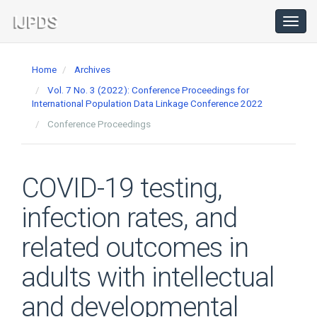
Main
Navigation
Toggl
navig
Main
Content
Home
Archives
Sidebar
Vol. 7 No. 3 (2022): Conference Proceedings for
International Population Data Linkage Conference 2022
Conference Proceedings
COVID-19 testing,
infection rates, and
related outcomes in
adults with intellectual
and developmental