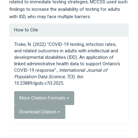
related to immediate testing strategies, MCCSS used such
findings to increase the availability of testing for adults
with IDD, who may face multiple barriers.
Article
How to Cite
Details
Troke, N. (2022) “COVID-19 testing, infection rates,
and related outcomes in adults with intellectual and
developmental disabilities (IDD): An application of
linked administrative health data to support Ontario’s
COVID-19 response”.,
International Journal of
Population Data Science
, 7(3). doi:
10.23889/ijpds.v7i3.2025.
More Citation Formats
Download Citation