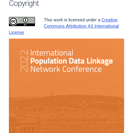
Copyright
This work is licensed under a
Creative
Commons Attribution 4.0 International
License
.
Article
Sidebar