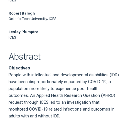
ICES
Robert Balogh
Ontario Tech University; ICES
Lesley Plumptre
ICES
Abstract
Objectives
People with intellectual and developmental disabilities (IDD)
have been disproportionately impacted by COVID-19, a
population more likely to experience poor health
outcomes. An Applied Health Research Question (AHRQ)
request through ICES led to an investigation that
monitored COVID-19 related infections and outcomes in
adults with and without IDD.