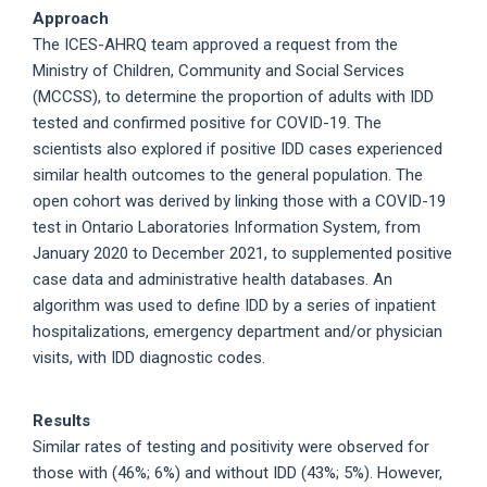
Approach
The ICES-AHRQ team approved a request from the
Ministry of Children, Community and Social Services
(MCCSS), to determine the proportion of adults with IDD
tested and confirmed positive for COVID-19. The
scientists also explored if positive IDD cases experienced
similar health outcomes to the general population. The
open cohort was derived by linking those with a COVID-19
test in Ontario Laboratories Information System, from
January 2020 to December 2021, to supplemented positive
case data and administrative health databases. An
algorithm was used to define IDD by a series of inpatient
hospitalizations, emergency department and/or physician
visits, with IDD diagnostic codes.
Results
Similar rates of testing and positivity were observed for
those with (46%; 6%) and without IDD (43%; 5%). However,