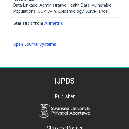
Data Linkage, Administrative Health Data, Vulnerable
Populations, COVID-19, Epidemiology, Surveillance
Statistics from
Altmetric
Developed
Open Journal Systems
By
IJPDS
Publisher
Strategic Partner