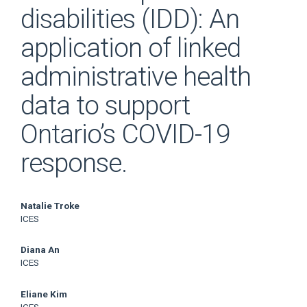
disabilities (IDD): An
application of linked
administrative health
data to support
Ontario’s COVID-19
response.
Main
Natalie Troke
ICES
Article
Diana An
Content
ICES
Eliane Kim