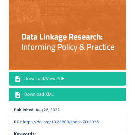
description
Download/View PDF
description
Download XML
Published:
Aug 25, 2022
DOI:
https://doi.org/10.23889/ijpds.v7i3.2025
Keywords: