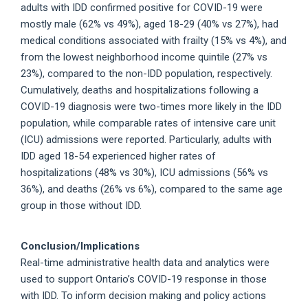
adults with IDD confirmed positive for COVID-19 were
mostly male (62% vs 49%), aged 18-29 (40% vs 27%), had
medical conditions associated with frailty (15% vs 4%), and
from the lowest neighborhood income quintile (27% vs
23%), compared to the non-IDD population, respectively.
Cumulatively, deaths and hospitalizations following a
COVID-19 diagnosis were two-times more likely in the IDD
population, while comparable rates of intensive care unit
(ICU) admissions were reported. Particularly, adults with
IDD aged 18-54 experienced higher rates of
hospitalizations (48% vs 30%), ICU admissions (56% vs
36%), and deaths (26% vs 6%), compared to the same age
group in those without IDD.
Conclusion/Implications
Real-time administrative health data and analytics were
used to support Ontario’s COVID-19 response in those
with IDD. To inform decision making and policy actions