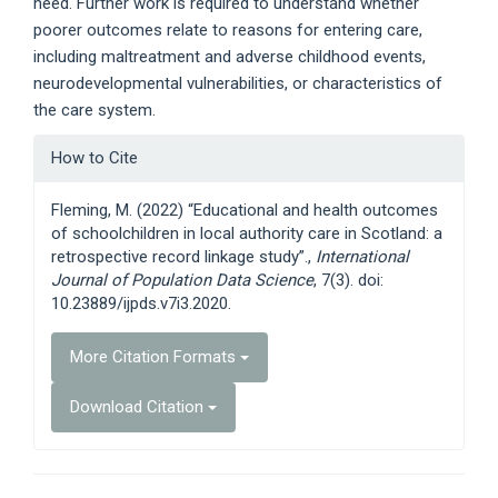
need. Further work is required to understand whether
poorer outcomes relate to reasons for entering care,
including maltreatment and adverse childhood events,
neurodevelopmental vulnerabilities, or characteristics of
the care system.
Article
How to Cite
Details
Fleming, M. (2022) “Educational and health outcomes
of schoolchildren in local authority care in Scotland: a
retrospective record linkage study”.,
International
Journal of Population Data Science
, 7(3). doi:
10.23889/ijpds.v7i3.2020.
More Citation Formats
Download Citation