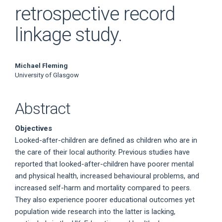
retrospective record
linkage study.
Main
Michael Fleming
University of Glasgow
Article
Content
Abstract
Objectives
Looked-after-children are defined as children who are in
the care of their local authority. Previous studies have
reported that looked-after-children have poorer mental
and physical health, increased behavioural problems, and
increased self-harm and mortality compared to peers.
They also experience poorer educational outcomes yet
population wide research into the latter is lacking,