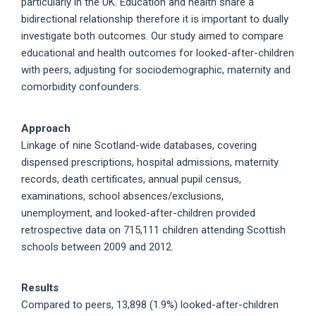
particularly in the UK. Education and health share a
bidirectional relationship therefore it is important to dually
investigate both outcomes. Our study aimed to compare
educational and health outcomes for looked-after-children
with peers, adjusting for sociodemographic, maternity and
comorbidity confounders.
Approach
Linkage of nine Scotland-wide databases, covering
dispensed prescriptions, hospital admissions, maternity
records, death certificates, annual pupil census,
examinations, school absences/exclusions,
unemployment, and looked-after-children provided
retrospective data on 715,111 children attending Scottish
schools between 2009 and 2012.
Results
Compared to peers, 13,898 (1.9%) looked-after-children