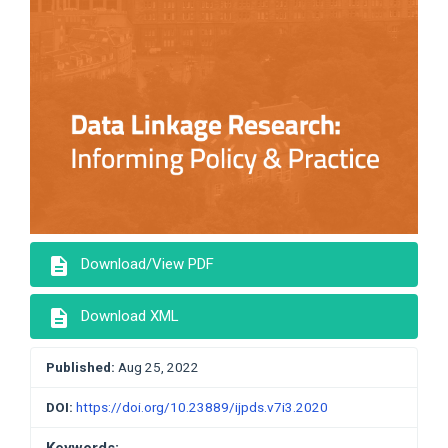
description
Download/View PDF
description
Download XML
Published:
Aug 25, 2022
DOI:
https://doi.org/10.23889/ijpds.v7i3.2020
Keywords: