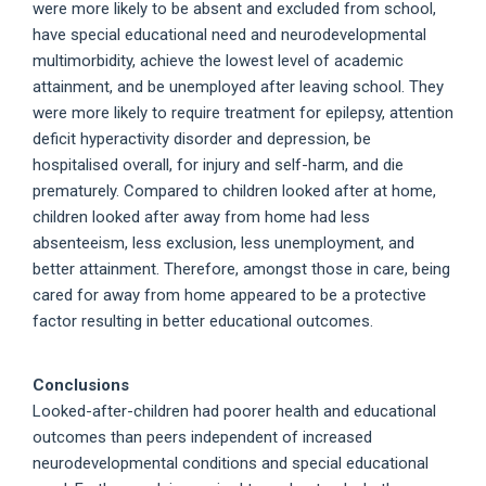
were more likely to be absent and excluded from school,
have special educational need and neurodevelopmental
multimorbidity, achieve the lowest level of academic
attainment, and be unemployed after leaving school. They
were more likely to require treatment for epilepsy, attention
deficit hyperactivity disorder and depression, be
hospitalised overall, for injury and self-harm, and die
prematurely. Compared to children looked after at home,
children looked after away from home had less
absenteeism, less exclusion, less unemployment, and
better attainment. Therefore, amongst those in care, being
cared for away from home appeared to be a protective
factor resulting in better educational outcomes.
Conclusions
Looked-after-children had poorer health and educational
outcomes than peers independent of increased
neurodevelopmental conditions and special educational