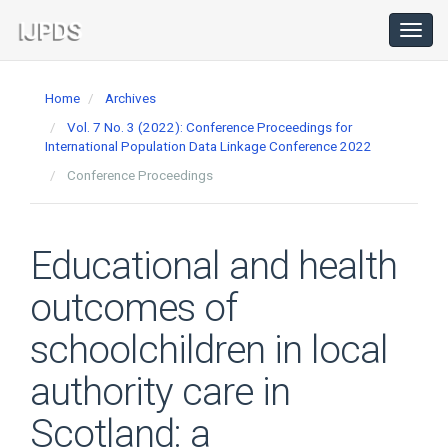
Main
Navigation
Toggl
navig
Main
Content
Home
Archives
Sidebar
Vol. 7 No. 3 (2022): Conference Proceedings for
International Population Data Linkage Conference 2022
Conference Proceedings
Educational and health
outcomes of
schoolchildren in local
authority care in
Scotland: a