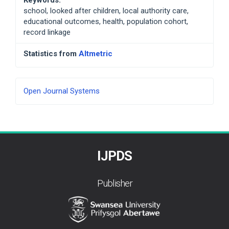
school, looked after children, local authority care,
educational outcomes, health, population cohort,
record linkage
Statistics from
Altmetric
Developed
Open Journal Systems
By
IJPDS
Publisher