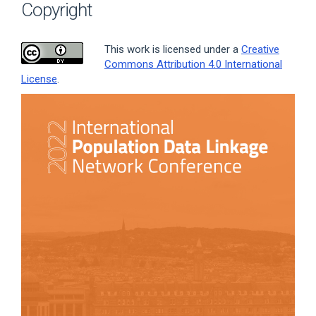
Copyright
This work is licensed under a
Creative
Commons Attribution 4.0 International
License
.
Article
Sidebar