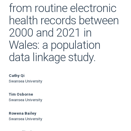
from routine electronic
health records between
2000 and 2021 in
Wales: a population
data linkage study.
Main
Cathy Qi
Swansea University
Article
Tim Osborne
Content
Swansea University
Rowena Bailey
Swansea University