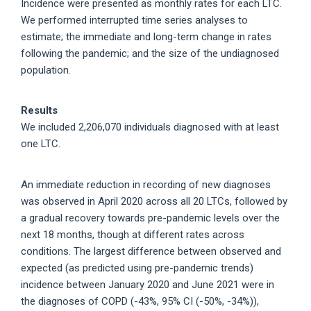
Incidence were presented as monthly rates for each LTC.
We performed interrupted time series analyses to
estimate; the immediate and long-term change in rates
following the pandemic; and the size of the undiagnosed
population.
Results
We included 2,206,070 individuals diagnosed with at least
one LTC.
An immediate reduction in recording of new diagnoses
was observed in April 2020 across all 20 LTCs, followed by
a gradual recovery towards pre-pandemic levels over the
next 18 months, though at different rates across
conditions. The largest difference between observed and
expected (as predicted using pre-pandemic trends)
incidence between January 2020 and June 2021 were in
the diagnoses of COPD (-43%, 95% CI (-50%, -34%)),