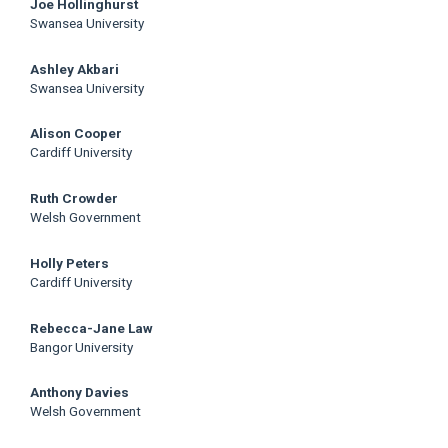
Joe Hollinghurst
Swansea University
Ashley Akbari
Swansea University
Alison Cooper
Cardiff University
Ruth Crowder
Welsh Government
Holly Peters
Cardiff University
Rebecca-Jane Law
Bangor University
Anthony Davies
Welsh Government