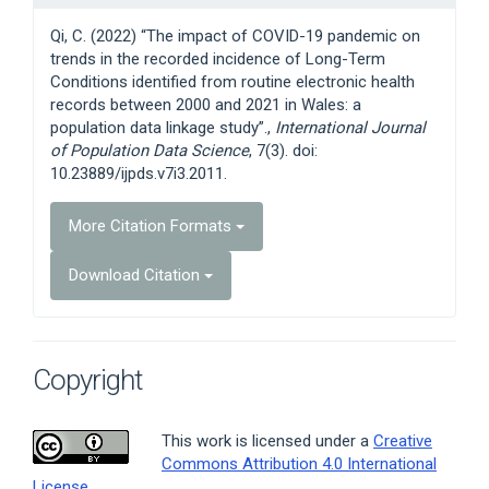
Details
Qi, C. (2022) “The impact of COVID-19 pandemic on
trends in the recorded incidence of Long-Term
Conditions identified from routine electronic health
records between 2000 and 2021 in Wales: a
population data linkage study”.,
International Journal
of Population Data Science
, 7(3). doi:
10.23889/ijpds.v7i3.2011.
More Citation Formats
Download Citation
Copyright
This work is licensed under a
Creative
Commons Attribution 4.0 International
License
.