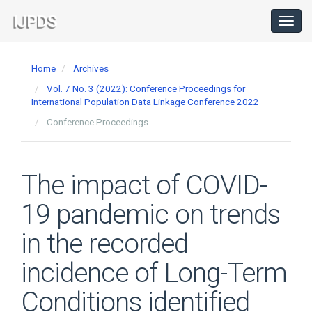
Main
Navigation
Toggl
navig
Main
Content
Home
Archives
Sidebar
Vol. 7 No. 3 (2022): Conference Proceedings for
International Population Data Linkage Conference 2022
Conference Proceedings
The impact of COVID-
19 pandemic on trends
in the recorded
incidence of Long-Term
Conditions identified