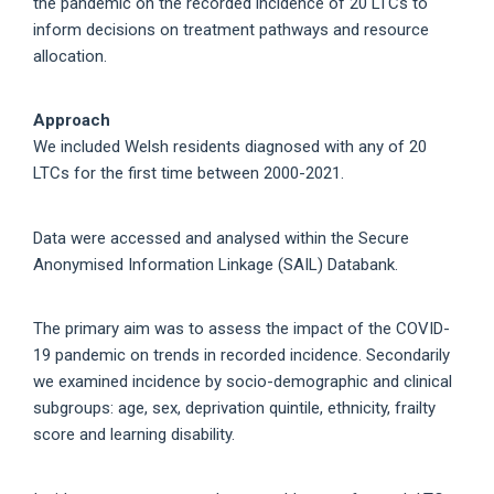
the pandemic on the recorded incidence of 20 LTCs to
inform decisions on treatment pathways and resource
allocation.
Approach
We included Welsh residents diagnosed with any of 20
LTCs for the first time between 2000-2021.
Data were accessed and analysed within the Secure
Anonymised Information Linkage (SAIL) Databank.
The primary aim was to assess the impact of the COVID-
19 pandemic on trends in recorded incidence. Secondarily
we examined incidence by socio-demographic and clinical
subgroups: age, sex, deprivation quintile, ethnicity, frailty
score and learning disability.