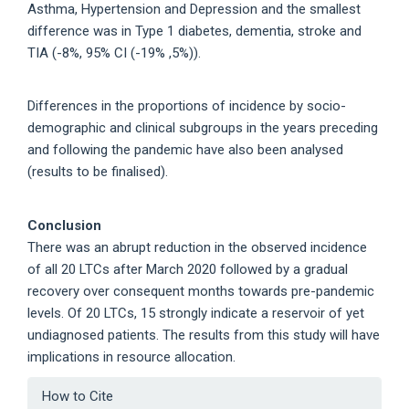
Asthma, Hypertension and Depression and the smallest
difference was in Type 1 diabetes, dementia, stroke and
TIA (-8%, 95% CI (-19% ,5%)).
Differences in the proportions of incidence by socio-
demographic and clinical subgroups in the years preceding
and following the pandemic have also been analysed
(results to be finalised).
Conclusion
There was an abrupt reduction in the observed incidence
of all 20 LTCs after March 2020 followed by a gradual
recovery over consequent months towards pre-pandemic
levels. Of 20 LTCs, 15 strongly indicate a reservoir of yet
undiagnosed patients. The results from this study will have
implications in resource allocation.
Article
How to Cite