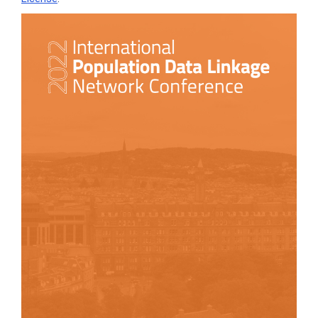
Article
Sidebar