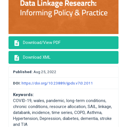
description
Download/View PDF
description
Download XML
Published:
Aug 25, 2022
DOI:
https://doi.org/10.23889/ijpds.v7i3.2011
Keywords:
COVID-19, wales, pandemic, long-term conditions,
chronic conditions, resource allocation, SAIL, linkage,
databank, incidence, time series, COPD, Asthma,
Hypertension, Depression, diabetes, dementia, stroke
and TIA