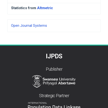
Statistics from
Altmetric
Developed
Open Journal Systems
By
IJPDS
Publisher
Strategic Partner