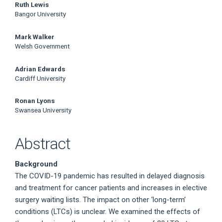
Ruth Lewis
Bangor University
Mark Walker
Welsh Government
Adrian Edwards
Cardiff University
Ronan Lyons
Swansea University
Abstract
Background
The COVID-19 pandemic has resulted in delayed diagnosis
and treatment for cancer patients and increases in elective
surgery waiting lists. The impact on other ‘long-term’
conditions (LTCs) is unclear. We examined the effects of