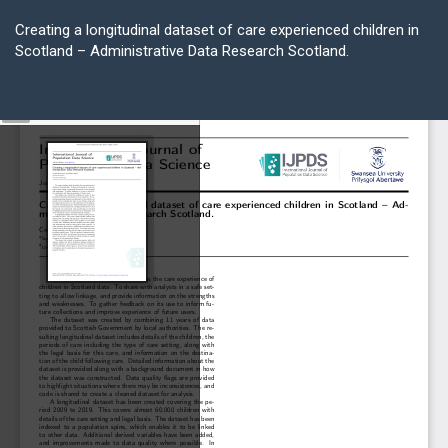
Return
to
Creating a longitudinal dataset of care experienced children in
Article
Scotland – Administrative Data Research Scotland.
Details
Do
D
P