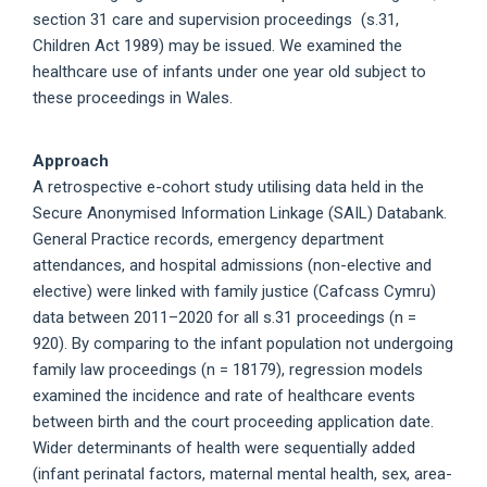
section 31 care and supervision proceedings (s.31,
Children Act 1989) may be issued. We examined the
healthcare use of infants under one year old subject to
these proceedings in Wales.
Approach
A retrospective e-cohort study utilising data held in the
Secure Anonymised Information Linkage (SAIL) Databank.
General Practice records, emergency department
attendances, and hospital admissions (non-elective and
elective) were linked with family justice (Cafcass Cymru)
data between 2011–2020 for all s.31 proceedings (n =
920). By comparing to the infant population not undergoing
family law proceedings (n = 18179), regression models
examined the incidence and rate of healthcare events
between birth and the court proceeding application date.
Wider determinants of health were sequentially added
(infant perinatal factors, maternal mental health, sex, area-