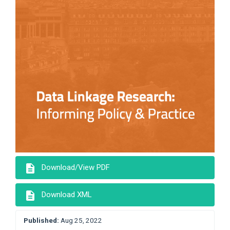
description
Download/View PDF
description
Download XML
Published:
Aug 25, 2022