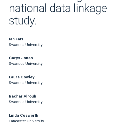
national data linkage
study.
Main
Ian Farr
Swansea University
Article
Carys Jones
Content
Swansea University
Laura Cowley
Swansea University
Bachar Alrouh
Swansea University
Linda Cusworth
Lancaster University