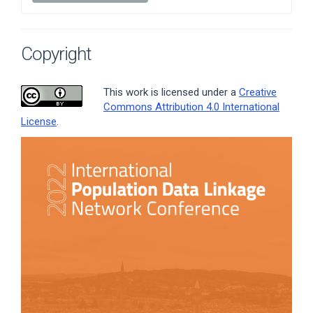
Copyright
This work is licensed under a
Creative
Commons Attribution 4.0 International
License
.
Article
Sidebar