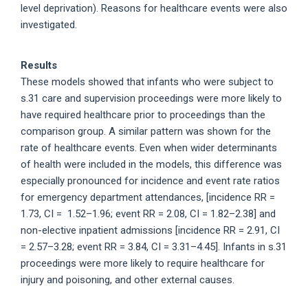
level deprivation). Reasons for healthcare events were also
investigated.
Results
These models showed that infants who were subject to
s.31 care and supervision proceedings were more likely to
have required healthcare prior to proceedings than the
comparison group. A similar pattern was shown for the
rate of healthcare events. Even when wider determinants
of health were included in the models, this difference was
especially pronounced for incidence and event rate ratios
for emergency department attendances, [incidence RR =
1.73, CI = 1.52–1.96; event RR = 2.08, CI = 1.82–2.38] and
non-elective inpatient admissions [incidence RR = 2.91, CI
= 2.57–3.28; event RR = 3.84, CI = 3.31–4.45]. Infants in s.31
proceedings were more likely to require healthcare for
injury and poisoning, and other external causes.