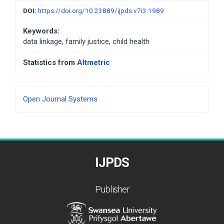
DOI:
https://doi.org/10.23889/ijpds.v7i3.1989
Keywords:
data linkage, family justice, child health
Statistics from
Altmetric
Developed
Open Journal Systems
By
IJPDS
Publisher