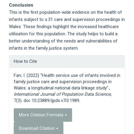
Conclusion
This is the first population-wide evidence on the health of
infants subject to s.31 care and supervision proceedings in
Wales. These findings highlight the increased healthcare
utilisation for this population. The study helps to build a
better understanding of the needs and vulnerabilities of
infants in the family justice system.
Article
How to Cite
Details
Farr, I. (2022) “Health service use of infants involved in
family justice care and supervision proceedings in
Wales: a longitudinal national data linkage study”.,
International Journal of Population Data Science
,
7(3). doi: 10.23889/ijpds.v7i3.1989.
More Citation Formats
Download Citation