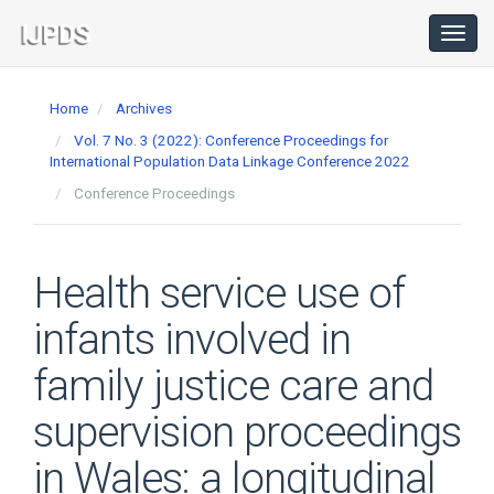
Main
Navigation
Toggl
navig
Main
Content
Home
Archives
Sidebar
Vol. 7 No. 3 (2022): Conference Proceedings for
International Population Data Linkage Conference 2022
Conference Proceedings
Health service use of
infants involved in
family justice care and
supervision proceedings
in Wales: a longitudinal