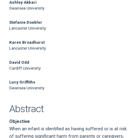
Ashley Akbari
Swansea University
Stefanie Doebler
Lancaster University
Karen Broadhurst
Lancaster University
David Odd
Cardiff University
Lucy Griffiths
Swansea University
Abstract
Objective
When an infant is identified as having suffered or is at risk
of suffering significant harm from parents or caregivers,