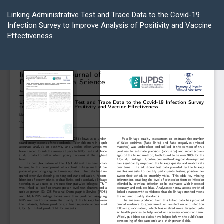
Return
to
Linking Administrative Test and Trace Data to the Covid-19
Article
Infection Survey to Improve Analysis of Positivity and Vaccine
Details
Effectiveness.
Do
D
P