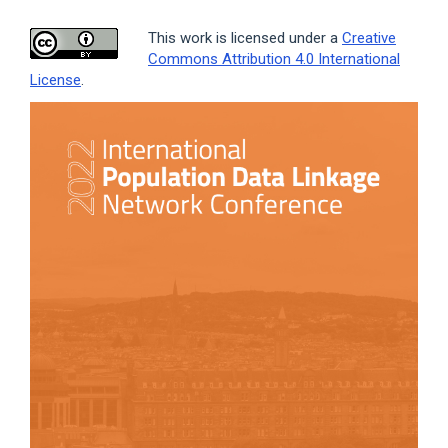
This work is licensed under a
Creative
Commons Attribution 4.0 International
License
.
Article
Sidebar