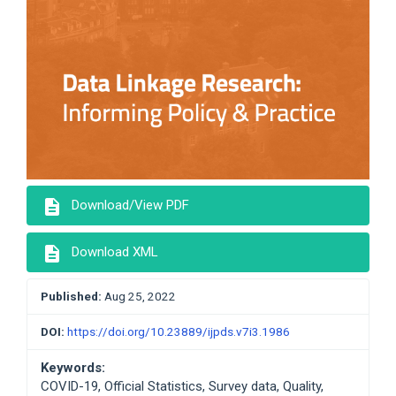
description
Download/View PDF
description
Download XML
Published:
Aug 25, 2022
DOI:
https://doi.org/10.23889/ijpds.v7i3.1986
Keywords:
COVID-19, Official Statistics, Survey data, Quality,