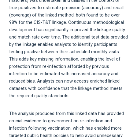
matches) was undertaken and utilised in the context of
true positives to estimate precision (accuracy) and recall
(coverage) of the linked method, both found to be over
98% for the CIS-T&T linkage. Continuous methodological
development has significantly improved the linkage quality
and match rate over time. The additional test data provided
by the linkage enables analysts to identify participants
testing positive between their scheduled monthly visits.
This adds key missing information, enabling the level of
protection from re-infection afforded by previous
infection to be estimated with increased accuracy and
reduced bias. Analysts can now access enriched linked
datasets with confidence that the linkage method meets
the required quality standards.
The analysis produced from this linked data has provided
crucial evidence to government on re-infection and
infection following vaccination, which has enabled more
targeted public health policies to help avoid unnecessary