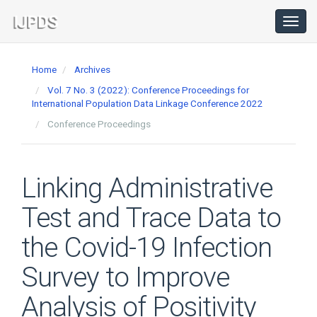
Main
Navigation
Toggl
navig
Main
Content
Home
Archives
Sidebar
Vol. 7 No. 3 (2022): Conference Proceedings for
International Population Data Linkage Conference 2022
Conference Proceedings
Linking Administrative
Test and Trace Data to
the Covid-19 Infection
Survey to Improve
Analysis of Positivity