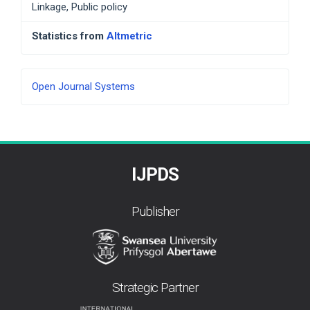
Linkage, Public policy
Statistics from
Altmetric
Developed
Open Journal Systems
By
IJPDS
Publisher
Strategic Partner