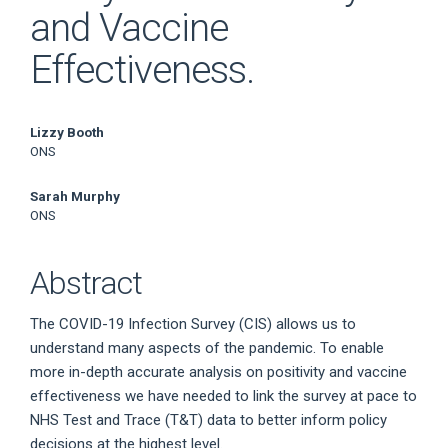
and Vaccine
Effectiveness.
Main
Lizzy Booth
ONS
Article
Sarah Murphy
Content
ONS
Abstract
The COVID-19 Infection Survey (CIS) allows us to
understand many aspects of the pandemic. To enable
more in-depth accurate analysis on positivity and vaccine
effectiveness we have needed to link the survey at pace to
NHS Test and Trace (T&T) data to better inform policy
decisions at the highest level.