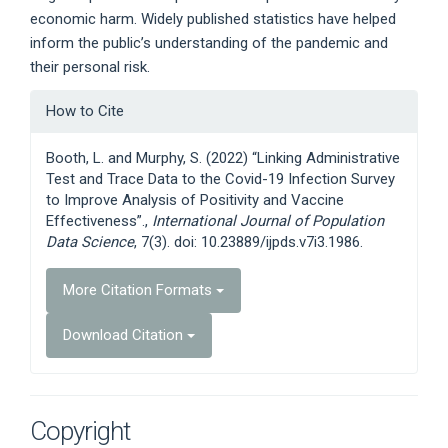
economic harm. Widely published statistics have helped
inform the public’s understanding of the pandemic and
their personal risk.
Article
How to Cite
Details
Booth, L. and Murphy, S. (2022) “Linking Administrative
Test and Trace Data to the Covid-19 Infection Survey
to Improve Analysis of Positivity and Vaccine
Effectiveness”.,
International Journal of Population
Data Science
, 7(3). doi: 10.23889/ijpds.v7i3.1986.
More Citation Formats
Download Citation
Copyright