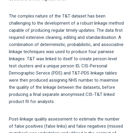
The complex nature of the T&T dataset has been
challenging to the development of a robust linkage method
capable of producing regular timely updates. The data first
required extensive cleaning, editing and standardisation. A
combination of deterministic, probabilistic, and associative
linkage techniques was used to produce four pairwise
linkages: T&T was linked to itself to create person-level
test clusters and a unique person ID; CIS-Personal
Demographic Service (PDS) and T&T-PDS linkage tables
were then produced assigning NHS number to maximise
the quality of the linkage between the datasets, before
producing a final separate anonymised CIS-T&T linked
product fit for analysts.
Post-linkage quality assessment to estimate the number
of false positives (false links) and false negatives (missed