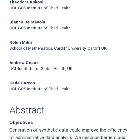
Main
Theodora Kokosi
UCL GOS Institute of Child Health
Article
Bianca De Stavola
Content
UCL GOS Institute of Child Health
Robin Mitra
School of Mathematics, Cardiff University, Cardiff UK
Andrew Copas
UCL Institute for Global Health, UK
Katie Harron
UCL GOS Institute of Child Health
Abstract
Objectives
Generation of synthetic data could improve the efficiency
of administrative data analysis. We describe barriers and