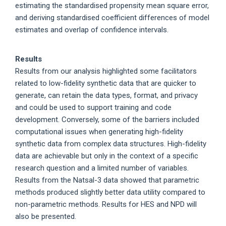
estimating the standardised propensity mean square error,
and deriving standardised coefficient differences of model
estimates and overlap of confidence intervals.
Results
Results from our analysis highlighted some facilitators
related to low-fidelity synthetic data that are quicker to
generate, can retain the data types, format, and privacy
and could be used to support training and code
development. Conversely, some of the barriers included
computational issues when generating high-fidelity
synthetic data from complex data structures. High-fidelity
data are achievable but only in the context of a specific
research question and a limited number of variables.
Results from the Natsal-3 data showed that parametric
methods produced slightly better data utility compared to
non-parametric methods. Results for HES and NPD will
also be presented.