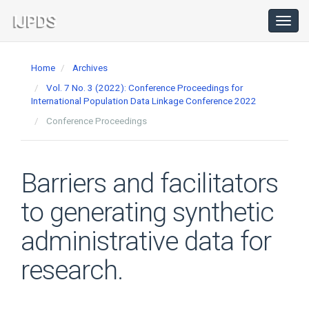
Main
Navigation
Toggl
navig
Main
Content
Home
Archives
Sidebar
Vol. 7 No. 3 (2022): Conference Proceedings for
International Population Data Linkage Conference 2022
Conference Proceedings
Barriers and facilitators
to generating synthetic
administrative data for
research.