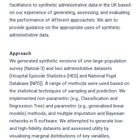
facilitators to synthetic administrative data in the UK based
on our experience of generating, assessing, and evaluating
the performance of different approaches. We aim to
provide guidance on the appropriate uses of synthetic
administrative data.
Approach
We generated synthetic versions of one large-population
survey (Natsal-3) and two administrative datasets
(Hospital Episode Statistics [HES] and National Pupil
Database [NPD]). A range of methods were used based on
the statistical techniques of sampling and prediction. We
implemented non-parametric (e.g., Classification and
Regression Tree) and parametric (e.g., generalised linear
models) methods, and multiple imputation and Bayesian
networks in R software. We attempted to generate low-
and high-fidelity datasets and assessed utility by
visualising marginal distributions of key variables,