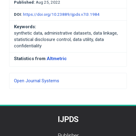
Published:
Aug 25, 2022
DOI:
https://doi.org/10.23889/ijpds.v7i3.1984
Keywords:
synthetic data, administrative datasets, data linkage,
statistical disclosure control, data utility, data
confidentiality
Statistics from
Altmetric
Developed
Open Journal Systems
By
IJPDS
Publisher