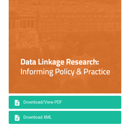
description
Download/View PDF
description
Download XML