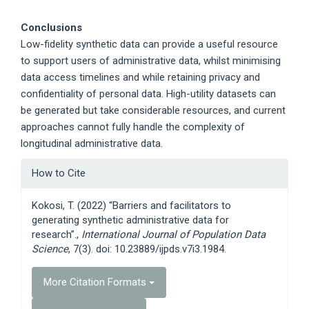
Conclusions
Low-fidelity synthetic data can provide a useful resource
to support users of administrative data, whilst minimising
data access timelines and while retaining privacy and
confidentiality of personal data. High-utility datasets can
be generated but take considerable resources, and current
approaches cannot fully handle the complexity of
longitudinal administrative data.
Article
How to Cite
Details
Kokosi, T. (2022) “Barriers and facilitators to
generating synthetic administrative data for
research”.,
International Journal of Population Data
Science
, 7(3). doi: 10.23889/ijpds.v7i3.1984.
More Citation Formats