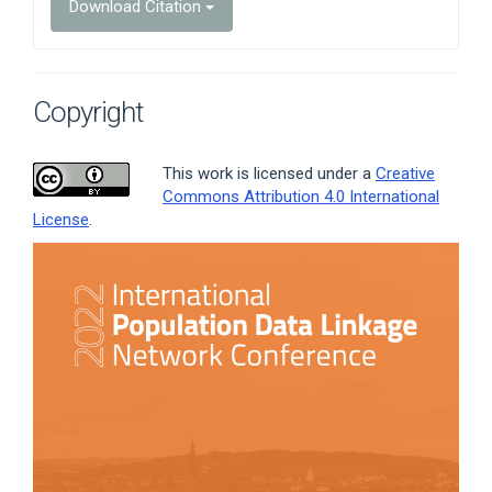
Download Citation
Copyright
This work is licensed under a
Creative
Commons Attribution 4.0 International
License
.
Article
Sidebar