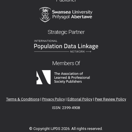
Strategic Partner
Members Of
Terms & Conditions
|
Privacy Policy
|
Editorial Policy
|
Peer Review Policy
ISSN: 2399-4908
© Copyright IJPDS
2026. All rights reserved.