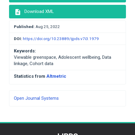
description
Download XML
Published:
Aug 25, 2022
DOI:
https://doi.org/10.23889/ijpds.v7i3.1979
Keywords:
Viewable greenspace, Adolescent wellbeing, Data
linkage, Cohort data
Statistics from
Altmetric
Developed
Open Journal Systems
By