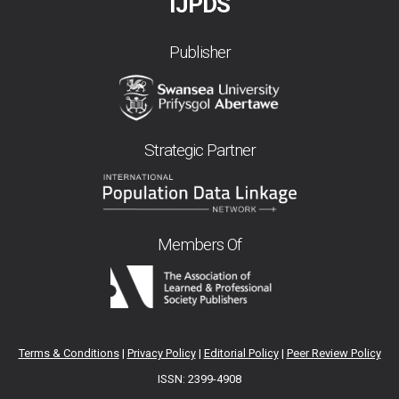
IJPDS
Publisher
Strategic Partner
Members Of
Terms & Conditions
|
Privacy Policy
|
Editorial Policy
|
Peer Review Policy
ISSN: 2399-4908