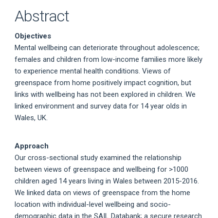
Abstract
Objectives
Mental wellbeing can deteriorate throughout adolescence;
females and children from low-income families more likely
to experience mental health conditions. Views of
greenspace from home positively impact cognition, but
links with wellbeing has not been explored in children. We
linked environment and survey data for 14 year olds in
Wales, UK.
Approach
Our cross-sectional study examined the relationship
between views of greenspace and wellbeing for >1000
children aged 14 years living in Wales between 2015-2016.
We linked data on views of greenspace from the home
location with individual-level wellbeing and socio-
demographic data in the SAIL Databank; a secure research