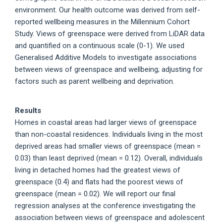
environment. Our health outcome was derived from self-
reported wellbeing measures in the Millennium Cohort
Study. Views of greenspace were derived from LiDAR data
and quantified on a continuous scale (0-1). We used
Generalised Additive Models to investigate associations
between views of greenspace and wellbeing; adjusting for
factors such as parent wellbeing and deprivation.
Results
Homes in coastal areas had larger views of greenspace
than non-coastal residences. Individuals living in the most
deprived areas had smaller views of greenspace (mean =
0.03) than least deprived (mean = 0.12). Overall, individuals
living in detached homes had the greatest views of
greenspace (0.4) and flats had the poorest views of
greenspace (mean = 0.02). We will report our final
regression analyses at the conference investigating the
association between views of greenspace and adolescent