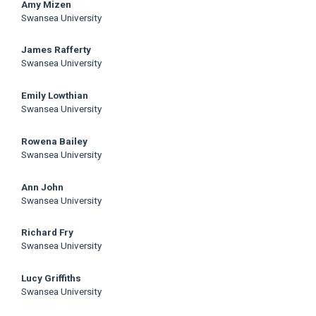
Main
Amy Mizen
Swansea University
Article
James Rafferty
Content
Swansea University
Emily Lowthian
Swansea University
Rowena Bailey
Swansea University
Ann John
Swansea University
Richard Fry
Swansea University
Lucy Griffiths
Swansea University