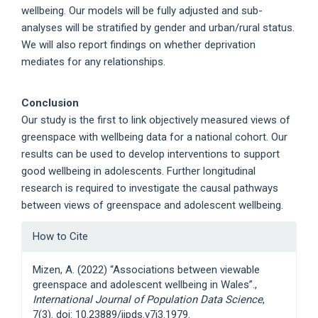
wellbeing. Our models will be fully adjusted and sub-
analyses will be stratified by gender and urban/rural status.
We will also report findings on whether deprivation
mediates for any relationships.
Conclusion
Our study is the first to link objectively measured views of
greenspace with wellbeing data for a national cohort. Our
results can be used to develop interventions to support
good wellbeing in adolescents. Further longitudinal
research is required to investigate the causal pathways
between views of greenspace and adolescent wellbeing.
Article
How to Cite
Details
Mizen, A. (2022) “Associations between viewable
greenspace and adolescent wellbeing in Wales”.,
International Journal of Population Data Science
,
7(3). doi: 10.23889/ijpds.v7i3.1979.