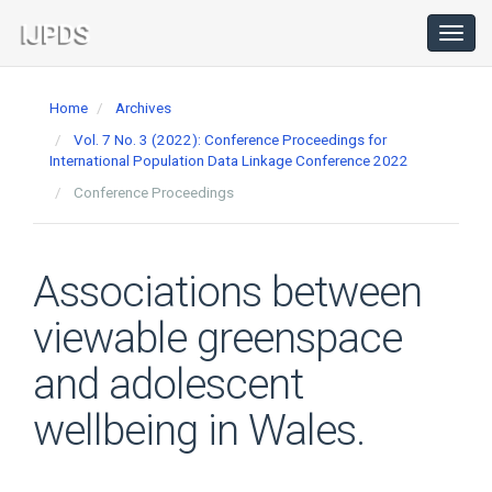
Main
Navigation
Toggl
navig
Main
Content
Home
Archives
Sidebar
Vol. 7 No. 3 (2022): Conference Proceedings for
International Population Data Linkage Conference 2022
Conference Proceedings
Associations between
viewable greenspace
and adolescent
wellbeing in Wales.