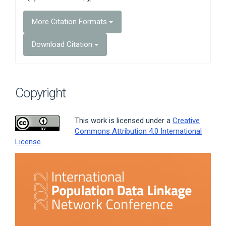
More Citation Formats
Download Citation
Copyright
This work is licensed under a
Creative
Commons Attribution 4.0 International
License
.
Article
Sidebar