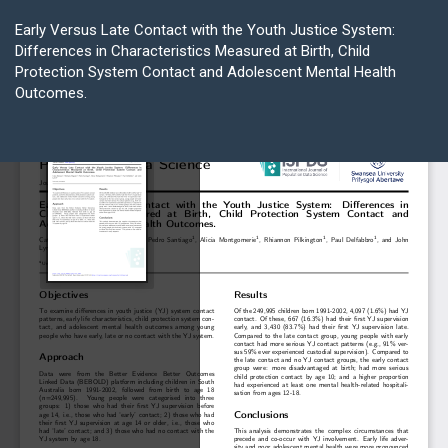
Return
to
Early Versus Late Contact with the Youth Justice System:
Article
Differences in Characteristics Measured at Birth, Child
Details
Protection System Contact and Adolescent Mental Health
Outcomes.
Do
D
P