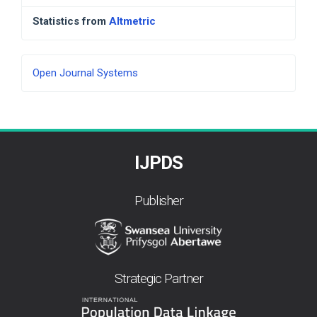
Statistics from
Altmetric
Developed
Open Journal Systems
By
IJPDS
Publisher
Strategic Partner