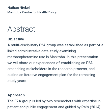
Nathan Nickel
Manitoba Centre for Health Policy
Abstract
Objective
A multi-disciplinary E2A group was established as part of a
linked administrative data study examining
methamphetamine use in Manitoba. In this presentation
we will share our experiences of establishing an E2A,
embedding stakeholders in the research process, and
outline an iterative engagement plan for the remaining
study years.
Approach
The E2A group is led by two researchers with expertise in
patient and public engagement and guided by Pal’s (2014)