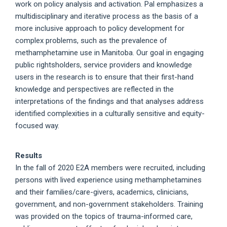
work on policy analysis and activation. Pal emphasizes a
multidisciplinary and iterative process as the basis of a
more inclusive approach to policy development for
complex problems, such as the prevalence of
methamphetamine use in Manitoba. Our goal in engaging
public rightsholders, service providers and knowledge
users in the research is to ensure that their first-hand
knowledge and perspectives are reflected in the
interpretations of the findings and that analyses address
identified complexities in a culturally sensitive and equity-
focused way.
Results
In the fall of 2020 E2A members were recruited, including
persons with lived experience using methamphetamines
and their families/care-givers, academics, clinicians,
government, and non-government stakeholders. Training
was provided on the topics of trauma-informed care,