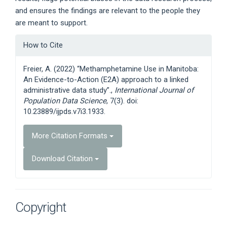
and ensures the findings are relevant to the people they
are meant to support.
Article
How to Cite
Details
Freier, A. (2022) “Methamphetamine Use in Manitoba:
An Evidence-to-Action (E2A) approach to a linked
administrative data study”.,
International Journal of
Population Data Science
, 7(3). doi:
10.23889/ijpds.v7i3.1933.
More Citation Formats
Download Citation
Copyright