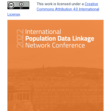
This work is licensed under a
Creative
Commons Attribution 4.0 International
License
.
Article
Sidebar