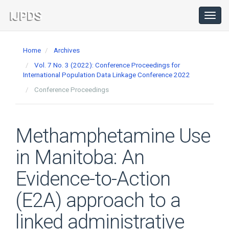
Main
Navigation
Toggl
navig
Main
Content
Home
Archives
Sidebar
Vol. 7 No. 3 (2022): Conference Proceedings for
International Population Data Linkage Conference 2022
Conference Proceedings
Methamphetamine Use
in Manitoba: An
Evidence-to-Action
(E2A) approach to a
linked administrative