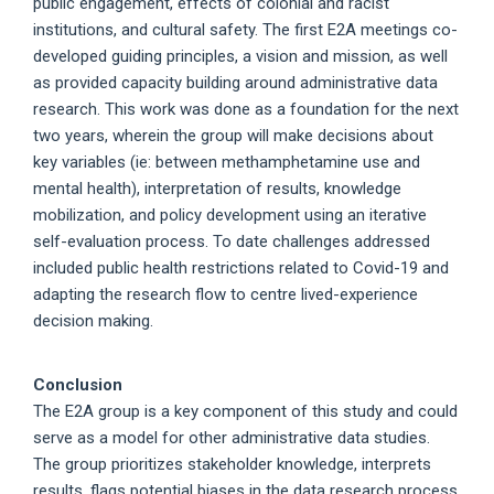
public engagement, effects of colonial and racist
institutions, and cultural safety. The first E2A meetings co-
developed guiding principles, a vision and mission, as well
as provided capacity building around administrative data
research. This work was done as a foundation for the next
two years, wherein the group will make decisions about
key variables (ie: between methamphetamine use and
mental health), interpretation of results, knowledge
mobilization, and policy development using an iterative
self-evaluation process. To date challenges addressed
included public health restrictions related to Covid-19 and
adapting the research flow to centre lived-experience
decision making.
Conclusion
The E2A group is a key component of this study and could
serve as a model for other administrative data studies.
The group prioritizes stakeholder knowledge, interprets
results, flags potential biases in the data research process,