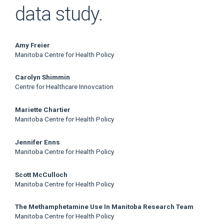
data study.
Main
Amy Freier
Manitoba Centre for Health Policy
Article
Carolyn Shimmin
Content
Centre for Healthcare Innovcation
Mariette Chartier
Manitoba Centre for Health Policy
Jennifer Enns
Manitoba Centre for Health Policy
Scott McCulloch
Manitoba Centre for Health Policy
The Methamphetamine Use In Manitoba Research Team
Manitoba Centre for Health Policy