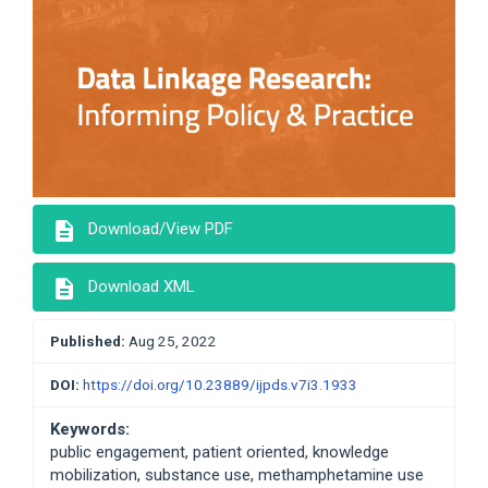
description
Download/View PDF
description
Download XML
Published:
Aug 25, 2022
DOI:
https://doi.org/10.23889/ijpds.v7i3.1933
Keywords:
public engagement, patient oriented, knowledge
mobilization, substance use, methamphetamine use