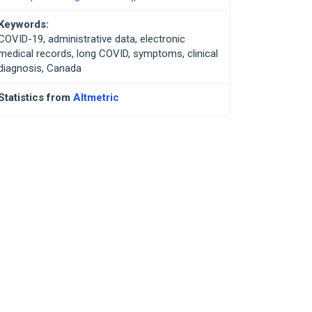
Keywords:
COVID-19, administrative data, electronic
medical records, long COVID, symptoms, clinical
diagnosis, Canada
Statistics from
Altmetric