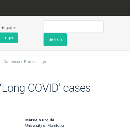
Register
Login
Search
Conference Proceedings
g ‘Long COVID’ cases
Marcelo Urquia
University of Manitoba