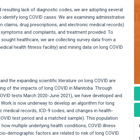
nd resulting lack of diagnostic codes, we are adopting several
o identify long COVID cases. We are examining administrative
an claims, drug prescriptions, and electronic medical records)
 symptoms and complaints, and treatment provided. To
sought healthcare, we are collecting survey data from a
al health fitness facility) and mining data on long COVID
d the expanding scientific literature on long COVID are
ing of the impacts of long COVID in Manitoba. Through
e COVID tests March 2020-June 2021), we have developed and
. Work is now underway to develop an algorithm for long
c medical records, ICD-9 codes, and changes in health-
COVID test period and a matched sample). This population
 how multiple underlying health conditions, COVID illness
cio-demographic factors are related to risk of long COVID.