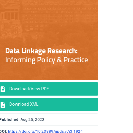
description
Download/View PDF
description
Download XML
Published:
Aug 25, 2022
DOI:
https://doi.org/10.23889/ijpds.v7i3.1924