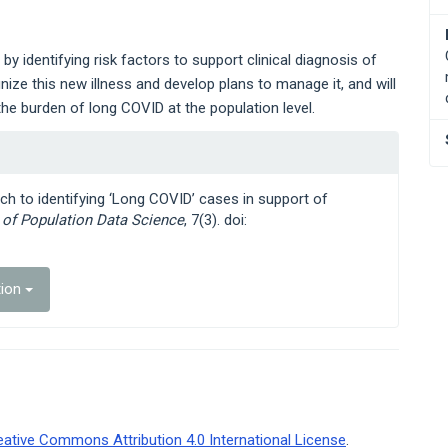
by identifying risk factors to support clinical diagnosis of
gnize this new illness and develop plans to manage it, and will
he burden of long COVID at the population level.
ch to identifying ‘Long COVID’ cases in support of
l of Population Data Science
, 7(3). doi:
tion
eative Commons Attribution 4.0 International License
.