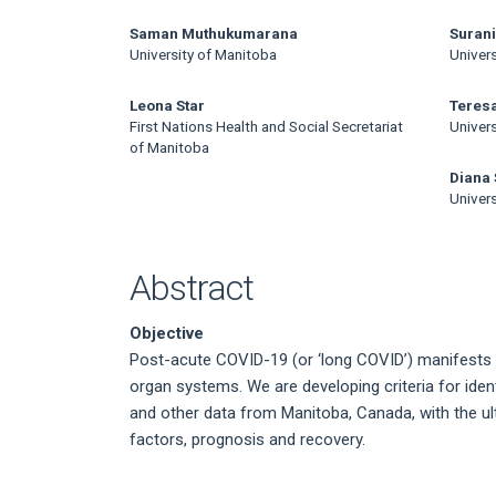
Article
Content
Saman Muthukumarana
Suran
University of Manitoba
Univer
Leona Star
Teresa
First Nations Health and Social Secretariat
Univer
of Manitoba
Diana
Univer
Abstract
Objective
Post-acute COVID-19 (or ‘long COVID’) manifests 
organ systems. We are developing criteria for ident
and other data from Manitoba, Canada, with the ul
factors, prognosis and recovery.