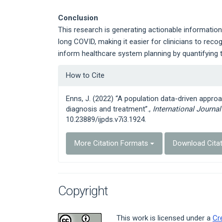
Conclusion
This research is generating actionable information 
long COVID, making it easier for clinicians to reco
inform healthcare system planning by quantifying t
Article
How to Cite
Details
Enns, J. (2022) “A population data-driven approa
diagnosis and treatment”.,
International Journa
10.23889/ijpds.v7i3.1924.
More Citation Formats
Download Cita
Copyright
This work is licensed under a
Cr