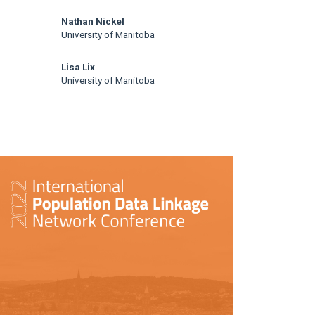
Nathan Nickel
University of Manitoba
Lisa Lix
University of Manitoba
rticle
idebar