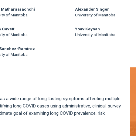
i Matharaarachchi
Alexander Singer
sity of Manitoba
University of Manitoba
 Cavett
Yoav Keynan
sity of Manitoba
University of Manitoba
 Sanchez-Ramirez
sity of Manitoba
A
S
as a wide range of long-lasting symptoms affecting multiple
ifying long COVID cases using administrative, clinical, survey
timate goal of examining long COVID prevalence, risk