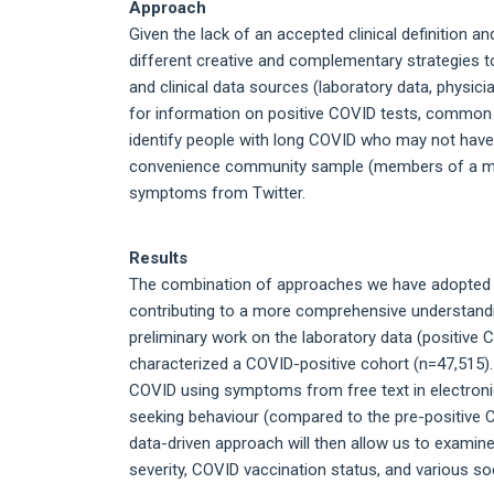
Approach
Given the lack of an accepted clinical definition a
different creative and complementary strategies t
and clinical data sources (laboratory data, physici
for information on positive COVID tests, common
identify people with long COVID who may not have 
convenience community sample (members of a medic
symptoms from Twitter.
Results
The combination of approaches we have adopted an
contributing to a more comprehensive understand
preliminary work on the laboratory data (positiv
characterized a COVID-positive cohort (n=47,515)
COVID using symptoms from free text in electroni
seeking behaviour (compared to the pre-positive 
data-driven approach will then allow us to examine
severity, COVID vaccination status, and various so