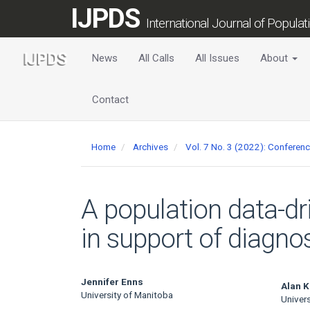
Main
IJPDS
Navigation
International Journal of Popula
Main
Content
News
All Calls
All Issues
About
Sidebar
Contact
Home
Archives
Vol. 7 No. 3 (2022): Conferen
A population data-dr
in support of diagno
Main
Jennifer Enns
Alan K
University of Manitoba
Univer