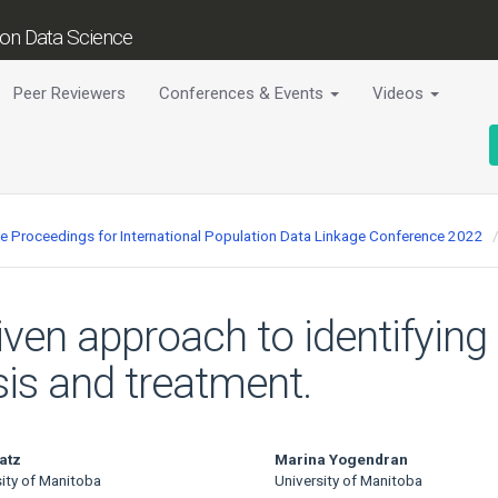
tion Data Science
Peer Reviewers
Conferences & Events
Videos
ce Proceedings for International Population Data Linkage Conference 2022
iven approach to identifyin
sis and treatment.
atz
Marina Yogendran
sity of Manitoba
University of Manitoba