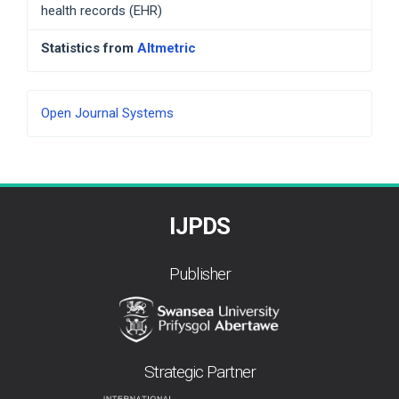
health records (EHR)
Statistics from
Altmetric
Developed
Open Journal Systems
By
IJPDS
Publisher
Strategic Partner