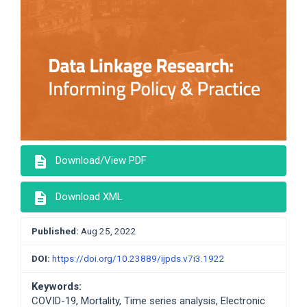
description
Download/View PDF
description
Download XML
Published:
Aug 25, 2022
DOI:
https://doi.org/10.23889/ijpds.v7i3.1922
Keywords:
COVID-19, Mortality, Time series analysis, Electronic