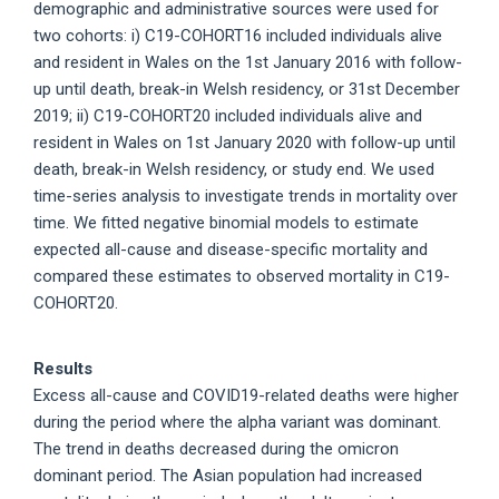
demographic and administrative sources were used for
two cohorts: i) C19-COHORT16 included individuals alive
and resident in Wales on the 1st January 2016 with follow-
up until death, break-in Welsh residency, or 31st December
2019; ii) C19-COHORT20 included individuals alive and
resident in Wales on 1st January 2020 with follow-up until
death, break-in Welsh residency, or study end. We used
time-series analysis to investigate trends in mortality over
time. We fitted negative binomial models to estimate
expected all-cause and disease-specific mortality and
compared these estimates to observed mortality in C19-
COHORT20.
Results
Excess all-cause and COVID19-related deaths were higher
during the period where the alpha variant was dominant.
The trend in deaths decreased during the omicron
dominant period. The Asian population had increased