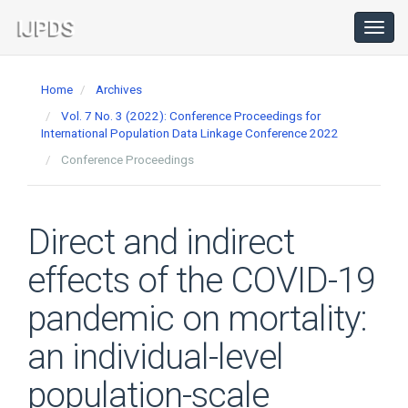
Main
Navigation
Toggl
navig
Main
Content
Home
Archives
Sidebar
Vol. 7 No. 3 (2022): Conference Proceedings for
International Population Data Linkage Conference 2022
Conference Proceedings
Direct and indirect
effects of the COVID-19
pandemic on mortality:
an individual-level
population-scale