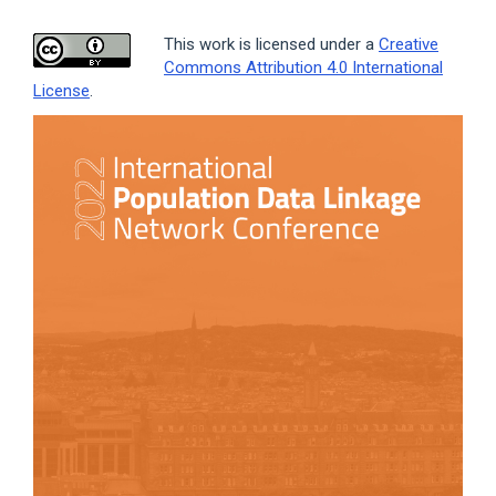
This work is licensed under a
Creative
Commons Attribution 4.0 International
License
.
Article
Sidebar