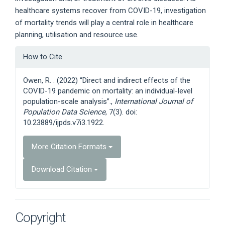
healthcare systems recover from COVID-19, investigation
of mortality trends will play a central role in healthcare
planning, utilisation and resource use.
Article
How to Cite
Details
Owen, R. . (2022) “Direct and indirect effects of the
COVID-19 pandemic on mortality: an individual-level
population-scale analysis”.,
International Journal of
Population Data Science
, 7(3). doi:
10.23889/ijpds.v7i3.1922.
More Citation Formats
Download Citation
Copyright