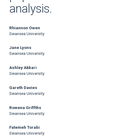
analysis.
Main
Rhiannon Owen
Swansea University
Article
Jane Lyons
Content
Swansea University
Ashley Akbari
Swansea University
Gareth Davies
Swansea University
Rowena Griffths
Swansea University
Fatemeh Torabi
Swansea University