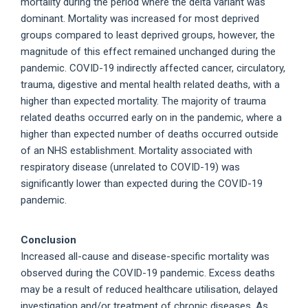
mortality during the period where the delta variant was
dominant. Mortality was increased for most deprived
groups compared to least deprived groups, however, the
magnitude of this effect remained unchanged during the
pandemic. COVID-19 indirectly affected cancer, circulatory,
trauma, digestive and mental health related deaths, with a
higher than expected mortality. The majority of trauma
related deaths occurred early on in the pandemic, where a
higher than expected number of deaths occurred outside
of an NHS establishment. Mortality associated with
respiratory disease (unrelated to COVID-19) was
significantly lower than expected during the COVID-19
pandemic.
Conclusion
Increased all-cause and disease-specific mortality was
observed during the COVID-19 pandemic. Excess deaths
may be a result of reduced healthcare utilisation, delayed
investigation and/or treatment of chronic diseases. As