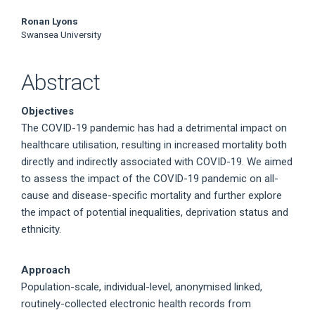
Ronan Lyons
Swansea University
Abstract
Objectives
The COVID-19 pandemic has had a detrimental impact on
healthcare utilisation, resulting in increased mortality both
directly and indirectly associated with COVID-19. We aimed
to assess the impact of the COVID-19 pandemic on all-
cause and disease-specific mortality and further explore
the impact of potential inequalities, deprivation status and
ethnicity.
Approach
Population-scale, individual-level, anonymised linked,
routinely-collected electronic health records from