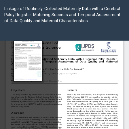
Return
to
Linkage of Routinely-Collected Maternity Data with a Cerebral
Article
Palsy Register: Matching Success and Temporal Assessment
Details
of Data Quality and Maternal Characteristics.
Do
D
P