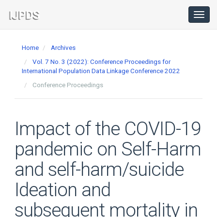
Main
Navigation
Toggl
navig
Main
Content
Home
Archives
Sidebar
Vol. 7 No. 3 (2022): Conference Proceedings for
International Population Data Linkage Conference 2022
Conference Proceedings
Impact of the COVID-19
pandemic on Self-Harm
and self-harm/suicide
Ideation and
subsequent mortality in