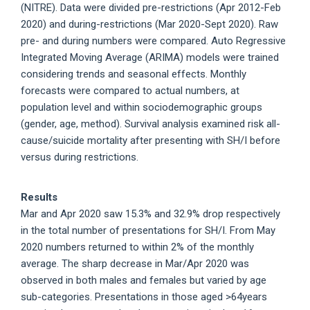
(NITRE). Data were divided pre-restrictions (Apr 2012-Feb
2020) and during-restrictions (Mar 2020-Sept 2020). Raw
pre- and during numbers were compared. Auto Regressive
Integrated Moving Average (ARIMA) models were trained
considering trends and seasonal effects. Monthly
forecasts were compared to actual numbers, at
population level and within sociodemographic groups
(gender, age, method). Survival analysis examined risk all-
cause/suicide mortality after presenting with SH/I before
versus during restrictions.
Results
Mar and Apr 2020 saw 15.3% and 32.9% drop respectively
in the total number of presentations for SH/I. From May
2020 numbers returned to within 2% of the monthly
average. The sharp decrease in Mar/Apr 2020 was
observed in both males and females but varied by age
sub-categories. Presentations in those aged >64years