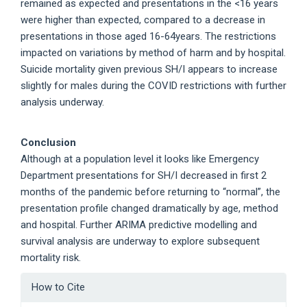
remained as expected and presentations in the <16 years
were higher than expected, compared to a decrease in
presentations in those aged 16-64years. The restrictions
impacted on variations by method of harm and by hospital.
Suicide mortality given previous SH/I appears to increase
slightly for males during the COVID restrictions with further
analysis underway.
Conclusion
Although at a population level it looks like Emergency
Department presentations for SH/I decreased in first 2
months of the pandemic before returning to “normal”, the
presentation profile changed dramatically by age, method
and hospital. Further ARIMA predictive modelling and
survival analysis are underway to explore subsequent
mortality risk.
Article
How to Cite