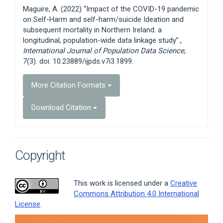
Details
Maguire, A. (2022) “Impact of the COVID-19 pandemic
on Self-Harm and self-harm/suicide Ideation and
subsequent mortality in Northern Ireland: a
longitudinal, population-wide data linkage study”.,
International Journal of Population Data Science
,
7(3). doi: 10.23889/ijpds.v7i3.1899.
More Citation Formats
Download Citation
Copyright
This work is licensed under a
Creative
Commons Attribution 4.0 International
License
.
Article