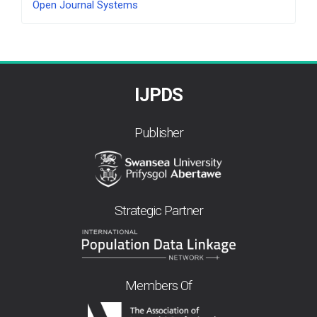
Open Journal Systems
By
IJPDS
Publisher
Strategic Partner
Members Of