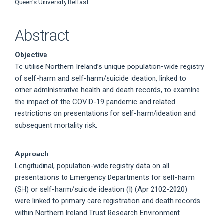
Queen's University Belfast
Abstract
Objective
To utilise Northern Ireland’s unique population-wide registry
of self-harm and self-harm/suicide ideation, linked to
other administrative health and death records, to examine
the impact of the COVID-19 pandemic and related
restrictions on presentations for self-harm/ideation and
subsequent mortality risk.
Approach
Longitudinal, population-wide registry data on all
presentations to Emergency Departments for self-harm
(SH) or self-harm/suicide ideation (I) (Apr 2102-2020)
were linked to primary care registration and death records
within Northern Ireland Trust Research Environment