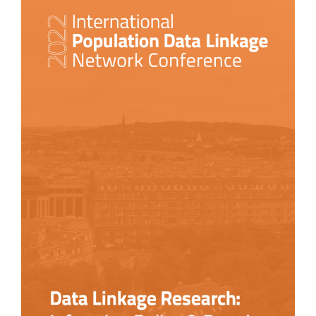
Sidebar