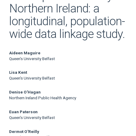
Northern Ireland: a
longitudinal, population-
wide data linkage study.
Main
Aideen Maguire
Queen's University Belfast
Article
Lisa Kent
Content
Queen's University Belfast
Denise O'Hagan
Northern Ireland Public Health Agency
Euan Paterson
Queen's University Belfast
Dermot O'Reilly