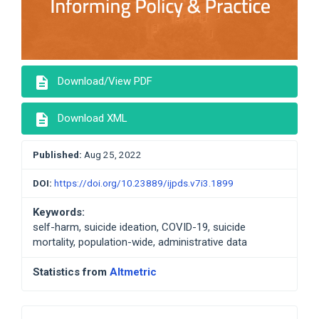
description
Download/View PDF
description
Download XML
Published:
Aug 25, 2022
DOI:
https://doi.org/10.23889/ijpds.v7i3.1899
Keywords:
self-harm, suicide ideation, COVID-19, suicide
mortality, population-wide, administrative data
Statistics from
Altmetric
Developed