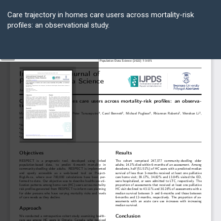
Return
to
Care trajectory in homes care users across mortality-risk
Article
profiles: an observational study.
Details
Do
D
P