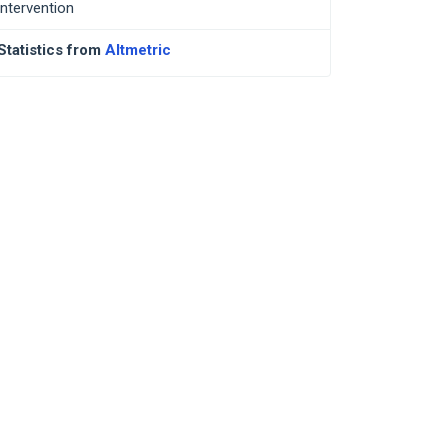
intervention
Statistics from
Altmetric