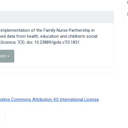
ld implementation of the Family Nurse Partnership in
ked data from health, education and children’s social
 Science
, 7(3). doi: 10.23889/ijpds.v7i3.1831.
tion
eative Commons Attribution 4.0 International License
.