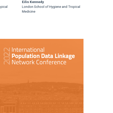
Eilis Kennedy
pical
London School of Hygiene and Tropical
Medicine
rticle
idebar