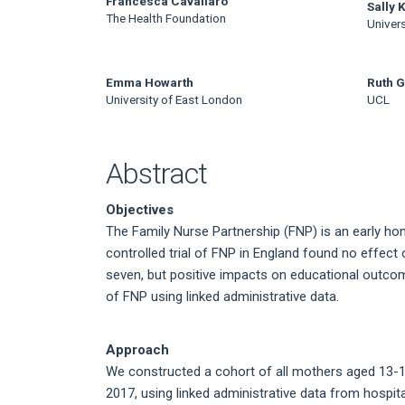
Main
Francesca Cavallaro
Sally 
The Health Foundation
Univers
Article
Content
Emma Howarth
Ruth G
University of East London
UCL
Abstract
Objectives
The Family Nurse Partnership (FNP) is an early h
controlled trial of FNP in England found no effec
seven, but positive impacts on educational outcom
of FNP using linked administrative data.
Approach
We constructed a cohort of all mothers aged 13-19 
2017, using linked administrative data from hospit