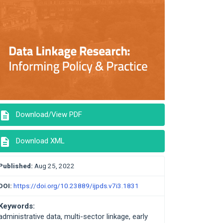
description
Download/View PDF
description
Download XML
Published:
Aug 25, 2022
DOI:
https://doi.org/10.23889/ijpds.v7i3.1831
Keywords:
administrative data, multi-sector linkage, early