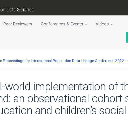
tion Data Science
Peer Reviewers
Conferences & Events
Videos
ce Proceedings for International Population Data Linkage Conference 2022
al-world implementation of 
nd: an observational cohort 
cation and children’s social