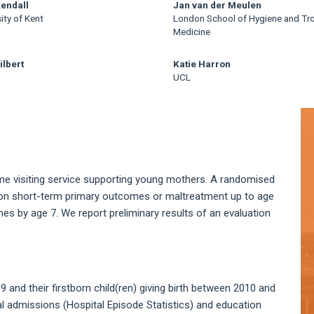
Kendall
Jan van der Meulen
ity of Kent
London School of Hygiene and Tro
Medicine
ilbert
Katie Harron
UCL
A
S
ome visiting service supporting young mothers. A randomised
t on short-term primary outcomes or maltreatment up to age
es by age 7. We report preliminary results of an evaluation
and their firstborn child(ren) giving birth between 2010 and
al admissions (Hospital Episode Statistics) and education