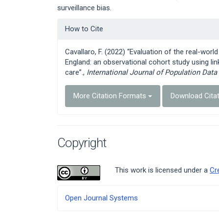
surveillance bias.
Article
How to Cite
Details
Cavallaro, F. (2022) “Evaluation of the real-wor
England: an observational cohort study using lin
care”.,
International Journal of Population Data
More Citation Formats
Download Cita
Copyright
This work is licensed under a
Cr
Developed
Open Journal Systems
By