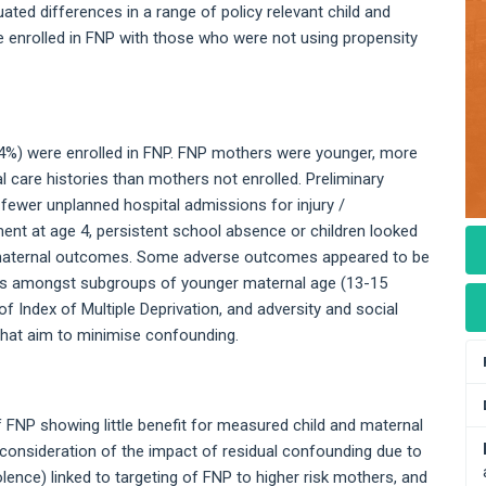
ated differences in a range of policy relevant child and
nrolled in FNP with those who were not using propensity
24%) were enrolled in FNP. FNP mothers were younger, more
al care histories than mothers not enrolled. Preliminary
fewer unplanned hospital admissions for injury /
nt at age 4, persistent school absence or children looked
d maternal outcomes. Some adverse outcomes appeared to be
ings amongst subgroups of younger maternal age (13-15
of Index of Multiple Deprivation, and adversity and social
 that aim to minimise confounding.
f FNP showing little benefit for measured child and maternal
 consideration of the impact of residual confounding due to
lence) linked to targeting of FNP to higher risk mothers, and