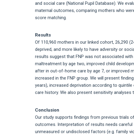
and social care (National Pupil Database). We evalu
maternal outcomes, comparing mothers who were e
score matching.
Results
Of 110,960 mothers in our linked cohort, 26,290 (
deprived, and more likely to have adversity or soci
results suggest that FNP was not associated with 
maltreatment by age two, improved child developme
after in out-of-home care by age 7, or improve
increased in the FNP group. We will present find
years), increased deprivation according to quintile 
care history. We also present sensitivity analyses
Conclusion
Our study supports findings from previous trials o
outcomes. Interpretation of results needs careful
unmeasured or undisclosed factors (e.g. family vio