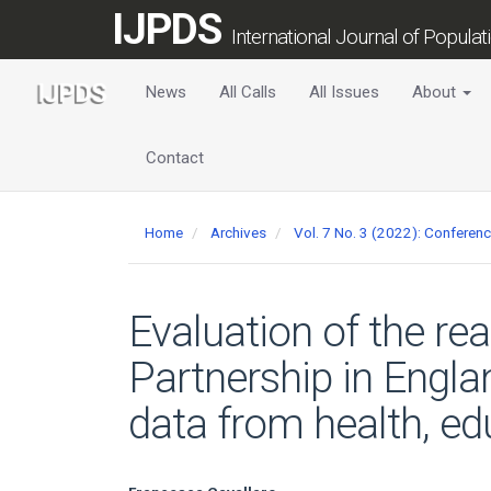
Main
IJPDS
Navigation
International Journal of Popula
Main
Content
News
All Calls
All Issues
About
Sidebar
Contact
Home
Archives
Vol. 7 No. 3 (2022): Conferen
Evaluation of the re
Partnership in Engla
data from health, edu