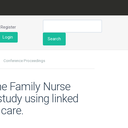
Register
Login
Search
Conference Proceedings
the Family Nurse
study using linked
 care.