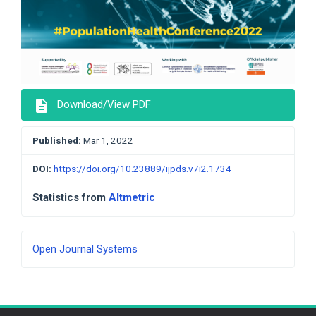
description
Download/View PDF
Published:
Mar 1, 2022
DOI:
https://doi.org/10.23889/ijpds.v7i2.1734
Statistics from
Altmetric
Developed
Open Journal Systems
By