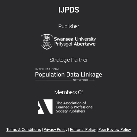
IJPDS
Publisher
Strategic Partner
Members Of
Terms & Conditions
|
Privacy Policy
|
Editorial Policy
|
Peer Review Policy