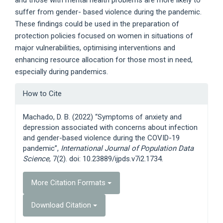
and those with mental health problems are more likely to
suffer from gender- based violence during the pandemic.
These findings could be used in the preparation of
protection policies focused on women in situations of
major vulnerabilities, optimising interventions and
enhancing resource allocation for those most in need,
especially during pandemics.
Article
How to Cite
Details
Machado, D. B. (2022) “Symptoms of anxiety and
depression associated with concerns about infection
and gender-based violence during the COVID-19
pandemic”,
International Journal of Population Data
Science
, 7(2). doi: 10.23889/ijpds.v7i2.1734.
More Citation Formats
Download Citation