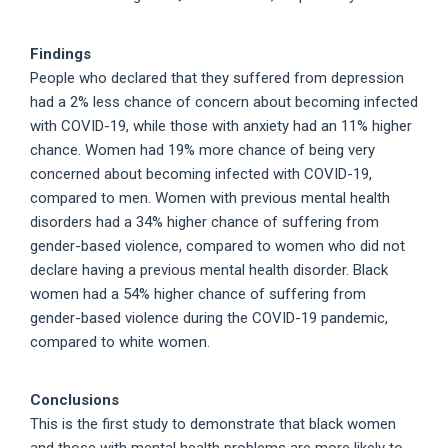
Findings
People who declared that they suffered from depression
had a 2% less chance of concern about becoming infected
with COVID-19, while those with anxiety had an 11% higher
chance. Women had 19% more chance of being very
concerned about becoming infected with COVID-19,
compared to men. Women with previous mental health
disorders had a 34% higher chance of suffering from
gender-based violence, compared to women who did not
declare having a previous mental health disorder. Black
women had a 54% higher chance of suffering from
gender-based violence during the COVID-19 pandemic,
compared to white women.
Conclusions
This is the first study to demonstrate that black women