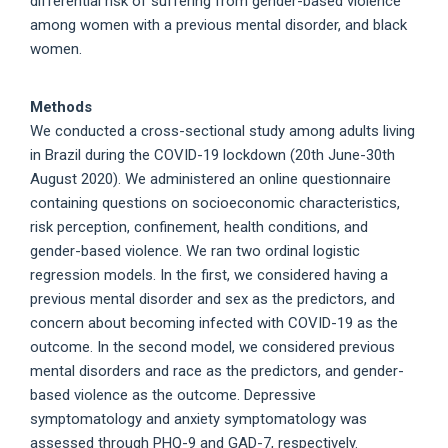
differential risk of suffering from gender-based violence
among women with a previous mental disorder, and black
women.
Methods
We conducted a cross-sectional study among adults living
in Brazil during the COVID-19 lockdown (20th June-30th
August 2020). We administered an online questionnaire
containing questions on socioeconomic characteristics,
risk perception, confinement, health conditions, and
gender-based violence. We ran two ordinal logistic
regression models. In the first, we considered having a
previous mental disorder and sex as the predictors, and
concern about becoming infected with COVID-19 as the
outcome. In the second model, we considered previous
mental disorders and race as the predictors, and gender-
based violence as the outcome. Depressive
symptomatology and anxiety symptomatology was
assessed through PHQ-9 and GAD-7, respectively.