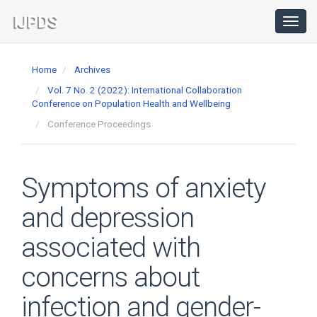
Main
Navigation
Toggl
navig
Main
Content
Home
Archives
Sidebar
Vol. 7 No. 2 (2022): International Collaboration
Conference on Population Health and Wellbeing
Conference Proceedings
Symptoms of anxiety
and depression
associated with
concerns about
infection and gender-