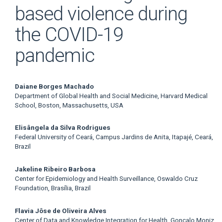
based violence during
the COVID-19
pandemic
Main
Daiane Borges Machado
Department of Global Health and Social Medicine, Harvard Medical
Article
School, Boston, Massachusetts, USA
Content
Elisângela da Silva Rodrigues
Federal University of Ceará, Campus Jardins de Anita, Itapajé, Ceará,
Brazil
Jakeline Ribeiro Barbosa
Center for Epidemiology and Health Surveillance, Oswaldo Cruz
Foundation, Brasília, Brazil
Flavia Jôse de Oliveira Alves
Center of Data and Knowledge Integration for Health, Gonçalo Moniz