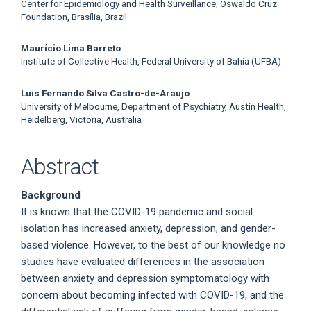
Center for Epidemiology and Health Surveillance, Oswaldo Cruz
Foundation, Brasília, Brazil
Maurício Lima Barreto
Institute of Collective Health, Federal University of Bahia (UFBA)
Luis Fernando Silva Castro-de-Araujo
University of Melbourne, Department of Psychiatry, Austin Health,
Heidelberg, Victoria, Australia
Abstract
Background
It is known that the COVID-19 pandemic and social
isolation has increased anxiety, depression, and gender-
based violence. However, to the best of our knowledge no
studies have evaluated differences in the association
between anxiety and depression symptomatology with
concern about becoming infected with COVID-19, and the