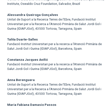
Institute, Oswaldo Cruz Foundation, Salvador, Brazil
Alessandra Queiroga Gonçalves
Unitat de Suport a la Recerca Terres de l'Ebre, Fundació Institut
Universitari per a la Recerca a l'Atenció Primària de Salut Jordi Gol i
Gurina (IDIAPJGol), 43500 Tortosa, Tarragona, Spain
Talita Duarte-Salles
Fundació Institut Universitari per a la recerca a l’Atenció Primària de
Salut Jordi Gol i Gurina (IDIAPJGol), Barcelona, Spain.
Constanza Jacques Aviñó
Fundació Institut Universitari per a la recerca a l’Atenció Primària de
Salut Jordi Gol i Gurina (IDIAPJGol), Barcelona, Spain
Anna Berenguera
Unitat de Suport a la Recerca Terres de l'Ebre, Fundació Institut
Universitari per a la Recerca a l'Atenció Primària de Salut Jordi Gol i
Gurina (IDIAPJGol), 43500 Tortosa, Tarragona, Spain
Maria Fabiana Damasio Passos