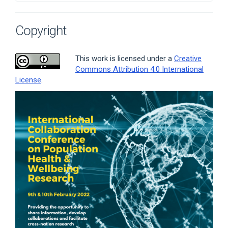
Copyright
This work is licensed under a
Creative
Commons Attribution 4.0 International
License
.
Article
Sidebar